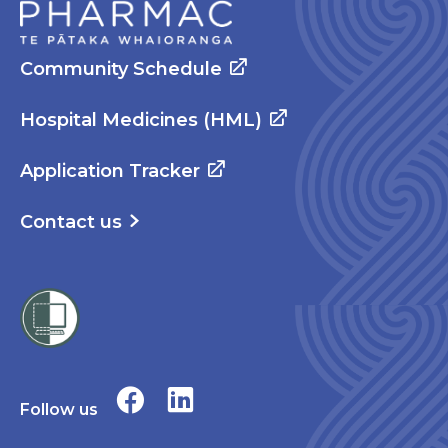
Community Schedule
Hospital Medicines (HML)
Application Tracker
Contact us
Follow us