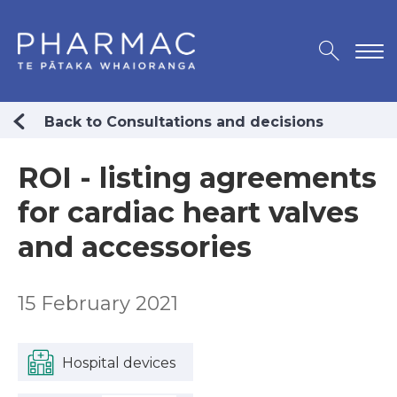
Back to Consultations and decisions
ROI - listing agreements
for cardiac heart valves
and accessories
15 February 2021
Hospital devices