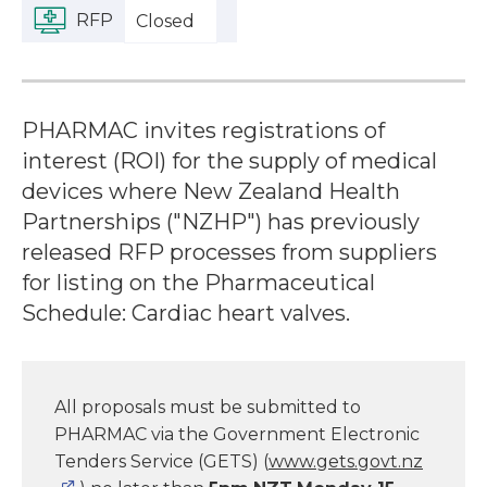
RFP
Closed
PHARMAC invites registrations of
interest (ROI) for the supply of medical
devices where New Zealand Health
Partnerships ("NZHP") has previously
released RFP processes from suppliers
for listing on the Pharmaceutical
Schedule: Cardiac heart valves.
All proposals must be submitted to
PHARMAC via the Government Electronic
Tenders Service (GETS) (
www.gets.govt.nz