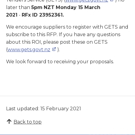
later than
5
pm
NZT
Monday 15 March
2021
-
RFx ID 23952361
.
We encourage suppliers to register with GETS and
subscribe to this RFP. If you have any questions
about this ROI, please post these on GETS
(
www.gets.govt.nz
).
We look forward to receiving your proposals.
Last updated: 15 February 2021
Back to top