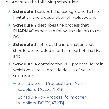
incorporates the following schedules:
Schedule 1
sets out the background to the
Invitation and a description of ROIs sought;
Schedule 2
describes the process that
PHARMAC expects to follow in relation to the
ROI;
Schedule 3
sets out the information that
should be included in or form part of the ROI;
and
Schedule 4
contains the ROI proposal form in
which you are to provide details of your
submission:
Schedule 4a - Proposal form NZHP
suppliers
[DOCX, 21 KB]
Schedule 4b - Proposal form other
suppliers
[DOCX, 47 KB]