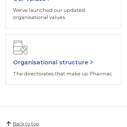
We've launched our updated
organisational values.
Organisational structure
The directorates that make up Pharmac
Back to top