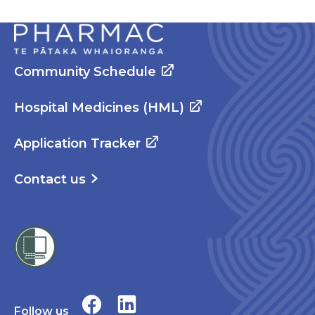
Community Schedule
Hospital Medicines (HML)
Application Tracker
Contact us
Follow us