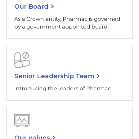
Our Board
As a Crown entity, Pharmac is governed
by a government appointed board
Senior Leadership Team
Introducing the leaders of Pharmac
Our values