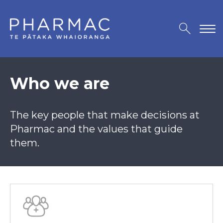
Who we are
The key people that make decisions at
Pharmac and the values that guide
them.