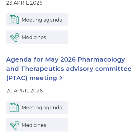
23 APRIL 2026
Meeting agenda
Medicines
Agenda for May 2026 Pharmacology
and Therapeutics advisory committee
(PTAC) meeting
20 APRIL 2026
Meeting agenda
Medicines