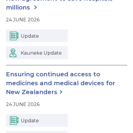
millions
24 JUNE 2026
Update
Kauneke Update
Ensuring continued access to
medicines and medical devices for
New Zealanders
24 JUNE 2026
Update