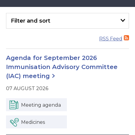
Filter
and sort
RSS Feed
Agenda for September 2026
Immunisation Advisory Committee
(IAC) meeting
07 AUGUST 2026
Meeting agenda
Medicines