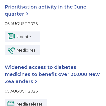
Prioritisation activity in the June
quarter
06 AUGUST 2026
Update
Medicines
Widened access to diabetes
medicines to benefit over 30,000 New
Zealanders
05 AUGUST 2026
Media release