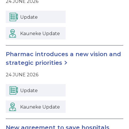
24 JUNE 2026
Update
Kauneke Update
Pharmac introduces a new vision and
strategic priorities
24 JUNE 2026
Update
Kauneke Update
New agreement to save hospitals