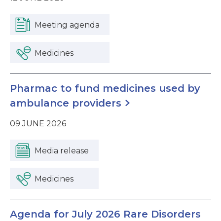
Meeting agenda
Medicines
Pharmac to fund medicines used by
ambulance providers
09 JUNE 2026
Media release
Medicines
Agenda for July 2026 Rare Disorders