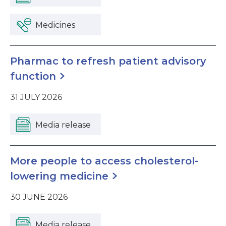
Medicines
Pharmac to refresh patient advisory
function
31 JULY 2026
Media release
More people to access cholesterol-
lowering medicine
30 JUNE 2026
Media release