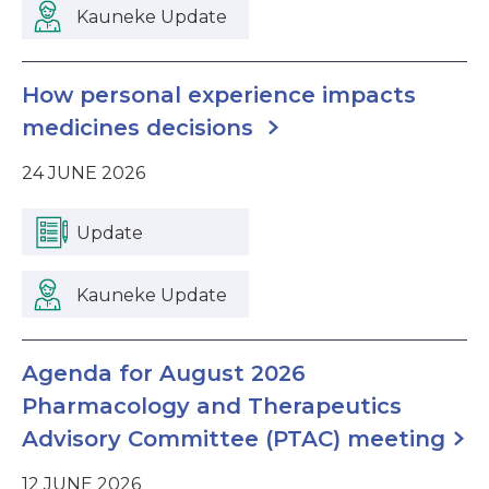
Kauneke Update
How personal experience impacts
medicines decisions
24 JUNE 2026
Update
Kauneke Update
Agenda for August 2026
Pharmacology and Therapeutics
Advisory Committee (PTAC) meeting
12 JUNE 2026