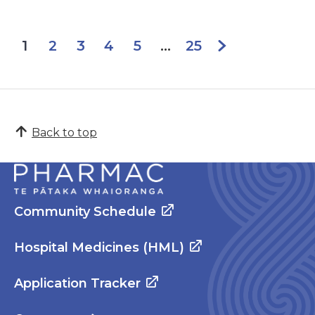
2
3
4
5
25
1
...
Back to top
Community Schedule
Hospital Medicines (HML)
Application Tracker