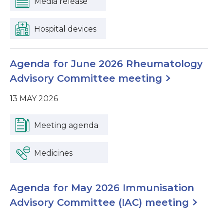
Media release
Hospital devices
Agenda for June 2026 Rheumatology
Advisory Committee meeting
13 MAY 2026
Meeting agenda
Medicines
Agenda for May 2026 Immunisation
Advisory Committee (IAC) meeting