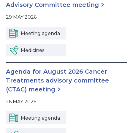
Advisory Committee meeting
29 MAY 2026
Meeting agenda
Medicines
Agenda for August 2026 Cancer
Treatments advisory committee
(CTAC) meeting
26 MAY 2026
Meeting agenda