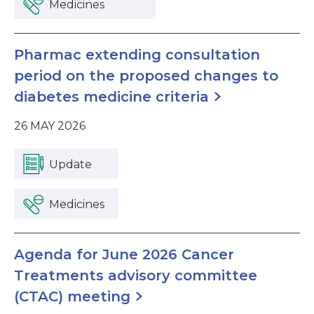
Medicines
Pharmac extending consultation
period on the proposed changes to
diabetes medicine criteria
26 MAY 2026
Update
Medicines
Agenda for June 2026 Cancer
Treatments advisory committee
(CTAC) meeting