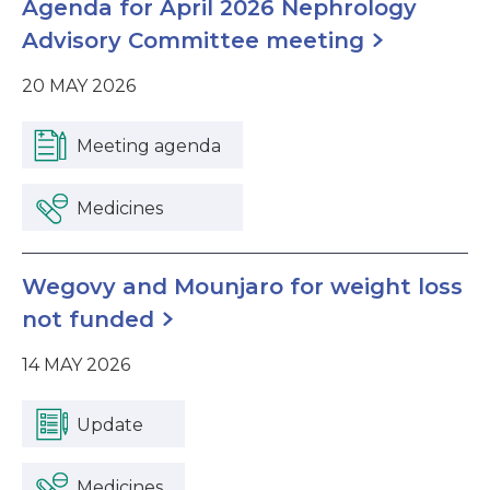
Agenda for April 2026 Nephrology
Advisory Committee meeting
20 MAY 2026
Meeting agenda
Medicines
Wegovy and Mounjaro for weight loss
not funded
14 MAY 2026
Update
Medicines