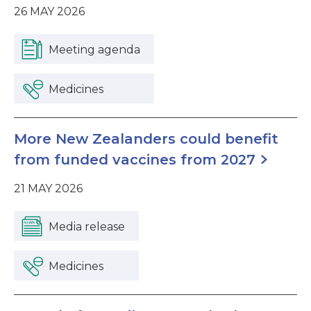
26 MAY 2026
Meeting agenda
Medicines
More New Zealanders could benefit
from funded vaccines from 2027
21 MAY 2026
Media release
Medicines