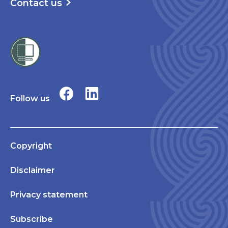
Contact us
Follow us
Copyright
Disclaimer
Privacy statement
Subscribe