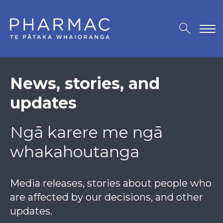
News, stories, and
updates
Ngā karere me ngā
whakahoutanga
Media releases, stories about people who
are affected by our decisions, and other
updates.