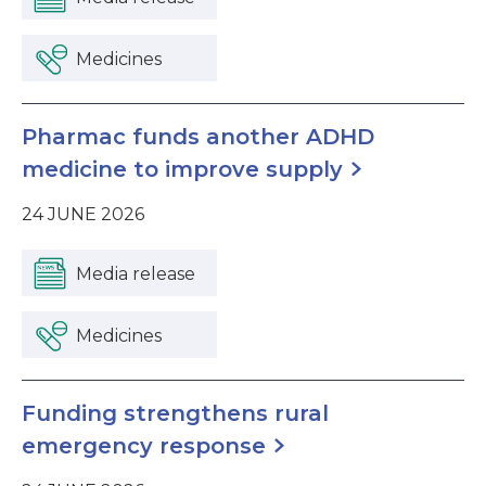
Medicines
Pharmac funds another ADHD
medicine to improve supply
24 JUNE 2026
Media release
Medicines
Funding strengthens rural
emergency response