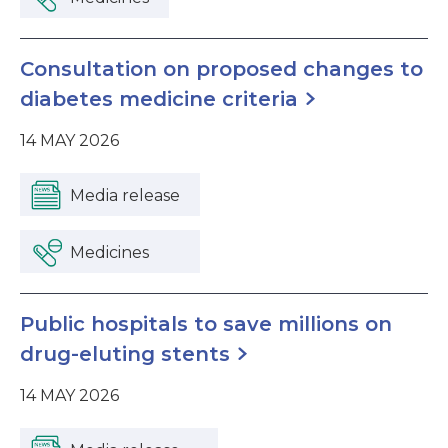
Consultation on proposed changes to
diabetes medicine criteria
14 MAY 2026
Media release
Medicines
Public hospitals to save millions on
drug-eluting stents
14 MAY 2026