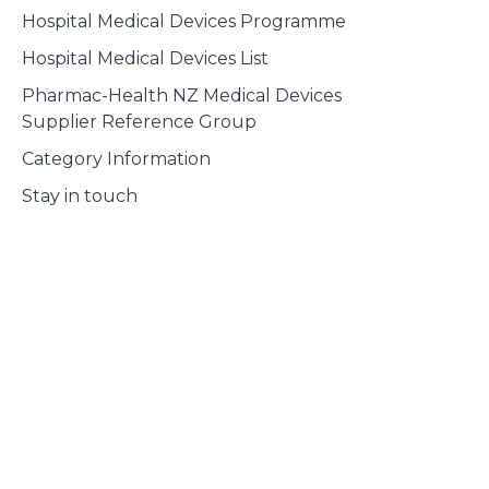
Hospital Medical Devices Programme
Hospital Medical Devices List
Pharmac-Health NZ Medical Devices
Supplier Reference Group
Category Information
Stay in touch