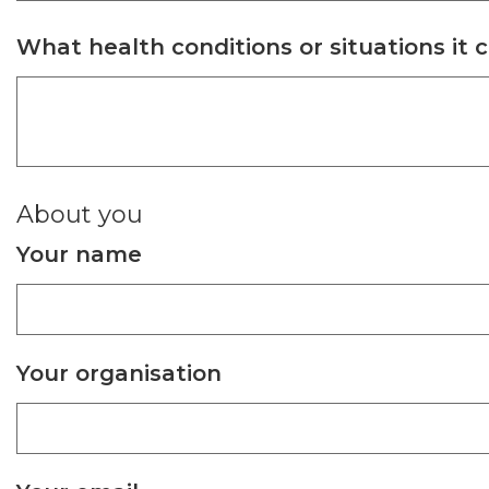
What health conditions or situations it 
About you
Your name
Your organisation