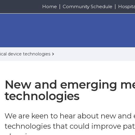
Home
Community Schedule
Hospit
al device technologies
New and emerging me
technologies
We are keen to hear about new and
technologies that could improve pat