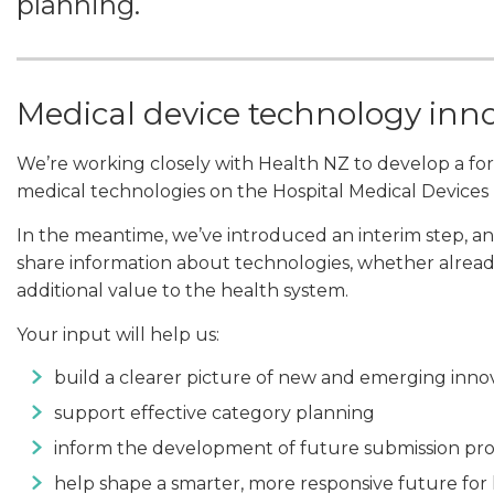
planning.
Medical device technology inn
We’re working closely with Health NZ to develop a form
medical technologies on the Hospital Medical Devices L
In the meantime, we’ve introduced an interim step, an
share information about technologies, whether already
additional value to the health system.
Your input will help us:
build a clearer picture of new and emerging inno
support effective category planning
inform the development of future submission pr
help shape a smarter, more responsive future for 