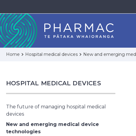
Home
Hospital medical devices
New and emerging medic
HOSPITAL MEDICAL DEVICES
The future of managing hospital medical
devices
New and emerging medical device
technologies