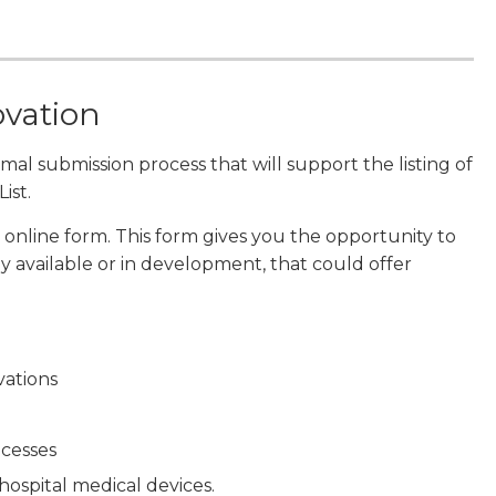
ovation
al submission process that will support the listing of
ist.
 online form. This form gives you the opportunity to
 available or in development, that could offer
vations
ocesses
hospital medical devices.