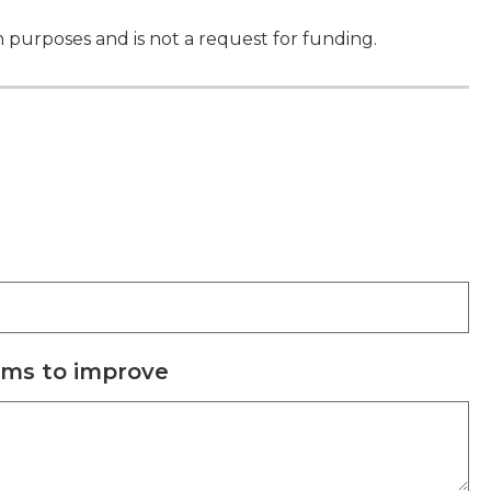
on purposes and is not a request for funding.
ims to improve