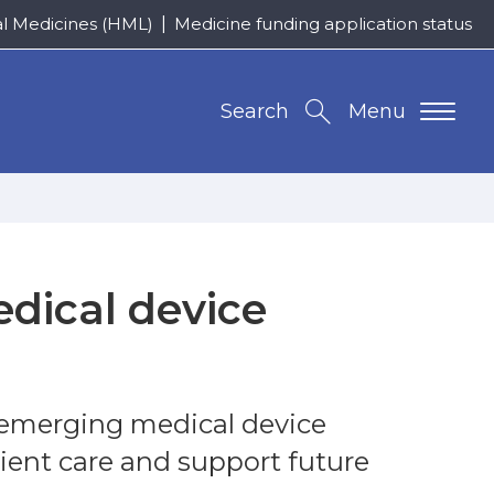
al Medicines (HML)
Medicine funding application status
Search
Menu
dical device
 emerging medical device
ient care and support future