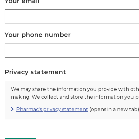
Your email
Your phone number
Privacy statement
We may share the information you provide with ot
making. We collect and store the information you pr
Pharmac's privacy statement
(opens in a new tab