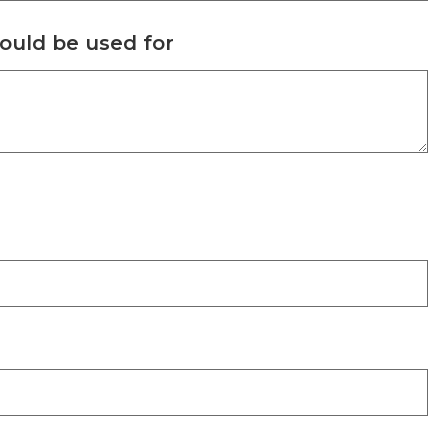
could be used for