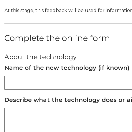
At this stage, this feedback will be used for informati
Complete the online form
About the technology
Name of the new technology (if known)
Describe what the technology does or a