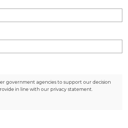
her government agencies to support our decision
ovide in line with our privacy statement.
)