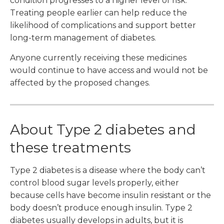
condition progresses to a higher level of risk.
Treating people earlier can help reduce the
likelihood of complications and support better
long-term management of diabetes.
Anyone currently receiving these medicines
would continue to have access and would not be
affected by the proposed changes.
About Type 2 diabetes and
these treatments
Type 2 diabetes is a disease where the body can’t
control blood sugar levels properly, either
because cells have become insulin resistant or the
body doesn’t produce enough insulin. Type 2
diabetes usually develops in adults, but it is