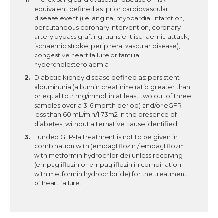
equivalent defined as: prior cardiovascular
disease event (i.e. angina, myocardial infarction,
percutaneous coronary intervention, coronary
artery bypass grafting, transient ischaemic attack,
ischaemic stroke, peripheral vascular disease),
congestive heart failure or familial
hypercholesterolaemia.
Diabetic kidney disease defined as: persistent
albuminuria (albumin:creatinine ratio greater than
or equal to 3 mg/mmol, in at least two out of three
samples over a 3-6 month period) and/or eGFR
less than 60 mL/min/1.73m2 in the presence of
diabetes, without alternative cause identified.
Funded GLP-1a treatment is not to be given in
combination with (empagliflozin / empagliflozin
with metformin hydrochloride) unless receiving
(empagliflozin or empagliflozin in combination
with metformin hydrochloride) for the treatment
of heart failure.