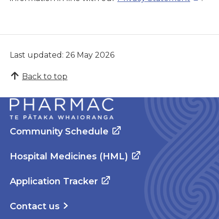
Last updated: 26 May 2026
Back to top
Community Schedule
Hospital Medicines (HML)
Application Tracker
Contact us