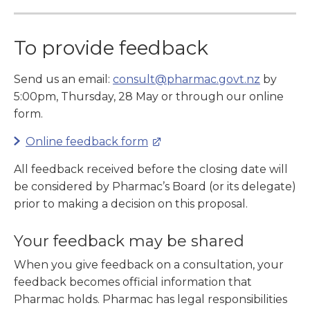
To provide feedback
Send us an email:
consult@pharmac.govt.nz
by
5:00pm, Thursday, 28 May or through our online
form.
Online feedback form
All feedback received before the closing date will
be considered by Pharmac’s Board (or its delegate)
prior to making a decision on this proposal.
Your feedback may be shared
When you give feedback on a consultation, your
feedback becomes official information that
Pharmac holds. Pharmac has legal responsibilities