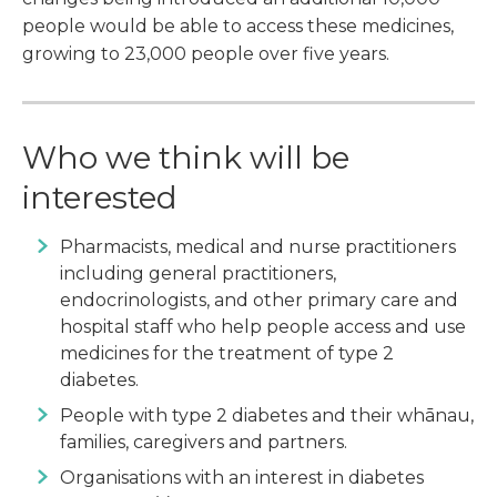
people would be able to access these medicines,
growing to 23,000 people over five years.
Who we think will be
interested
Pharmacists, medical and nurse practitioners
including general practitioners,
endocrinologists, and other primary care and
hospital staff who help people access and use
medicines for the treatment of type 2
diabetes.
People with type 2 diabetes and their whānau,
families, caregivers and partners.
Organisations with an interest in diabetes