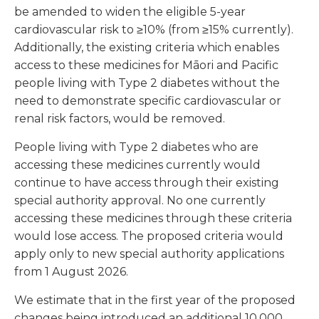
be amended to widen the eligible 5-year
cardiovascular risk to ≥10% (from ≥15% currently).
Additionally, the existing criteria which enables
access to these medicines for Māori and Pacific
people living with Type 2 diabetes without the
need to demonstrate specific cardiovascular or
renal risk factors, would be removed.
People living with Type 2 diabetes who are
accessing these medicines currently would
continue to have access through their existing
special authority approval. No one currently
accessing these medicines through these criteria
would lose access. The proposed criteria would
apply only to new special authority applications
from 1 August 2026.
We estimate that in the first year of the proposed
changes being introduced an additional 10,000