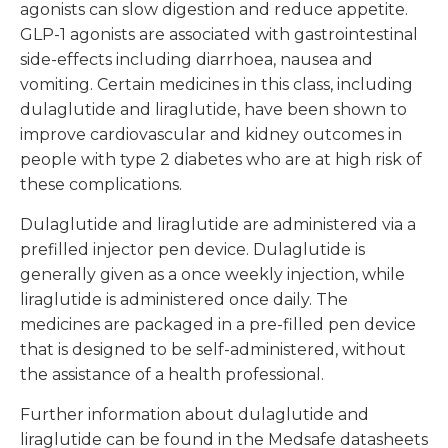
agonists can slow digestion and reduce appetite.
GLP-1 agonists are associated with gastrointestinal
side-effects including diarrhoea, nausea and
vomiting. Certain medicines in this class, including
dulaglutide and liraglutide, have been shown to
improve cardiovascular and kidney outcomes in
people with type 2 diabetes who are at high risk of
these complications.
Dulaglutide and liraglutide are administered via a
prefilled injector pen device. Dulaglutide is
generally given as a once weekly injection, while
liraglutide is administered once daily. The
medicines are packaged in a pre-filled pen device
that is designed to be self-administered, without
the assistance of a health professional.
Further information about dulaglutide and
liraglutide can be found in the Medsafe datasheets