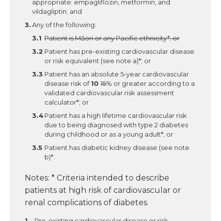
appropriate: empagliflozin, metformin, and
vildagliptin; and
Any of the following:
Patient is Māori or any Pacific ethnicity*; or
Patient has pre-existing cardiovascular disease
or risk equivalent (see note a)*; or
Patient has an absolute 5-year cardiovascular
disease risk of
10
15
% or greater according to a
validated cardiovascular risk assessment
calculator*; or
Patient has a high lifetime cardiovascular risk
due to being diagnosed with type 2 diabetes
during childhood or as a young adult*; or
Patient has diabetic kidney disease (see note
b)*.
Notes: * Criteria intended to describe
patients at high risk of cardiovascular or
renal complications of diabetes.
Pre-existing cardiovascular disease or risk