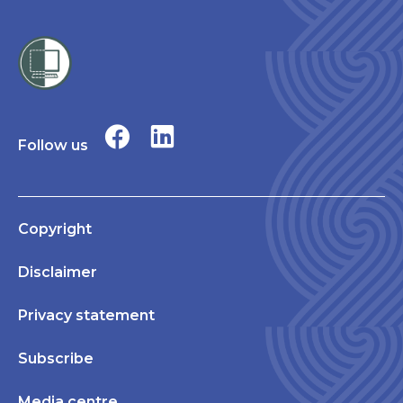
Follow us
Copyright
Disclaimer
Privacy statement
Subscribe
Media centre