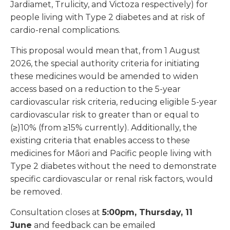
Jardiamet, Trulicity, and Victoza respectively) for
people living with Type 2 diabetes and at risk of
cardio-renal complications.
This proposal would mean that, from 1 August
2026, the special authority criteria for initiating
these medicines would be amended to widen
access based on a reduction to the 5-year
cardiovascular risk criteria, reducing eligible 5-year
cardiovascular risk to greater than or equal to
(≥)10% (from ≥15% currently). Additionally, the
existing criteria that enables access to these
medicines for Māori and Pacific people living with
Type 2 diabetes without the need to demonstrate
specific cardiovascular or renal risk factors, would
be removed.
Consultation closes at
5:00pm, Thursday, 11
June
and feedback can be emailed