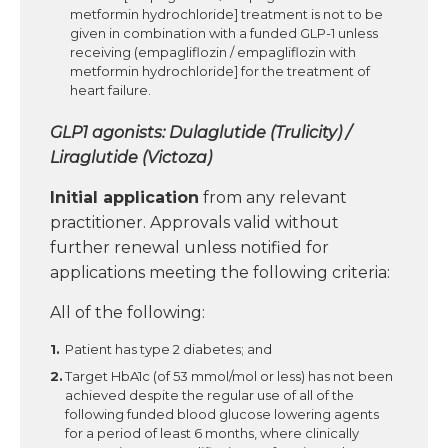
metformin hydrochloride] treatment is not to be
given in combination with a funded GLP-1 unless
receiving (empagliflozin / empagliflozin with
metformin hydrochloride] for the treatment of
heart failure.
GLP1 agonists: Dulaglutide (Trulicity) /
Liraglutide (Victoza)
Initial application
from any relevant
practitioner. Approvals valid without
further renewal unless notified for
applications meeting the following criteria:
All of the following:
Patient has type 2 diabetes; and
Target HbA1c (of 53 mmol/mol or less) has not been
achieved despite the regular use of all of the
following funded blood glucose lowering agents
for a period of least 6 months, where clinically