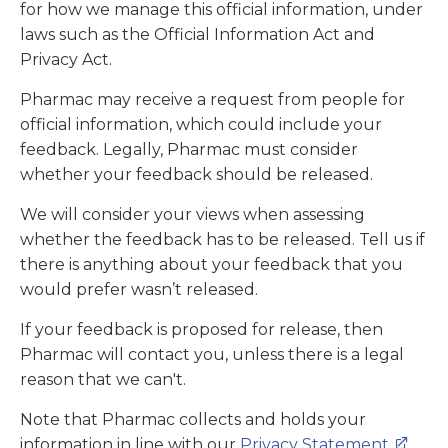
for how we manage this official information, under
laws such as the Official Information Act and
Privacy Act.
Pharmac may receive a request from people for
official information, which could include your
feedback. Legally, Pharmac must consider
whether your feedback should be released.
We will consider your views when assessing
whether the feedback has to be released. Tell us if
there is anything about your feedback that you
would prefer wasn’t released.
If your feedback is proposed for release, then
Pharmac will contact you, unless there is a legal
reason that we can't.
Note that Pharmac collects and holds your
information in line with our
Privacy Statement
.