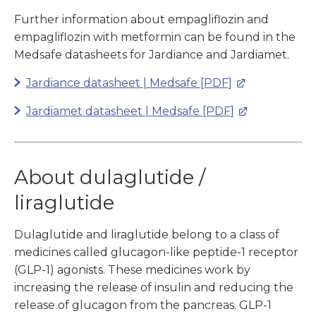
Further information about empagliflozin and
empagliflozin with metformin can be found in the
Medsafe datasheets for Jardiance and Jardiamet.
Jardiance datasheet | Medsafe [PDF]
Jardiamet datasheet | Medsafe [PDF]
About dulaglutide /
liraglutide
Dulaglutide and liraglutide belong to a class of
medicines called glucagon-like peptide-1 receptor
(GLP-1) agonists. These medicines work by
increasing the release of insulin and reducing the
release of glucagon from the pancreas. GLP-1