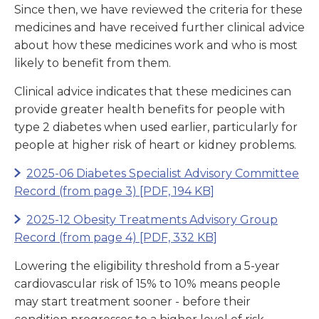
Since then, we have reviewed the criteria for these
medicines and have received further clinical advice
about how these medicines work and who is most
likely to benefit from them.
Clinical advice indicates that these medicines can
provide greater health benefits for people with
type 2 diabetes when used earlier, particularly for
people at higher risk of heart or kidney problems.
2025-06 Diabetes Specialist Advisory Committee
Record (from page 3)
[PDF, 194 KB]
2025-12 Obesity Treatments Advisory Group
Record (from page 4)
[PDF, 332 KB]
Lowering the eligibility threshold from a 5-year
cardiovascular risk of 15% to 10% means people
may start treatment sooner - before their