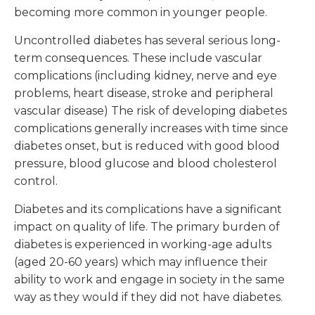
becoming more common in younger people.
Uncontrolled diabetes has several serious long-
term consequences. These include vascular
complications (including kidney, nerve and eye
problems, heart disease, stroke and peripheral
vascular disease) The risk of developing diabetes
complications generally increases with time since
diabetes onset, but is reduced with good blood
pressure, blood glucose and blood cholesterol
control.
Diabetes and its complications have a significant
impact on quality of life. The primary burden of
diabetes is experienced in working-age adults
(aged 20-60 years) which may influence their
ability to work and engage in society in the same
way as they would if they did not have diabetes.