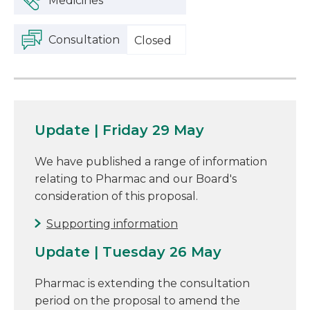
Medicines
Consultation
Closed
Update | Friday 29 May
We have published a range of information
relating to Pharmac and our Board's
consideration of this proposal.
Supporting information
Update | Tuesday 26 May
Pharmac is extending the consultation
period on the proposal to amend the