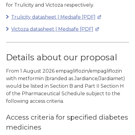
for Trulicity and Victoza respectively.
Trulicity datasheet | Medsafe [PDF]
Victoza datasheet | Medsafe [PDF]
Details about our proposal
From 1 August 2026 empagliflozin/empagliflozin
with metformin (branded as Jardiance/Jardiamet)
would be listed in Section B and Part II Section H
of the Pharmaceutical Schedule subject to the
following access criteria.
Access criteria for specified diabetes
medicines