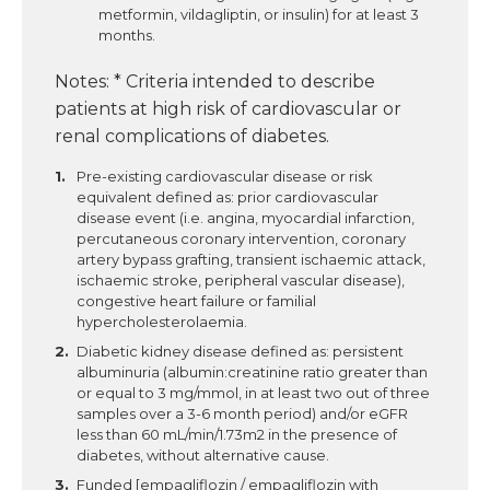
metformin, vildagliptin, or insulin) for at least 3
months.
Notes: * Criteria intended to describe
patients at high risk of cardiovascular or
renal complications of diabetes.
Pre-existing cardiovascular disease or risk
equivalent defined as: prior cardiovascular
disease event (i.e. angina, myocardial infarction,
percutaneous coronary intervention, coronary
artery bypass grafting, transient ischaemic attack,
ischaemic stroke, peripheral vascular disease),
congestive heart failure or familial
hypercholesterolaemia.
Diabetic kidney disease defined as: persistent
albuminuria (albumin:creatinine ratio greater than
or equal to 3 mg/mmol, in at least two out of three
samples over a 3-6 month period) and/or eGFR
less than 60 mL/min/1.73m2 in the presence of
diabetes, without alternative cause.
Funded [empagliflozin / empagliflozin with