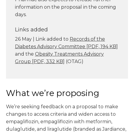
information on the proposal in the coming
days.
Links added
26 May | Link added to
Records of the
Diabetes Advisory Committee
[PDF, 194 KB]
and the
Obesity Treatments Advisory
Group
[PDF, 332 KB]
(OTAG)
What we’re proposing
We’re seeking feedback on a proposal to make
changes to access criteria and widen access to
empagliflozin, empagliflozin with metformin,
dulaglutide, and liraglutide (branded as Jardiance,