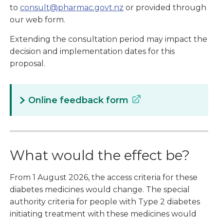
to
consult@pharmac.govt.nz
or provided through
our web form.
Extending the consultation period may impact the
decision and implementation dates for this
proposal.
Online feedback form
What would the effect be?
From 1 August 2026, the access criteria for these
diabetes medicines would change. The special
authority criteria for people with Type 2 diabetes
initiating treatment with these medicines would