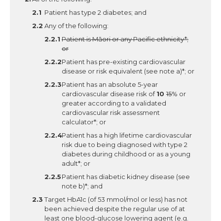
Patient has type 2 diabetes; and
Any of the following:
Patient is Māori or any Pacific ethnicity*;
or
Patient has pre-existing cardiovascular
disease or risk equivalent (see note a)*; or
Patient has an absolute 5-year
cardiovascular disease risk of
10
15
% or
greater according to a validated
cardiovascular risk assessment
calculator*; or
Patient has a high lifetime cardiovascular
risk due to being diagnosed with type 2
diabetes during childhood or as a young
adult*; or
Patient has diabetic kidney disease (see
note b)*; and
Target HbA1c (of 53 mmol/mol or less) has not
been achieved despite the regular use of at
least one blood-glucose lowering agent (e.g.