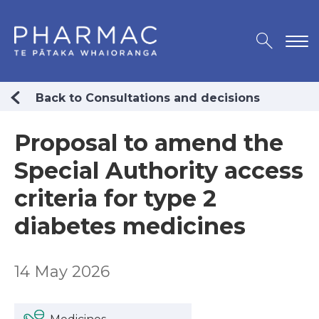
Back to Consultations and decisions
Proposal to amend the
Special Authority access
criteria for type 2
diabetes medicines
14 May 2026