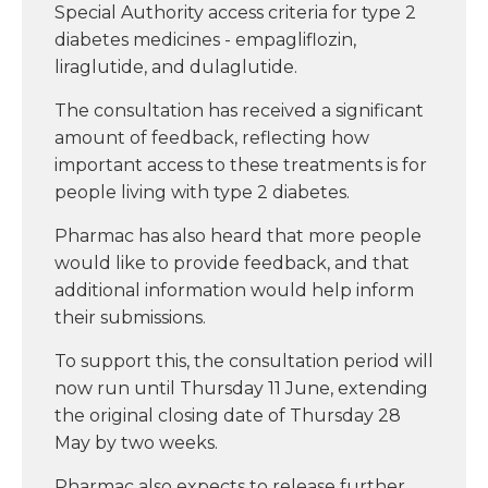
Special Authority access criteria for type 2
diabetes medicines - empagliflozin,
liraglutide, and dulaglutide.
The consultation has received a significant
amount of feedback, reflecting how
important access to these treatments is for
people living with type 2 diabetes.
Pharmac has also heard that more people
would like to provide feedback, and that
additional information would help inform
their submissions.
To support this, the consultation period will
now run until Thursday 11 June, extending
the original closing date of Thursday 28
May by two weeks.
Pharmac also expects to release further