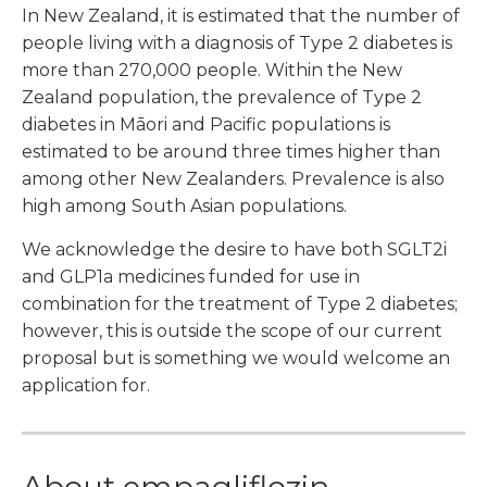
In New Zealand, it is estimated that the number of
people living with a diagnosis of Type 2 diabetes is
more than 270,000 people. Within the New
Zealand population, the prevalence of Type 2
diabetes in Māori and Pacific populations is
estimated to be around three times higher than
among other New Zealanders. Prevalence is also
high among South Asian populations.
We acknowledge the desire to have both SGLT2i
and GLP1a medicines funded for use in
combination for the treatment of Type 2 diabetes;
however, this is outside the scope of our current
proposal but is something we would welcome an
application for.