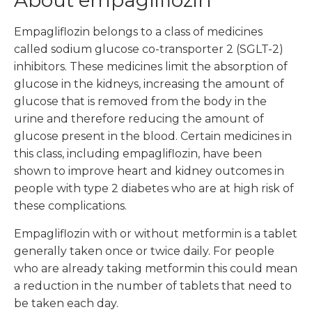
About empagliflozin
Empagliflozin belongs to a class of medicines
called sodium glucose co-transporter 2 (SGLT-2)
inhibitors. These medicines limit the absorption of
glucose in the kidneys, increasing the amount of
glucose that is removed from the body in the
urine and therefore reducing the amount of
glucose present in the blood. Certain medicines in
this class, including empagliflozin, have been
shown to improve heart and kidney outcomes in
people with type 2 diabetes who are at high risk of
these complications.
Empagliflozin with or without metformin is a tablet
generally taken once or twice daily. For people
who are already taking metformin this could mean
a reduction in the number of tablets that need to
be taken each day.