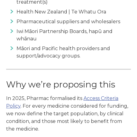
treatment(s)
Health New Zealand | Te Whatu Ora
Pharmaceutical suppliers and wholesalers
Iwi Māori Partnership Boards, hapū and
whānau
Māori and Pacific health providers and
support/advocacy groups.
Why we’re proposing this
In 2025, Pharmac formalised its
Access Criteria
Policy
. For every medicine considered for funding,
we now define the target population, by clinical
condition, and those most likely to benefit from
the medicine.