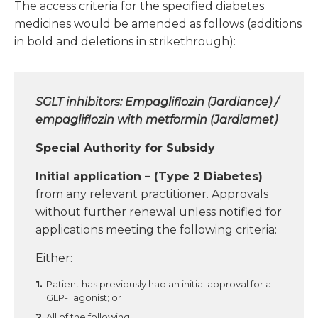
The access criteria for the specified diabetes
medicines would be amended as follows (additions
in bold and deletions in strikethrough):
SGLT inhibitors: Empagliflozin (Jardiance) /
empagliflozin with metformin (Jardiamet)
Special Authority for Subsidy
Initial application – (Type 2 Diabetes)
from any relevant practitioner. Approvals
without further renewal unless notified for
applications meeting the following criteria:
Either:
Patient has previously had an initial approval for a
GLP-1 agonist; or
All of the following: