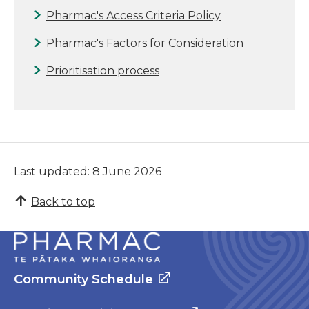
Pharmac's Access Criteria Policy
Pharmac's Factors for Consideration
Prioritisation process
Last updated: 8 June 2026
Back to top
Community Schedule