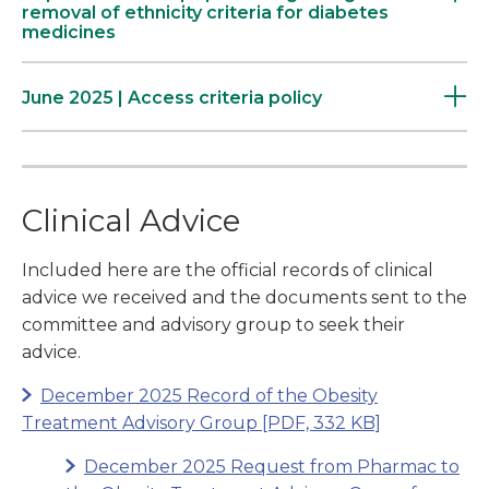
removal of ethnicity criteria for diabetes
medicines
June 2025 | Access criteria policy
Clinical Advice
Included here are the official records of clinical
advice we received and the documents sent to the
committee and advisory group to seek their
advice.
December 2025 Record of the Obesity
Treatment Advisory Group
[PDF, 332 KB]
December 2025 Request from Pharmac to