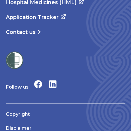
Hospital Medicines (HML)
Application Tracker
Contact us
Follow us
Copyright
Disclaimer