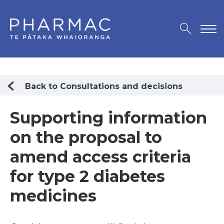
Back to Consultations and decisions
Supporting information
on the proposal to
amend access criteria
for type 2 diabetes
medicines