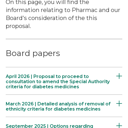
On this page, you will find the
information relating to Pharmac and our
Board's consideration of the this
proposal.
Board papers
April 2026 | Proposal to proceed to
consultation to amend the Special Authority
criteria for diabetes medicines
March 2026 | Detailed analysis of removal of
ethnicity criteria for diabetes medicines
September 2025 | Options regarding