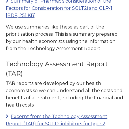
Summary of Pharmac's consideration of the
Factors for Consideration for SGLT2i and GLP-1
[PDF, 251 KB]
We use summaries like these as part of the
prioritisation process. This is a summary prepared
by our health economists using the information
from the Technology Assessment Report.
Technology Assessment Report
(TAR)
TAR reports are developed by our health
economists so we can understand all the costs and
benefits of a treatment, including the financial and
health costs.
Excerpt from the Technology Assessment
Report (TAR) for SGLT2 inhibitors for type 2