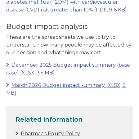
diabetes mellitus (T2DM) with cardiovascular
disease (CVD) risk greater than 10%
[PDF, 916 KB]
Budget impact analysis
These are the spreadsheets we use to try to
understand how many people may be affected by
our decision and what things may cost.
December 2025 Budget impact summary (base
case)
[XLSX, 3.5 MB]
March 2026 Budget impact summary
[XLSX, 3
MB]
Related information
Pharmac's Equity Policy