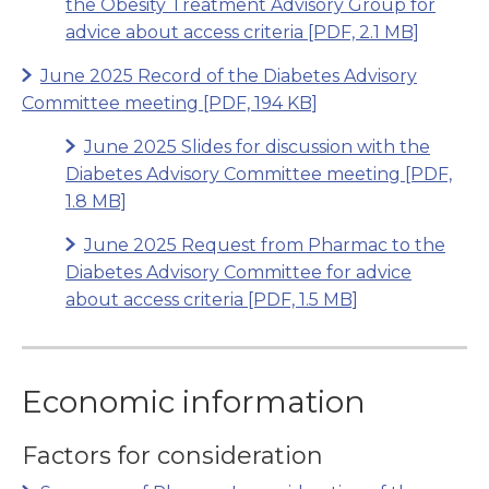
the Obesity Treatment Advisory Group for
advice about access criteria
[PDF, 2.1 MB]
June 2025 Record of the Diabetes Advisory
Committee meeting
[PDF, 194 KB]
June 2025 Slides for discussion with the
Diabetes Advisory Committee meeting
[PDF,
1.8 MB]
June 2025 Request from Pharmac to the
Diabetes Advisory Committee for advice
about access criteria
[PDF, 1.5 MB]
Economic information
Factors for consideration