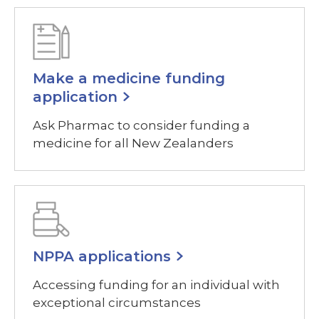
Make a medicine funding
application
Ask Pharmac to consider funding a
medicine for all New Zealanders
NPPA applications
Accessing funding for an individual with
exceptional circumstances