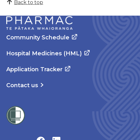
Back to top
Community Schedule
Hospital Medicines (HML)
Application Tracker
Contact us