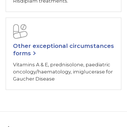
Risdiplam treatments.
Other exceptional circumstances
forms
Vitamins A & E, prednisolone, paediatric
oncology/haematology, imiglucerase for
Gaucher Disease