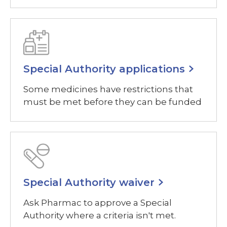
Special Authority applications
Some medicines have restrictions that
must be met before they can be funded
Special Authority waiver
Ask Pharmac to approve a Special
Authority where a criteria isn't met.