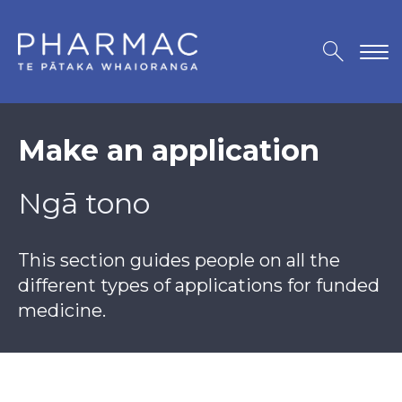
Make an application
Ngā tono
This section guides people on all the
different types of applications for funded
medicine.