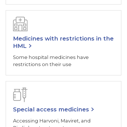
Medicines with restrictions in the
HML
Some hospital medicines have
restrictions on their use
Special access medicines
Accessing Harvoni, Maviret, and