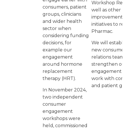
Workshop Repor
consumers, patient
well as other
groups, clinicians
improvement
and wider health
initiatives to re
sector when
Pharmac.
considering funding
decisions, for
We will establis
example our
new consumer
engagement
relations team t
around hormone
strengthen our
replacement
engagement a
therapy (HRT).
work with con
and patient gro
In November 2024,
two independent
consumer
engagement
workshops were
held, commissioned