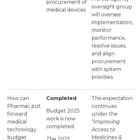
procurement of
oversight group
medical devices.
will oversee
implementation,
monitor
performance,
resolve issues,
and align
procurement
with system
priorities.
How can
Completed
This expectation
Pharmac put
continues
Budget 2025
forward
under the
work is now
medical
“
Improving
completed.
technology
Access to
budget
Medicines &
The 2025