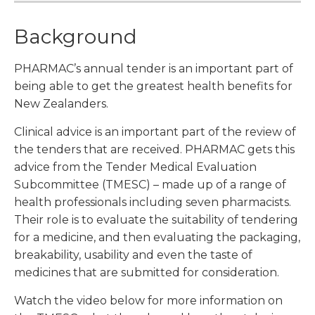
Background
PHARMAC’s annual tender is an important part of
being able to get the greatest health benefits for
New Zealanders.
Clinical advice is an important part of the review of
the tenders that are received. PHARMAC gets this
advice from the Tender Medical Evaluation
Subcommittee (TMESC) – made up of a range of
health professionals including seven pharmacists.
Their role is to evaluate the suitability of tendering
for a medicine, and then evaluating the packaging,
breakability, usability and even the taste of
medicines that are submitted for consideration.
Watch the video below for more information on