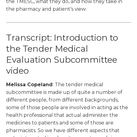
the TMESC, what they do, and how they take in
the pharmacy and patient’s view:
Transcript: Introduction to
the Tender Medical
Evaluation Subcommittee
video
Melissa Copeland
: The tender medical
subcommittee is made up of quite a number of
different people, from different backgrounds,
some of those people are involved in acting as the
health professional that actual administer the
medicines to patients and some of those are
pharmacists. So we have different aspects that