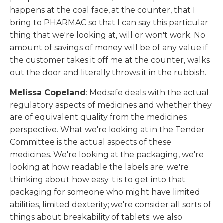
happens at the coal face, at the counter, that I
bring to PHARMAC so that I can say this particular
thing that we're looking at, will or won't work. No
amount of savings of money will be of any value if
the customer takes it off me at the counter, walks
out the door and literally throws it in the rubbish.
Melissa Copeland
: Medsafe deals with the actual
regulatory aspects of medicines and whether they
are of equivalent quality from the medicines
perspective. What we're looking at in the Tender
Committee is the actual aspects of these
medicines. We're looking at the packaging, we're
looking at how readable the labels are; we're
thinking about how easy it is to get into that
packaging for someone who might have limited
abilities, limited dexterity; we're consider all sorts of
things about breakability of tablets; we also