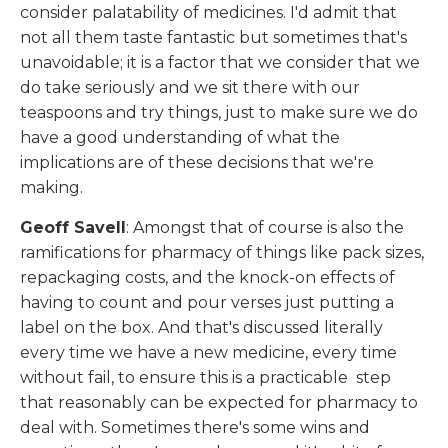
consider palatability of medicines. I'd admit that
not all them taste fantastic but sometimes that's
unavoidable; it is a factor that we consider that we
do take seriously and we sit there with our
teaspoons and try things, just to make sure we do
have a good understanding of what the
implications are of these decisions that we're
making.
Geoff Savell
: Amongst that of course is also the
ramifications for pharmacy of things like pack sizes,
repackaging costs, and the knock-on effects of
having to count and pour verses just putting a
label on the box. And that's discussed literally
every time we have a new medicine, every time
without fail, to ensure this is a practicable step
that reasonably can be expected for pharmacy to
deal with. Sometimes there's some wins and