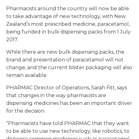
Pharmacists around the country will now be able
to take advantage of new technology, with New
Zealand’s most prescribed medicine, paracetamol,
being funded in bulk dispensing packs from 1 July
2017.
While there are new bulk dispensing packs, the
brand and presentation of paracetamol will not
change, and the current blister packaging will also
remain available.
PHARMAC Director of Operations, Sarah Fitt, says
that changes in the way pharmacists are
dispensing medicines has been an important driver
for the decision.
“Pharmacists have told PHARMAC that they want
to be able to use new technology, like robotics, to
dispense common medicines such as paracetamol,