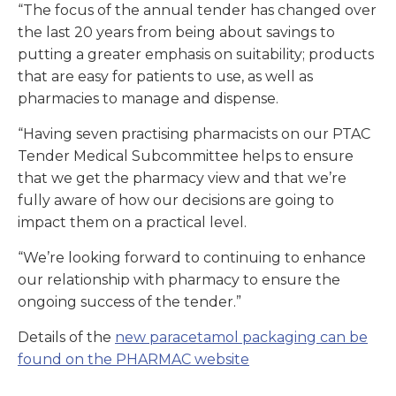
“The focus of the annual tender has changed over
the last 20 years from being about savings to
putting a greater emphasis on suitability; products
that are easy for patients to use, as well as
pharmacies to manage and dispense.
“Having seven practising pharmacists on our PTAC
Tender Medical Subcommittee helps to ensure
that we get the pharmacy view and that we’re
fully aware of how our decisions are going to
impact them on a practical level.
“We’re looking forward to continuing to enhance
our relationship with pharmacy to ensure the
ongoing success of the tender.”
Details of the
new paracetamol packaging can be
found on the PHARMAC website