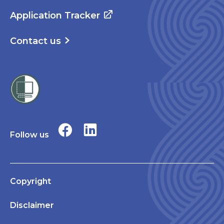
Application Tracker
Contact us
Follow us
Copyright
Disclaimer