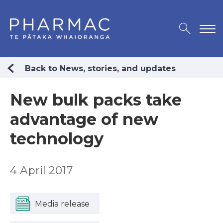
Back to News, stories, and updates
New bulk packs take
advantage of new
technology
4 April 2017
Media release