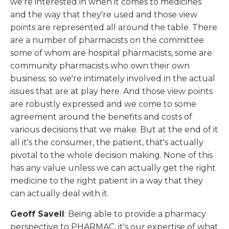
we're interested in when it comes to medicines
and the way that they're used and those view
points are represented all around the table. There
are a number of pharmacists on the committee
some of whom are hospital pharmacists, some are
community pharmacists who own their own
business; so we're intimately involved in the actual
issues that are at play here. And those view points
are robustly expressed and we come to some
agreement around the benefits and costs of
various decisions that we make. But at the end of it
all it's the consumer, the patient, that's actually
pivotal to the whole decision making. None of this
has any value unless we can actually get the right
medicine to the right patient in a way that they
can actually deal with it.
Geoff Savell
: Being able to provide a pharmacy
perspective to PHARMAC, it's our expertise of what