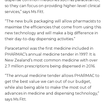
so they can focus on providing higher-level clinical
services,” says Ms Fitt.
“The new bulk packaging will allow pharmacists to
maximise the efficiencies that come from using this
new technology and will make a big difference in
their day-to-day dispensing activities.”
Paracetamol was the first medicine included in
PHARMAC’s annual medicine tender in 1997. It is
New Zealand’s most common medicine with over
2.7 million prescriptions being dispensed in 2016.
“The annual medicine tender allows PHARMAC to
get the best value we can out of our budget,
while also being able to make the most out of
advances in medicine and dispensing technology,”
says Ms Fitt.