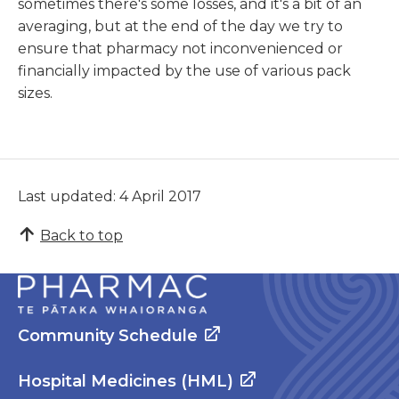
sometimes there's some losses, and it's a bit of an
averaging, but at the end of the day we try to
ensure that pharmacy not inconvenienced or
financially impacted by the use of various pack
sizes.
Last updated: 4 April 2017
Back to top
Community Schedule
Hospital Medicines (HML)