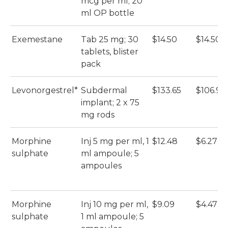
mcg per ml; 20
ml OP bottle
Exemestane
Tab 25 mg; 30
$14.50
$14.50
tablets, blister
pack
Levonorgestrel*
Subdermal
$133.65
$106.92
implant; 2 x 75
mg rods
Morphine
Inj 5 mg per ml, 1
$12.48
$6.27
sulphate
ml ampoule; 5
ampoules
Morphine
Inj 10 mg per ml,
$9.09
$4.47
sulphate
1 ml ampoule; 5