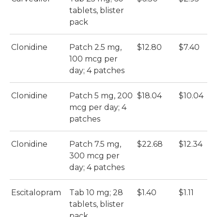
tablets, blister
S
pack
(N
Clonidine
Patch 2.5 mg,
$12.80
$7.40
My
100 mcg per
day; 4 patches
Clonidine
Patch 5 mg, 200
$18.04
$10.04
My
mcg per day; 4
patches
Clonidine
Patch 7.5 mg,
$22.68
$12.34
My
300 mcg per
day; 4 patches
Escitalopram
Tab 10 mg; 28
$1.40
$1.11
A
tablets, blister
Es
pack
(A