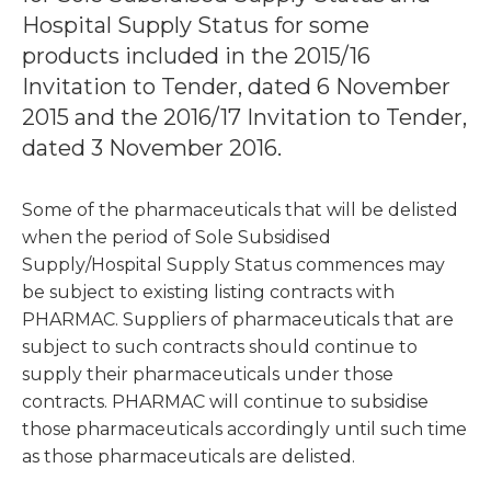
Hospital Supply Status for some
products included in the 2015/16
Invitation to Tender, dated 6 November
2015 and the 2016/17 Invitation to Tender,
dated 3 November 2016.
Some of the pharmaceuticals that will be delisted
when the period of Sole Subsidised
Supply/Hospital Supply Status commences may
be subject to existing listing contracts with
PHARMAC. Suppliers of pharmaceuticals that are
subject to such contracts should continue to
supply their pharmaceuticals under those
contracts. PHARMAC will continue to subsidise
those pharmaceuticals accordingly until such time
as those pharmaceuticals are delisted.