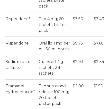
tablets, blister
pack
Risperidone*
Tab 4 mg; 60
$3.50
$3.43
tablets, blister
pack
Risperidone
Oral liq 1 mg per
$9.75
$7.66
ml; 30 ml bottle
Sodium citro-
Grans eff 4 g
$2.93
$2.34
tartrate
sachets; 28
sachets
Tramadol
Tab sustained-
$2.00
$1.55
hydrochloride*
release 100 mg;
20 tablets,
blister pack