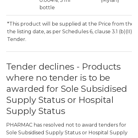
0.004%; 5 ml
(Mylan)
bottle
*This product will be supplied at the Price from the 1
the listing date, as per Schedules 6, clause 3.1 (b)(II) o
Tender.
Tender declines - Products
where no tender is to be
awarded for Sole Subsidised
Supply Status or Hospital
Supply Status
PHARMAC has resolved not to award tenders for
Sole Subsidised Supply Status or Hospital Supply