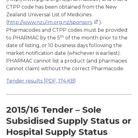
CTPP code has been obtained from the New
Zealand Universal List of Medicines
(
http://www.nzulm.org.nz/sponsors
).
Pharmacodes and CTPP codes must be provided
th
to PHARMAC by the 5
of the month prior to the
date of listing, or 10 business days following the
market notification date (whichever is earliest).
PHARMAC cannot list a product (and pharmacies
cannot claim) without the correct Pharmacode.
Tender results
[PDF, 174 KB]
2015/16 Tender – Sole
Subsidised Supply Status or
Hospital Supply Status