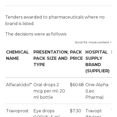
Tenders awarded to pharmaceuticals where no
brand is listed.
The decisions were as follows:
CHEMICAL
PRESENTATION;
PACK
HOSPITAL
DV
NAME
PACK SIZE AND
PRICE
SUPPLY
TYPE
BRAND
(SUPPLIER)
Alfacalcidol*
Oral drops 2
$60.68
One-Alpha
1%
mcg per ml; 20
(Leo
ml bottle
Pharma)
Travoprost
Eye drops
$7.30
Travopt
1%