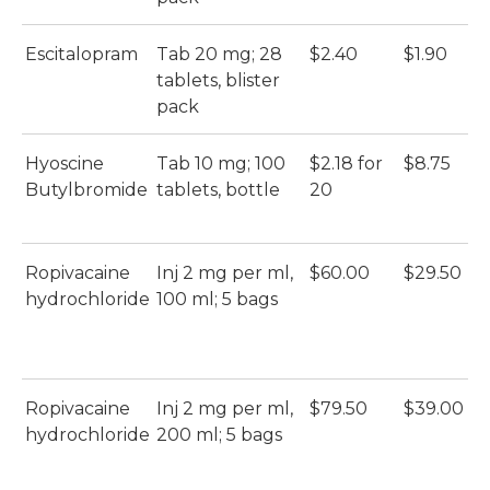
Escitalopram
Tab 20 mg; 28
$2.40
$1.90
A
tablets, blister
Es
pack
(A
Hyoscine
Tab 10 mg; 100
$2.18 for
$8.75
B
Butylbromide
tablets, bottle
20
(B
Ropivacaine
Inj 2 mg per ml,
$60.00
$29.50
Ro
hydrochloride
100 ml; 5 bags
Ka
Ka
Ropivacaine
Inj 2 mg per ml,
$79.50
$39.00
Ro
hydrochloride
200 ml; 5 bags
Ka
Ka