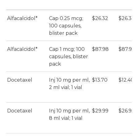
Alfacalcidol*
Cap 0.25 mcg;
$26.32
$26.32
100 capsules,
blister pack
Alfacalcidol*
Cap 1 mcg; 100
$87.98
$87.98
capsules, blister
pack
Docetaxel
Inj 10 mg per ml,
$13.70
$12.40
2 ml vial; 1 vial
Docetaxel
Inj 10 mg per ml,
$29.99
$26.95
8 ml vial; 1 vial