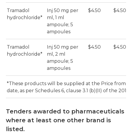
Tramadol
Inj 50 mg per
$4.50
$4.50
hydrochloride*
ml, 1 ml
ampoule; 5
ampoules
Tramadol
Inj 50 mg per
$4.50
$4.50
hydrochloride*
ml, 2 ml
ampoule; 5
ampoules
*These products will be supplied at the Price from th
date, as per Schedules 6, clause 3.1 (b)(II) of the 2016
Tenders awarded to pharmaceuticals
where at least one other brand is
listed.