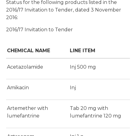
Status for the following products listed in the
2016/17 Invitation to Tender, dated 3 November
2016:
2016/17 Invitation to Tender
CHEMICAL NAME
LINE ITEM
Acetazolamide
Inj 500 mg
Amikacin
Inj
Artemether with
Tab 20 mg with
lumefantrine
lumefantrine 120 mg