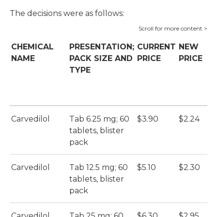
The decisions were as follows:
CHEMICAL
PRESENTATION;
CURRENT
NEW
H
NAME
PACK SIZE AND
PRICE
PRICE
S
TYPE
(
Carvedilol
Tab 6.25 mg; 60
$3.90
$2.24
Ca
tablets, blister
S
pack
(N
Carvedilol
Tab 12.5 mg; 60
$5.10
$2.30
Ca
tablets, blister
S
pack
(N
Carvedilol
Tab 25 mg; 60
$6.30
$2.95
Ca