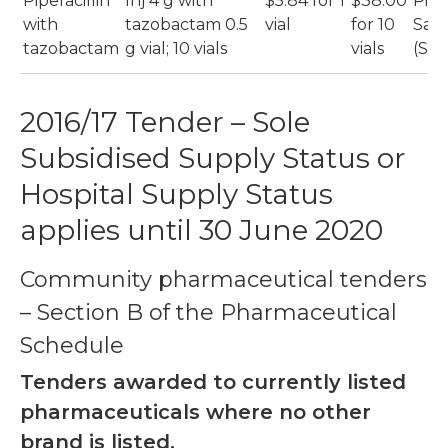
Piperacillin
Inj 4 g with
$5.84 for 1
$38.00
Pip
with
tazobactam 0.5
vial
for 10
San
tazobactam
g vial; 10 vials
vials
(Sa
2016/17 Tender – Sole
Subsidised Supply Status or
Hospital Supply Status
applies until 30 June 2020
Community pharmaceutical tenders
– Section B of the Pharmaceutical
Schedule
Tenders awarded to currently listed
pharmaceuticals where no other
brand is listed.