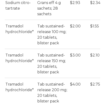
Sodium citro-
Grans eff 4 g
$2.93
$2.34
tartrate
sachets; 28
sachets
Tramadol
Tab sustained-
$2.00
$1.55
hydrochloride*
release 100 mg;
20 tablets,
blister pack
Tramadol
Tab sustained-
$3.00
$2.10
hydrochloride*
release 150 mg;
20 tablets,
blister pack
Tramadol
Tab sustained-
$4.00
$2.75
hydrochloride*
release 200 mg;
20 tablets,
blister pack