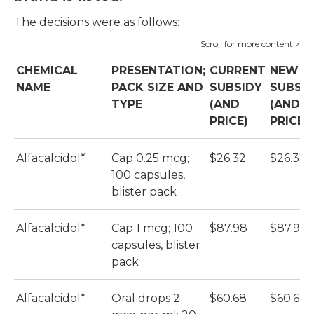
The decisions were as follows:
CHEMICAL
PRESENTATION;
CURRENT
NEW
NAME
PACK SIZE AND
SUBSIDY
SUBSI
TYPE
(AND
(AND
PRICE)
PRICE)
Alfacalcidol*
Cap 0.25 mcg;
$26.32
$26.32
100 capsules,
blister pack
Alfacalcidol*
Cap 1 mcg; 100
$87.98
$87.98
capsules, blister
pack
Alfacalcidol*
Oral drops 2
$60.68
$60.68