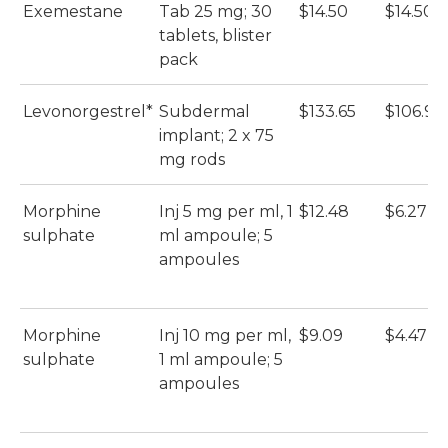
Exemestane
Tab 25 mg; 30
$14.50
$14.50
tablets, blister
pack
Levonorgestrel*
Subdermal
$133.65
$106.92
implant; 2 x 75
mg rods
Morphine
Inj 5 mg per ml, 1
$12.48
$6.27
sulphate
ml ampoule; 5
ampoules
Morphine
Inj 10 mg per ml,
$9.09
$4.47
sulphate
1 ml ampoule; 5
ampoules