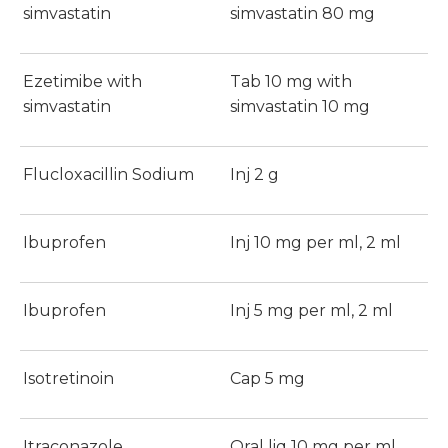
simvastatin
simvastatin 80 mg
Ezetimibe with
Tab 10 mg with
simvastatin
simvastatin 10 mg
Flucloxacillin Sodium
Inj 2 g
Ibuprofen
Inj 10 mg per ml, 2 ml
Ibuprofen
Inj 5 mg per ml, 2 ml
Isotretinoin
Cap 5 mg
Itraconazole
Oral liq 10 mg per ml