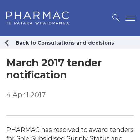
Back to Consultations and decisions
March 2017 tender
notification
4 April 2017
PHARMAC has resolved to award tenders
for Sole Subsidised Supply Status and