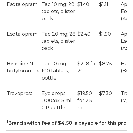
Escitalopram
Tab 10 mg; 28
$1.40
$1.11
Apo-
tablets, blister
Esci
pack
(Apo
Escitalopram
Tab 20 mg; 28
$2.40
$1.90
Apo-
tablets, blister
Esci
pack
(Apo
Hyoscine N-
Tab 10 mg;
$2.18 for
$8.75
Busc
butylbromide
100 tablets,
20
(Boe
bottle
Travoprost
Eye drops
$19.50
$7.30
Trav
0.004%; 5 ml
for 2.5
(Myl
OP bottle
ml
1
Brand switch fee of $4.50 is payable for this prod