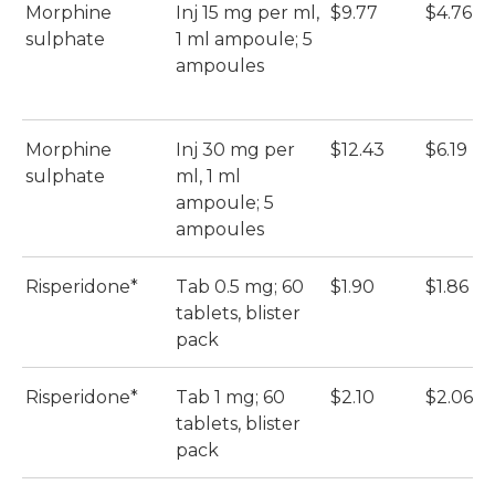
Morphine
Inj 15 mg per ml,
$9.77
$4.76
sulphate
1 ml ampoule; 5
ampoules
Morphine
Inj 30 mg per
$12.43
$6.19
sulphate
ml, 1 ml
ampoule; 5
ampoules
Risperidone*
Tab 0.5 mg; 60
$1.90
$1.86
tablets, blister
pack
Risperidone*
Tab 1 mg; 60
$2.10
$2.06
tablets, blister
pack