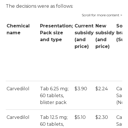
The decisions were as follows:
Chemical
Presentation;
Current
New
Sole
name
Pack size
subsidy
subsidy
bran
and type
(and
(and
(Sup
price)
price)
Carvedilol
Tab 6.25 mg;
$3.90
$2.24
Carve
60 tablets,
Sand
blister pack
(Nova
Carvedilol
Tab 12.5 mg;
$5.10
$2.30
Carve
60 tablets,
Sand