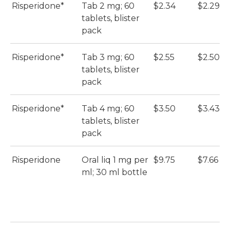
Risperidone*
Tab 2 mg; 60
$2.34
$2.29
tablets, blister
pack
Risperidone*
Tab 3 mg; 60
$2.55
$2.50
tablets, blister
pack
Risperidone*
Tab 4 mg; 60
$3.50
$3.43
tablets, blister
pack
Risperidone
Oral liq 1 mg per
$9.75
$7.66
ml; 30 ml bottle