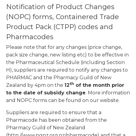
Notification of Product Changes
(NOPC) forms, Containered Trade
Product Pack (CTPP) codes and
Pharmacodes
Please note that for any changes (price change,
pack size change, new listing etc) to be effective in
the Pharmaceutical Schedule (including Section
H), suppliers are required to notify any changes to
PHARMAC and the Pharmacy Guild of New
th
Zealand by 4pm on the
12
of the month prior
to the date of subsidy change
. More information
and NOPC forms can be found on our website.
Suppliers are required to ensure that a
Pharmacode has been obtained from the
Pharmacy Guild of New Zealand
(http://www.pgnz.org.nz/pharmacode) and that a