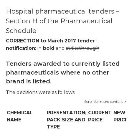
Hospital pharmaceutical tenders –
Section H of the Pharmaceutical
Schedule
CORRECTION to March 2017 tender
notification:
in
bold
and
strikethrough
Tenders awarded to currently listed
pharmaceuticals where no other
brand is listed.
The decisions were as follows:
CHEMICAL
PRESENTATION;
CURRENT
NEW
NAME
PACK SIZE AND
PRICE
PRICE
TYPE