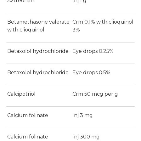
Aztreonam
Inj 1 g
Betamethasone valerate
Crm 0.1% with clioquinol
with clioquinol
3%
Betaxolol hydrochloride
Eye drops 0.25%
Betaxolol hydrochloride
Eye drops 0.5%
Calcipotriol
Crm 50 mcg per g
Calcium folinate
Inj 3 mg
Calcium folinate
Inj 300 mg