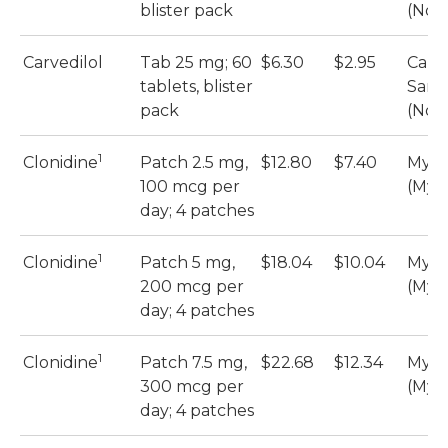
blister pack
(Nova
Carvedilol
Tab 25 mg; 60
$6.30
$2.95
Carve
tablets, blister
Sand
pack
(Nova
1
Clonidine
Patch 2.5 mg,
$12.80
$7.40
Myla
100 mcg per
(Myl
day; 4 patches
1
Clonidine
Patch 5 mg,
$18.04
$10.04
Myla
200 mcg per
(Myl
day; 4 patches
1
Clonidine
Patch 7.5 mg,
$22.68
$12.34
Myla
300 mcg per
(Myl
day; 4 patches