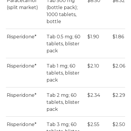
Paracetamol
Tab 500 mg
$8.50
$6.32
(split market)
(bottle pack);
1000 tablets,
bottle
Risperidone*
Tab 0.5 mg; 60
$1.90
$1.86
tablets, blister
pack
Risperidone*
Tab 1 mg; 60
$2.10
$2.06
tablets, blister
pack
Risperidone*
Tab 2 mg; 60
$2.34
$2.29
tablets, blister
pack
Risperidone*
Tab 3 mg; 60
$2.55
$2.50