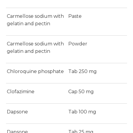
Carmellose sodium with
Paste
gelatin and pectin
Carmellose sodium with
Powder
gelatin and pectin
Chloroquine phosphate
Tab 250 mg
Clofazimine
Cap 50 mg
Dapsone
Tab 100 mg
Dapsone
Tab 25 mg