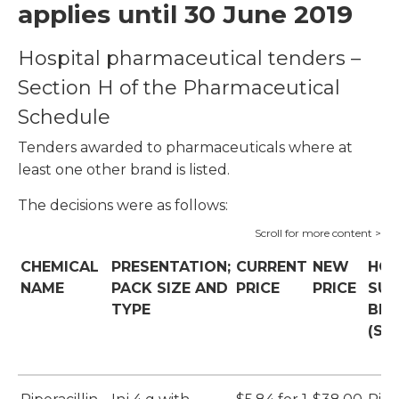
applies until 30 June 2019
Hospital pharmaceutical tenders –
Section H of the Pharmaceutical
Schedule
Tenders awarded to pharmaceuticals where at
least one other brand is listed.
The decisions were as follows:
CHEMICAL
PRESENTATION;
CURRENT
NEW
HOS
NAME
PACK SIZE AND
PRICE
PRICE
SUP
TYPE
BR
(SU