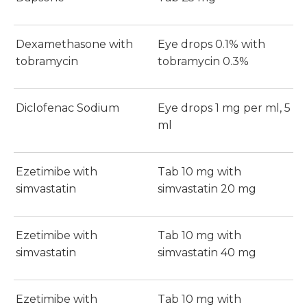
Dexamethasone with
Eye drops 0.1% with
tobramycin
tobramycin 0.3%
Diclofenac Sodium
Eye drops 1 mg per ml, 5
ml
Ezetimibe with
Tab 10 mg with
simvastatin
simvastatin 20 mg
Ezetimibe with
Tab 10 mg with
simvastatin
simvastatin 40 mg
Ezetimibe with
Tab 10 mg with