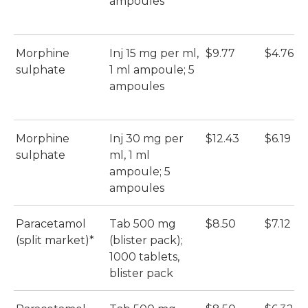
ampoules
Morphine
Inj 15 mg per ml,
$9.77
$4.76
sulphate
1 ml ampoule; 5
ampoules
Morphine
Inj 30 mg per
$12.43
$6.19
sulphate
ml, 1 ml
ampoule; 5
ampoules
Paracetamol
Tab 500 mg
$8.50
$7.12
(split market)*
(blister pack);
1000 tablets,
blister pack