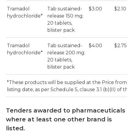
Tramadol
Tab sustained-
$3.00
$2.10
hydrochloride*
release 150 mg;
20 tablets,
blister pack
Tramadol
Tab sustained-
$4.00
$2.75
hydrochloride*
release 200 mg;
20 tablets,
blister pack
*These products will be supplied at the Price from th
listing date, as per Schedule 5, clause 3.1 (b)(II) of th
Tenders awarded to pharmaceuticals
where at least one other brand is
listed.