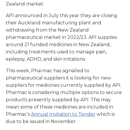
Zealand market.
API announced in July this year they are closing
their Auckland manufacturing plant and
withdrawing from the New Zealand
pharmaceutical market in 2022/23. API supplies
around 21 funded medicines in New Zealand,
including treatments used to manage pain,
epilepsy, ADHD, and skin irritations.
This week, Pharmac has signalled to
pharmaceutical suppliers it is looking for new
suppliers for medicines currently supplied by API.
Pharmac is considering multiple options to secure
products presently supplied by API. This may
mean some of these medicines are included in
Pharmac’s
Annual Invitation to Tender
which is
due to be issued in November.