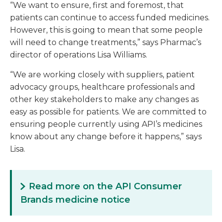
“We want to ensure, first and foremost, that
patients can continue to access funded medicines.
However, this is going to mean that some people
will need to change treatments,” says Pharmac’s
director of operations Lisa Williams.
“We are working closely with suppliers, patient
advocacy groups, healthcare professionals and
other key stakeholders to make any changes as
easy as possible for patients. We are committed to
ensuring people currently using API’s medicines
know about any change before it happens,” says
Lisa.
Read more on the API Consumer
Brands medicine notice