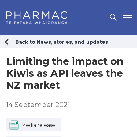
Back to News, stories, and updates
Limiting the impact on
Kiwis as API leaves the
NZ market
14 September 2021
Media release