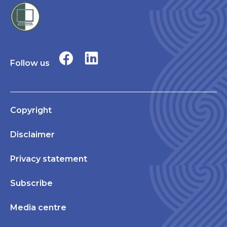
Follow us
Copyright
Disclaimer
Privacy statement
Subscribe
Media centre