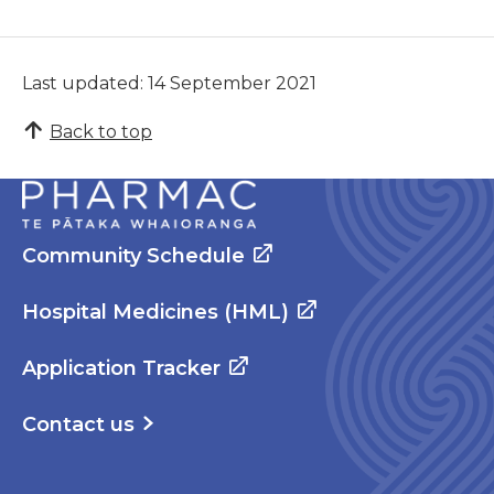
Last updated: 14 September 2021
Back to top
Community Schedule
Hospital Medicines (HML)
Application Tracker
Contact us