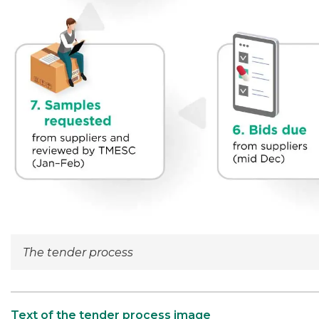
The tender process
Text of the tender process image