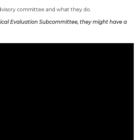
dvisory committee and what they do.
ical Evaluation Subcommittee, they might have a