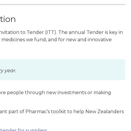
tion
vitation to Tender (ITT).
The annual Tender is key in
medicines we fund, and for new and innovative
ry year.
more people through new investments or making
ant part of Pharmac’s toolkit to help New Zealanders
tender for suppliers