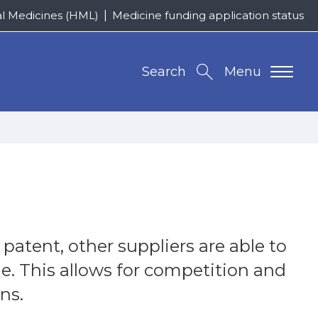
al Medicines (HML)
Medicine funding application status
Search
Menu
atent, other suppliers are able to
ne. This allows for competition and
ns.