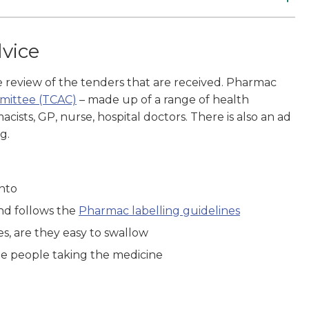
dvice
he review of the tenders that are received. Pharmac
mmittee (TCAC)
– made up of a range of health
ists, GP, nurse, hospital doctors. There is also an ad
g.
into
and follows the
Pharmac labelling guidelines
nes, are they easy to swallow
ome people taking the medicine