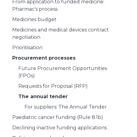
From application to funded medicine:
Pharmac's process
Medicines budget
Medicines and medical devices contract
negotiation
Prioritisation
Procurement processes
Future Procurement Opportunities
(FPOs)
Requests for Proposal (RFP)
The annual tender
For suppliers: The Annual Tender
Paediatric cancer funding (Rule 8.1b)
Declining inactive funding applications