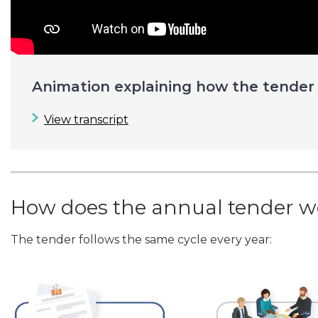
Animation explaining how the tender
View transcript
How does the annual tender w
The tender follows the same cycle every year: