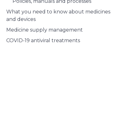
Policies, manuals and processes
What you need to know about medicines
and devices
Medicine supply management
COVID-19 antiviral treatments