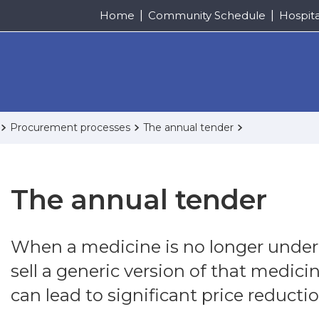
Home
Community Schedule
Hospit
Procurement processes
The annual tender
The annual tender
When a medicine is no longer under p
sell a generic version of that medici
can lead to significant price reductio