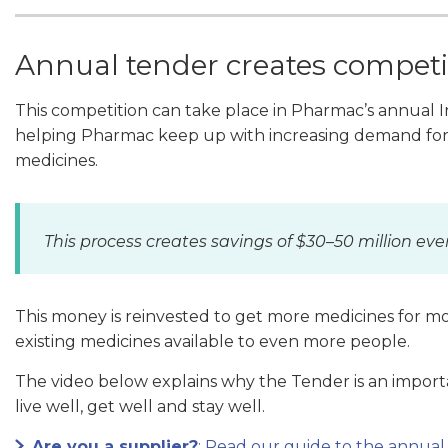
Annual tender creates competi
This competition can take place in Pharmac’s annual In
helping Pharmac keep up with increasing demand for 
medicines.
This process creates savings of $30–50 million eve
This money is reinvested to get more medicines for 
existing medicines available to even more people.
The video below explains why the Tender is an import
live well, get well and stay well.
Are you a supplier?
: Read our guide to the annual 