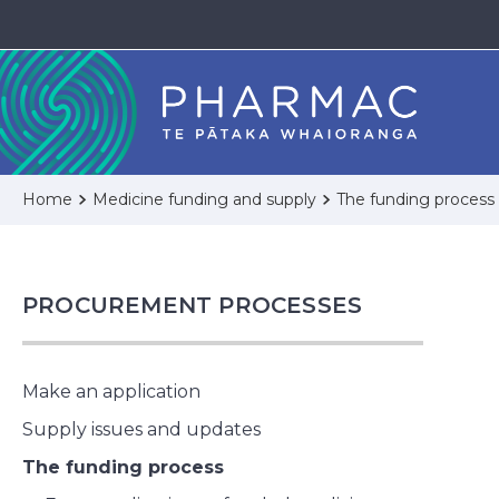
Home
Medicine funding and supply
The funding process
PROCUREMENT PROCESSES
Make an application
Supply issues and updates
The funding process