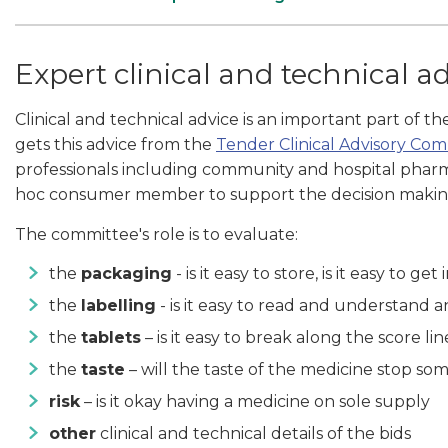
Expert clinical and technical a
Clinical and technical advice is an important part of t
gets this advice from the
Tender Clinical Advisory Co
professionals including community and hospital pharmac
hoc consumer member to support the decision makin
The committee's role is to evaluate:
the
packaging
- is it easy to store, is it easy to get 
the
labelling
- is it easy to read and understand 
the
tablets
– is it easy to break along the score li
the
taste
– will the taste of the medicine stop s
risk
– is it okay having a medicine on sole supply
other
clinical and technical details of the bids