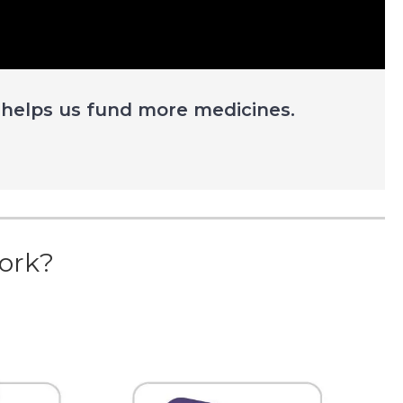
 helps us fund more medicines.
ork?