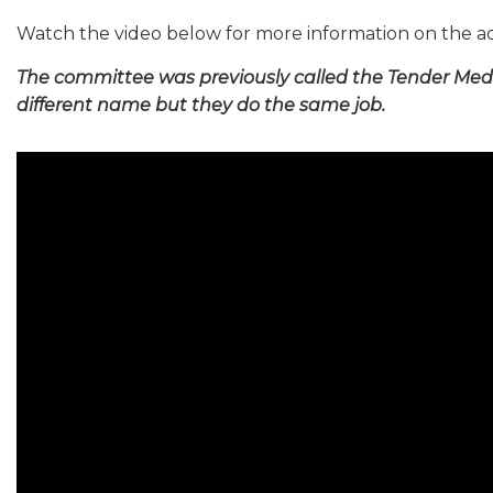
Watch the video below for more information on the a
The committee was previously called the Tender Med
different name but they do the same job.