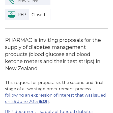
Medicines
RFP
Closed
PHARMAC is inviting proposals for the
supply of diabetes management
products (blood glucose and blood
ketone meters and their test strips) in
New Zealand.
This request for proposals is the second and final
stage of a two stage procurement process
following an expression of interest that was issued
on 29 June 2015 (
EOI
)
.
RFP document - supply of funded diabetes