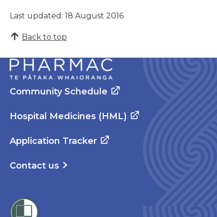
Last updated: 18 August 2016
Back to top
Community Schedule
Hospital Medicines (HML)
Application Tracker
Contact us