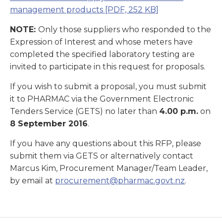
management products
[PDF, 252 KB]
NOTE:
Only those suppliers who responded to the
Expression of Interest and whose meters have
completed the specified laboratory testing are
invited to participate in this request for proposals.
If you wish to submit a proposal, you must submit
it to PHARMAC via the Government Electronic
Tenders Service (GETS) no later than
4.00 p.m.
on
8 September 2016
.
If you have any questions about this RFP, please
submit them via GETS or alternatively contact
Marcus Kim, Procurement Manager/Team Leader,
by email at
procurement@pharmac.govt.nz
.