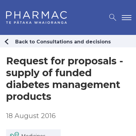
Back to Consultations and decisions
Request for proposals -
supply of funded
diabetes management
products
18 August 2016