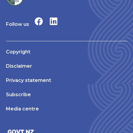
Follow us
Copyright
Disclaimer
Privacy statement
Subscribe
Media centre