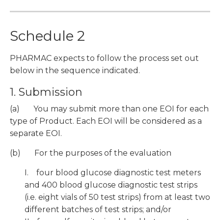
Schedule 2
PHARMAC expects to follow the process set out
below in the sequence indicated.
1. Submission
(a) You may submit more than one EOI for each
type of Product. Each EOI will be considered as a
separate EOI.
(b) For the purposes of the evaluation
I. four blood glucose diagnostic test meters
and 400 blood glucose diagnostic test strips
(i.e. eight vials of 50 test strips) from at least two
different batches of test strips; and/or