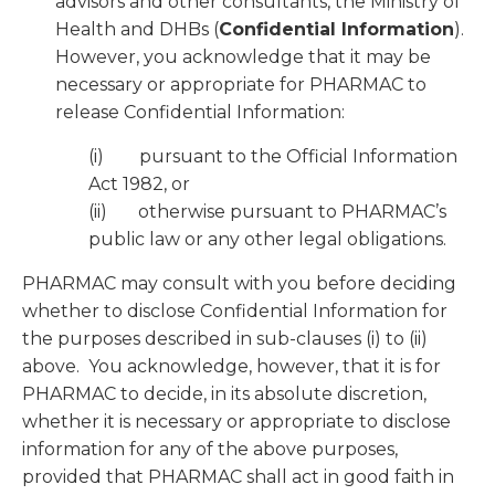
advisors and other consultants, the Ministry of
Health and DHBs (
Confidential Information
).
However, you acknowledge that it may be
necessary or appropriate for PHARMAC to
release Confidential Information:
(i) pursuant to the Official Information
Act 1982, or
(ii) otherwise pursuant to PHARMAC’s
public law or any other legal obligations.
PHARMAC may consult with you before deciding
whether to disclose Confidential Information for
the purposes described in sub-clauses (i) to (ii)
above. You acknowledge, however, that it is for
PHARMAC to decide, in its absolute discretion,
whether it is necessary or appropriate to disclose
information for any of the above purposes,
provided that PHARMAC shall act in good faith in