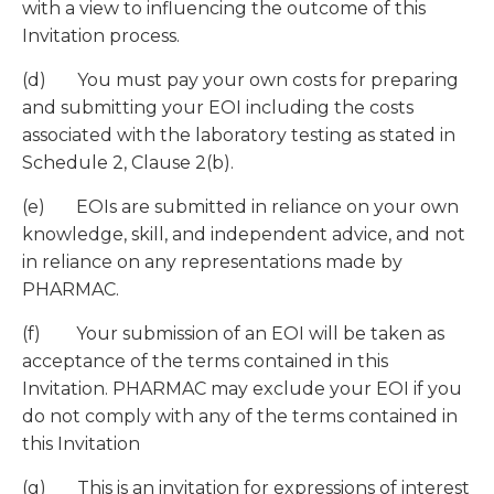
with a view to influencing the outcome of this
Invitation process.
(d) You must pay your own costs for preparing
and submitting your EOI including the costs
associated with the laboratory testing as stated in
Schedule 2, Clause 2(b).
(e) EOIs are submitted in reliance on your own
knowledge, skill, and independent advice, and not
in reliance on any representations made by
PHARMAC.
(f) Your submission of an EOI will be taken as
acceptance of the terms contained in this
Invitation. PHARMAC may exclude your EOI if you
do not comply with any of the terms contained in
this Invitation
(g) This is an invitation for expressions of interest