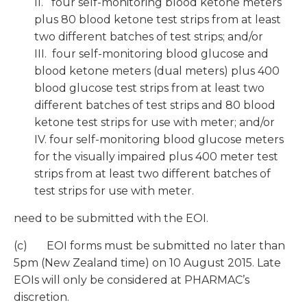
II. four self-monitoring blood ketone meters
plus 80 blood ketone test strips from at least
two different batches of test strips; and/or
III. four self-monitoring blood glucose and
blood ketone meters (dual meters) plus 400
blood glucose test strips from at least two
different batches of test strips and 80 blood
ketone test strips for use with meter; and/or
IV. four self-monitoring blood glucose meters
for the visually impaired plus 400 meter test
strips from at least two different batches of
test strips for use with meter.
need to be submitted with the EOI.
(c) EOI forms must be submitted no later than
5pm (New Zealand time) on 10 August 2015. Late
EOIs will only be considered at PHARMAC’s
discretion.