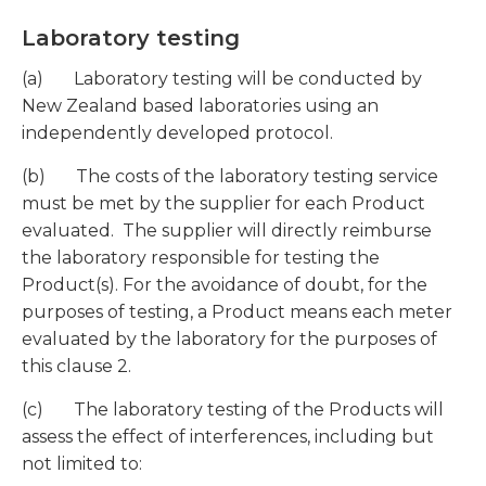
Laboratory testing
(a) Laboratory testing will be conducted by
New Zealand based laboratories using an
independently developed protocol.
(b) The costs of the laboratory testing service
must be met by the supplier for each Product
evaluated. The supplier will directly reimburse
the laboratory responsible for testing the
Product(s). For the avoidance of doubt, for the
purposes of testing, a Product means each meter
evaluated by the laboratory for the purposes of
this clause 2.
(c) The laboratory testing of the Products will
assess the effect of interferences, including but
not limited to: