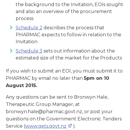
the background to the Invitation, EOIs sought
and also an overview of the procurement
process
Schedule 2
describes the process that
PHARMAC expects to follow in relation to the
Invitation
Schedule 3
sets out information about the
estimated size of the market for the Products
If you wish to submit an EOI, you must submit it to
PHARMAC by email no later than
5pm on 10
August 2015.
Any questions can be sent to Bronwyn Hale,
Therapeutic Group Manager, at
bronwyn.hale@pharmac.govt.nz, or post your
questions on the Government Electronic Tenders
Service (
www.gets.govt.nz
).