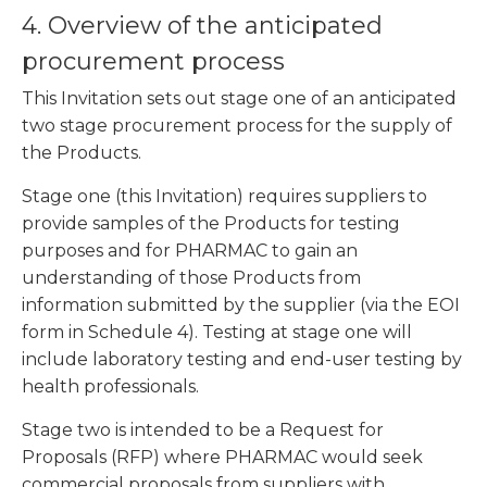
4. Overview of the anticipated
procurement process
This Invitation sets out stage one of an anticipated
two stage procurement process for the supply of
the Products.
Stage one (this Invitation) requires suppliers to
provide samples of the Products for testing
purposes and for PHARMAC to gain an
understanding of those Products from
information submitted by the supplier (via the EOI
form in Schedule 4). Testing at stage one will
include laboratory testing and end-user testing by
health professionals.
Stage two is intended to be a Request for
Proposals (RFP) where PHARMAC would seek
commercial proposals from suppliers with