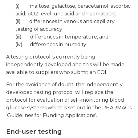
(i) maltose, galactose, paracetamol, ascorbic
acid, pO2 level, uric acid and haematocrit
(ii) differences in venous and capillary
testing of accuracy
(iii) differences in temperature, and
(iv) differences in humidity.
A testing protocol is currently being
independently developed and this will be made
available to suppliers who submit an EOI.
For the avoidance of doubt; the independently
developed testing protocol will replace the
protocol for evaluation of self-monitoring blood
glucose systems which is set out in the PHARMAC’s
‘Guidelines for Funding Applications’.
End-user testing