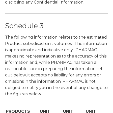
disclosing any Confidential Information.
Schedule 3
The following information relates to the estimated
Product subsidised unit volumes. The information
is approximate and indicative only. PHARMAC
makes no representation as to the accuracy of this
information and, while PHARMAC has taken all
reasonable care in preparing the information set
out below, it accepts no liability for any errors or
omissions in the information. PHARMAC is not
obliged to notify you in the event of any change to
the figures below.
PRODUCTS
UNIT
UNIT
UNIT