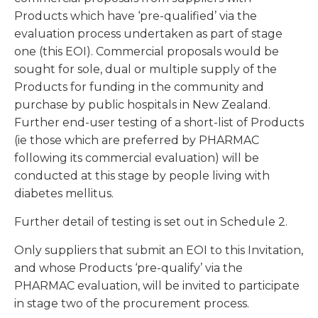
Products which have ‘pre-qualified’ via the
evaluation process undertaken as part of stage
one (this EOI). Commercial proposals would be
sought for sole, dual or multiple supply of the
Products for funding in the community and
purchase by public hospitals in New Zealand.
Further end-user testing of a short-list of Products
(ie those which are preferred by PHARMAC
following its commercial evaluation) will be
conducted at this stage by people living with
diabetes mellitus.
Further detail of testing is set out in Schedule 2.
Only suppliers that submit an EOI to this Invitation,
and whose Products ‘pre-qualify’ via the
PHARMAC evaluation, will be invited to participate
in stage two of the procurement process.