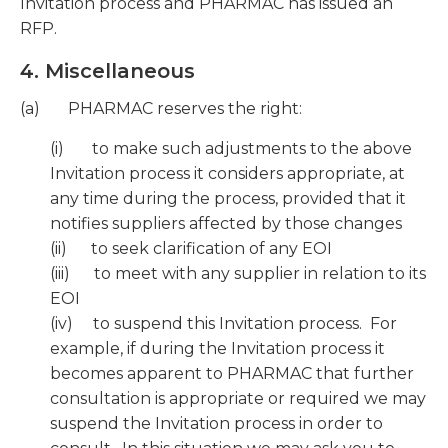
Invitation process and PHARMAC has issued an
RFP.
4. Miscellaneous
(a) PHARMAC reserves the right:
(i) to make such adjustments to the above
Invitation process it considers appropriate, at
any time during the process, provided that it
notifies suppliers affected by those changes
(ii) to seek clarification of any EOI
(iii) to meet with any supplier in relation to its
EOI
(iv) to suspend this Invitation process. For
example, if during the Invitation process it
becomes apparent to PHARMAC that further
consultation is appropriate or required we may
suspend the Invitation process in order to