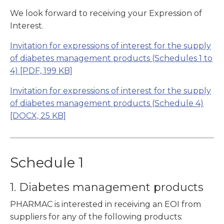
We look forward to receiving your Expression of
Interest.
Invitation for expressions of interest for the supply
of diabetes management products (Schedules 1 to
4)
[PDF, 199 KB]
Invitation for expressions of interest for the supply
of diabetes management products (Schedule 4)
[DOCX, 25 KB]
Schedule 1
1. Diabetes management products
PHARMAC is interested in receiving an EOI from
suppliers for any of the following products: