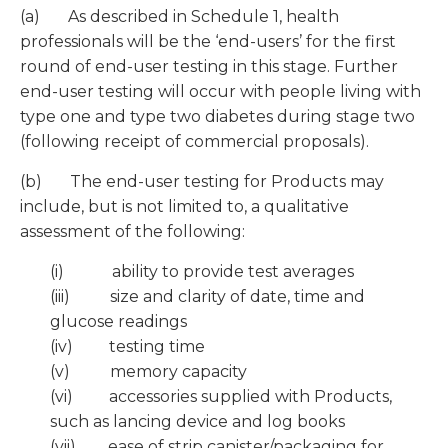
(a) As described in Schedule 1, health
professionals will be the ‘end-users’ for the first
round of end-user testing in this stage. Further
end-user testing will occur with people living with
type one and type two diabetes during stage two
(following receipt of commercial proposals).
(b) The end-user testing for Products may
include, but is not limited to, a qualitative
assessment of the following:
(i) ability to provide test averages
(iii) size and clarity of date, time and
glucose readings
(iv) testing time
(v) memory capacity
(vi) accessories supplied with Products,
such as lancing device and log books
(vii) ease of strip canister/packaging for