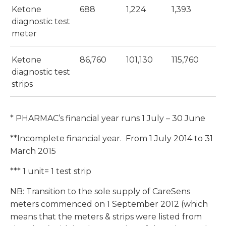
Ketone
688
1,224
1,393
diagnostic test
meter
Ketone
86,760
101,130
115,760
diagnostic test
strips
* PHARMAC’s financial year runs 1 July – 30 June
**Incomplete financial year. From 1 July 2014 to 31
March 2015
*** 1 unit= 1 test strip
NB: Transition to the sole supply of CareSens
meters commenced on 1 September 2012 (which
means that the meters & strips were listed from