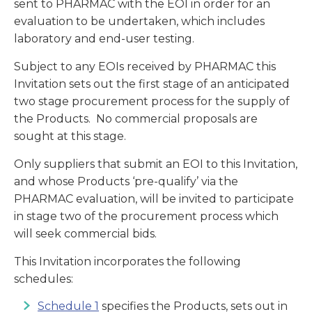
sent to PHARMAC with the EOI in order for an
evaluation to be undertaken, which includes
laboratory and end-user testing.
Subject to any EOIs received by PHARMAC this
Invitation sets out the first stage of an anticipated
two stage procurement process for the supply of
the Products. No commercial proposals are
sought at this stage.
Only suppliers that submit an EOI to this Invitation,
and whose Products ‘pre-qualify’ via the
PHARMAC evaluation, will be invited to participate
in stage two of the procurement process which
will seek commercial bids.
This Invitation incorporates the following
schedules:
Schedule 1
specifies the Products, sets out in