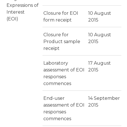
Expressions of
Interest
Closure for EOI
10 August
(EOI)
form receipt
2015
Closure for
10 August
Product sample
2015
receipt
Laboratory
17 August
assessment of EOI
2015
responses
commences
End-user
14 September
assessment of EOI
2015
responses
commences