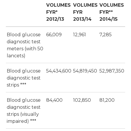
VOLUMES
VOLUMES
VOLUMES
FYR*
FYR
FYR**
2012/13
2013/14
2014/15
Blood glucose
66,009
12,961
7,285
diagnostic test
meters (with 50
lancets)
Blood glucose
54,434,600
54,819,450
52,987,350
diagnostic test
strips ***
Blood glucose
84,400
102,850
81,200
diagnostic test
strips (visually
impaired) ***