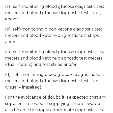
(a) self-monitoring blood glucose diagnostic test
meters and blood glucose diagnostic test strips;
and/or
(b) self-monitoring blood ketone diagnostic test
meters and blood ketone diagnostic test strips;
and/or
(c) self-monitoring blood glucose diagnostic test
meters and blood ketone diagnostic test meters
(dual meters) and test strips; and/or
(d) self-monitoring blood glucose diagnostic test
meters and blood glucose diagnostic test strips
(visually impaired);
For the avoidance of doubt, it is expected that any
supplier interested in supplying a meter would
also be able to supply appropriate diagnostic test