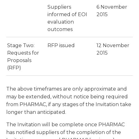
Suppliers
6 November
informed of EOI
2015
evaluation
outcomes
Stage Two:
RFP issued
12 November
Requests for
2015
Proposals
(RFP)
The above timeframes are only approximate and
may be extended, without notice being required
from PHARMAC, if any stages of the Invitation take
longer than anticipated.
The Invitation will be complete once PHARMAC
has notified suppliers of the completion of the