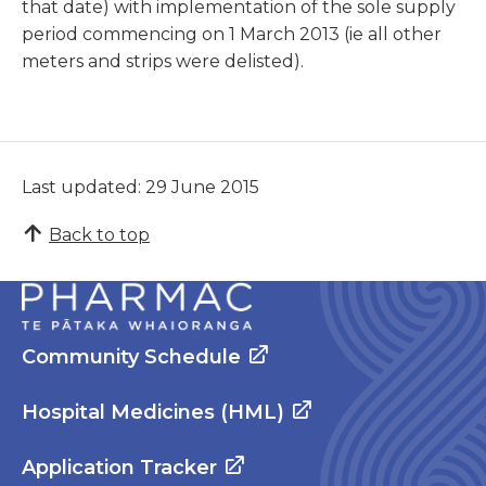
that date) with implementation of the sole supply
period commencing on 1 March 2013 (ie all other
meters and strips were delisted).
Last updated: 29 June 2015
Back to top
Community Schedule
Hospital Medicines (HML)
Application Tracker