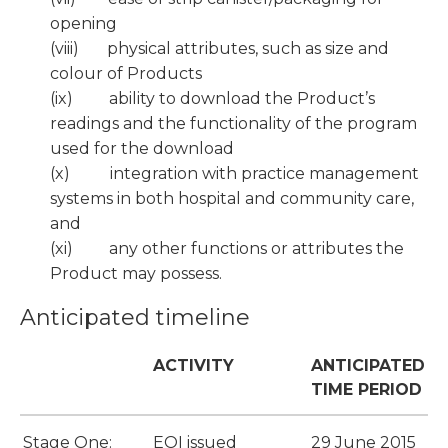
opening
(viii) physical attributes, such as size and
colour of Products
(ix) ability to download the Product’s
readings and the functionality of the program
used for the download
(x) integration with practice management
systems in both hospital and community care,
and
(xi) any other functions or attributes the
Product may possess.
Anticipated timeline
ACTIVITY
ANTICIPATED
TIME PERIOD
Stage One:
EOI issued
29 June 2015