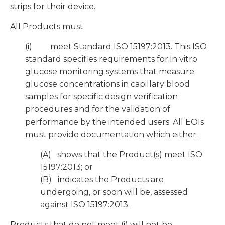
strips for their device.
All Products must:
(i) meet Standard ISO 15197:2013. This ISO
standard specifies requirements for in vitro
glucose monitoring systems that measure
glucose concentrations in capillary blood
samples for specific design verification
procedures and for the validation of
performance by the intended users. All EOIs
must provide documentation which either:
(A) shows that the Product(s) meet ISO
15197:2013; or
(B) indicates the Products are
undergoing, or soon will be, assessed
against ISO 15197:2013.
Products that do not meet (i) will not be