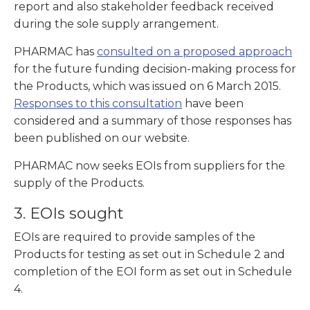
report and also stakeholder feedback received
during the sole supply arrangement.
PHARMAC has
consulted on a proposed approach
for the future funding decision-making process for
the Products, which was issued on 6 March 2015.
Responses to this consultation
have been
considered and a summary of those responses has
been published on our website.
PHARMAC now seeks EOIs from suppliers for the
supply of the Products.
3. EOIs sought
EOIs are required to provide samples of the
Products for testing as set out in Schedule 2 and
completion of the EOI form as set out in Schedule
4.