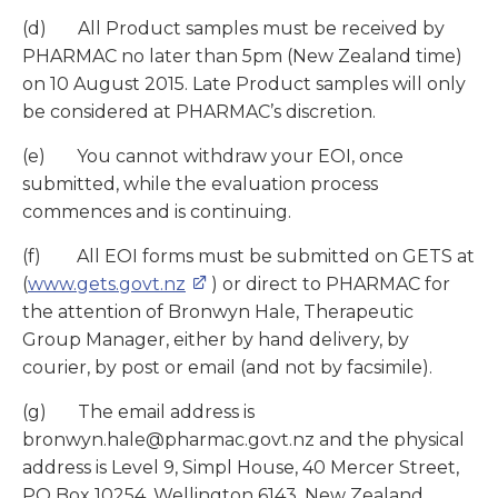
(d) All Product samples must be received by
PHARMAC no later than 5pm (New Zealand time)
on 10 August 2015. Late Product samples will only
be considered at PHARMAC’s discretion.
(e) You cannot withdraw your EOI, once
submitted, while the evaluation process
commences and is continuing.
(f) All EOI forms must be submitted on GETS at
(
www.gets.govt.nz
) or direct to PHARMAC for
the attention of Bronwyn Hale, Therapeutic
Group Manager, either by hand delivery, by
courier, by post or email (and not by facsimile).
(g) The email address is
bronwyn.hale@pharmac.govt.nz and the physical
address is Level 9, Simpl House, 40 Mercer Street,
PO Box 10254, Wellington 6143, New Zealand.