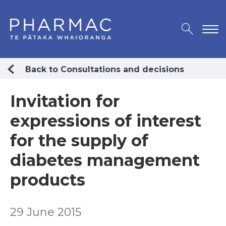
Back to Consultations and decisions
Invitation for
expressions of interest
for the supply of
diabetes management
products
29 June 2015