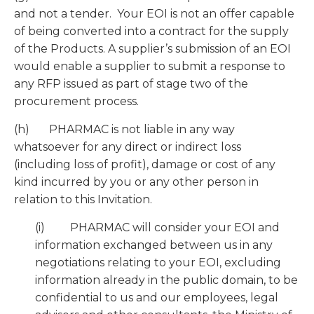
and not a tender. Your EOI is not an offer capable
of being converted into a contract for the supply
of the Products. A supplier’s submission of an EOI
would enable a supplier to submit a response to
any RFP issued as part of stage two of the
procurement process.
(h) PHARMAC is not liable in any way
whatsoever for any direct or indirect loss
(including loss of profit), damage or cost of any
kind incurred by you or any other person in
relation to this Invitation.
(i) PHARMAC will consider your EOI and
information exchanged between us in any
negotiations relating to your EOI, excluding
information already in the public domain, to be
confidential to us and our employees, legal