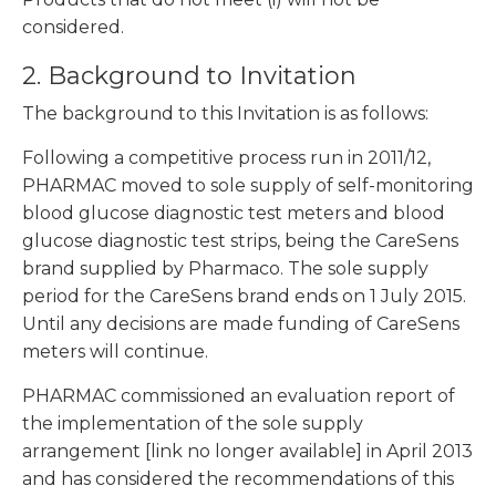
considered.
2. Background to Invitation
The background to this Invitation is as follows:
Following a competitive process run in 2011/12,
PHARMAC moved to sole supply of self-monitoring
blood glucose diagnostic test meters and blood
glucose diagnostic test strips, being the CareSens
brand supplied by Pharmaco. The sole supply
period for the CareSens brand ends on 1 July 2015.
Until any decisions are made funding of CareSens
meters will continue.
PHARMAC commissioned an evaluation report of
the implementation of the sole supply
arrangement [link no longer available] in April 2013
and has considered the recommendations of this