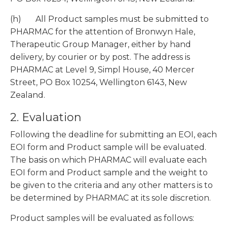
(h) All Product samples must be submitted to
PHARMAC for the attention of Bronwyn Hale,
Therapeutic Group Manager, either by hand
delivery, by courier or by post. The address is
PHARMAC at Level 9, Simpl House, 40 Mercer
Street, PO Box 10254, Wellington 6143, New
Zealand.
2. Evaluation
Following the deadline for submitting an EOI, each
EOI form and Product sample will be evaluated.
The basis on which PHARMAC will evaluate each
EOI form and Product sample and the weight to
be given to the criteria and any other matters is to
be determined by PHARMAC at its sole discretion.
Product samples will be evaluated as follows: