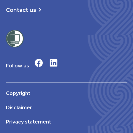
Contact us
Follow us
Copyright
Disclaimer
Privacy statement