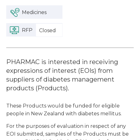
Medicines
RFP
Closed
PHARMAC is interested in receiving
expressions of interest (EOIs) from
suppliers of diabetes management
products (Products).
These Products would be funded for eligible
people in New Zealand with diabetes mellitus.
For the purposes of evaluation in respect of any
EOI submitted, samples of the Products must be