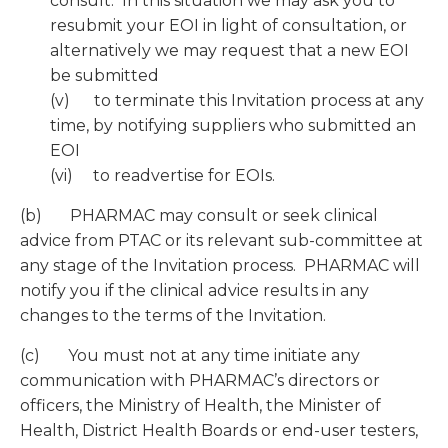
consult. In this situation we may ask you to
resubmit your EOI in light of consultation, or
alternatively we may request that a new EOI
be submitted
(v) to terminate this Invitation process at any
time, by notifying suppliers who submitted an
EOI
(vi) to readvertise for EOIs.
(b) PHARMAC may consult or seek clinical
advice from PTAC or its relevant sub-committee at
any stage of the Invitation process. PHARMAC will
notify you if the clinical advice results in any
changes to the terms of the Invitation.
(c) You must not at any time initiate any
communication with PHARMAC’s directors or
officers, the Ministry of Health, the Minister of
Health, District Health Boards or end-user testers,