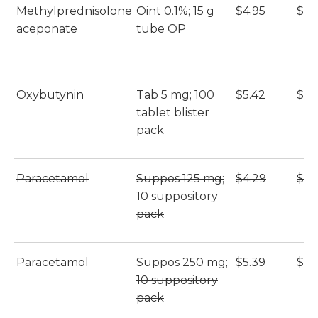
Methylprednisolone
Oint 0.1%; 15 g
$4.95
$4.
aceponate
tube OP
Oxybutynin
Tab 5 mg; 100
$5.42
$5.
tablet blister
pack
Paracetamol
Suppos 125 mg;
$4.29
$4.
10 suppository
pack
Paracetamol
Suppos 250 mg;
$5.39
$5.
10 suppository
pack