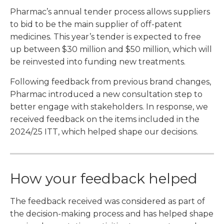
Pharmac’s annual tender process allows suppliers
to bid to be the main supplier of off-patent
medicines. This year’s tender is expected to free
up between $30 million and $50 million, which will
be reinvested into funding new treatments.
Following feedback from previous brand changes,
Pharmac introduced a new consultation step to
better engage with stakeholders. In response, we
received feedback on the items included in the
2024/25 ITT, which helped shape our decisions.
How your feedback helped
The feedback received was considered as part of
the decision-making process and has helped shape