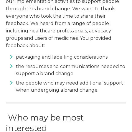
our implementation activities to support people
through this brand change. We want to thank
everyone who took the time to share their
feedback. We heard from a range of people
including healthcare professionals, advocacy
groups and users of medicines. You provided
feedback about:
packaging and labelling considerations
the resources and communications needed to
support a brand change
the people who may need additional support
when undergoing a brand change
Who may be most
interested