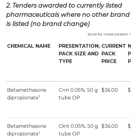
2. Tenders awarded to currently listed
pharmaceuticals where no other brand
is listed (no brand change)
CHEMICAL NAME
PRESENTATION;
CURRENT
NE
PACK SIZE AND
PACK
PA
TYPE
PRICE
PRI
Betamethasone
Crm 0.05%; 50 g
$36.00
$36
1
dipropionate
tube OP
Betamethasone
Oint 0.05%; 50 g
$36.00
$36
1
dipropionate
tube OP