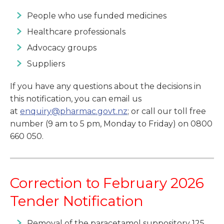
People who use funded medicines
Healthcare professionals
Advocacy groups
Suppliers
If you have any questions about the decisions in
this notification, you can email us
at
enquiry@pharmac.govt.nz
; or call our toll free
number (9 am to 5 pm, Monday to Friday) on 0800
660 050.
Correction to February 2026
Tender Notification
Removal of the paracetamol suppository 125