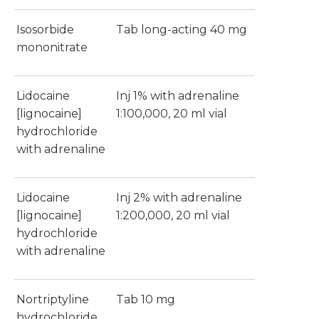
Isosorbide
Tab long-acting 40 mg
mononitrate
Lidocaine
Inj 1% with adrenaline
[lignocaine]
1:100,000, 20 ml vial
hydrochloride
with adrenaline
Lidocaine
Inj 2% with adrenaline
[lignocaine]
1:200,000, 20 ml vial
hydrochloride
with adrenaline
Nortriptyline
Tab 10 mg
hydrochloride