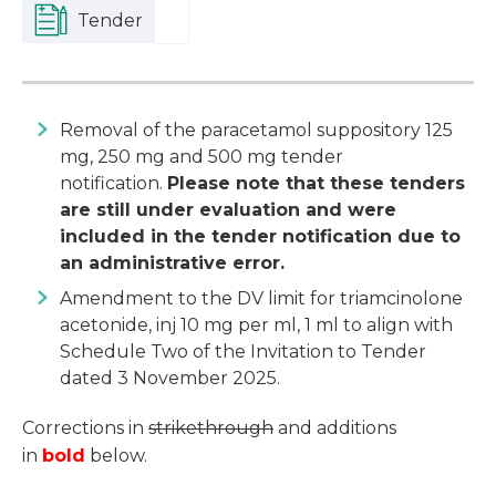
Tender
Removal of the paracetamol suppository 125
mg, 250 mg and 500 mg tender
notification.
Please note that these tenders
are still under evaluation and were
included in the tender notification due to
an administrative error.
Amendment to the DV limit for triamcinolone
acetonide, inj 10 mg per ml, 1 ml to align with
Schedule Two of the Invitation to Tender
dated 3 November 2025.
Corrections in
strikethrough
and additions
in
bold
below.