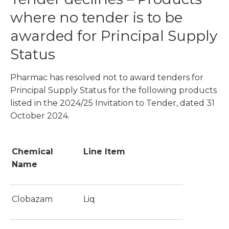
where no tender is to be
awarded for Principal Supply
Status
Pharmac has resolved not to award tenders for
Principal Supply Status for the following products
listed in the 2024/25 Invitation to Tender, dated 31
October 2024.
Chemical
Line Item
Name
Clobazam
Liq