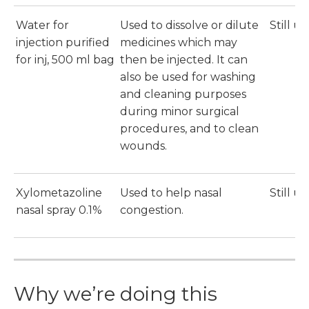
Water for
Used to dissolve or dilute
Still u
injection purified
medicines which may
for inj, 500 ml bag
then be injected. It can
also be used for washing
and cleaning purposes
during minor surgical
procedures, and to clean
wounds.
Xylometazoline
Used to help nasal
Still u
nasal spray 0.1%
congestion.
Why we’re doing this