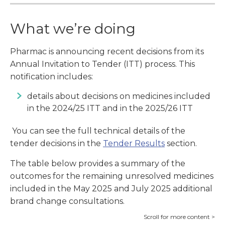
What we’re doing
Pharmac is announcing recent decisions from its
Annual Invitation to Tender (ITT) process. This
notification includes:
details about decisions on medicines included
in the 2024/25 ITT and in the 2025/26 ITT
You can see the full technical details of the
tender decisions in the
Tender Results
section.
The table below provides a summary of the
outcomes for the remaining unresolved medicines
included in the May 2025 and July 2025 additional
brand change consultations.