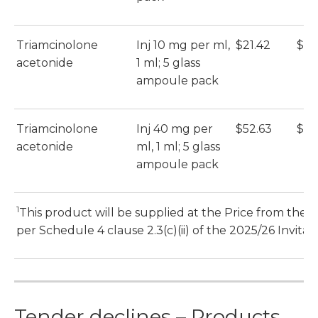
Triamcinolone
Inj 10 mg per ml,
$21.42
$21
acetonide
1 ml; 5 glass
ampoule pack
Triamcinolone
Inj 40 mg per
$52.63
$52
acetonide
ml, 1 ml; 5 glass
ampoule pack
1
s
This product will be supplied at the Price from the 1
per Schedule 4 clause 2.3(c)(ii) of the 2025/26 Invitat
Tender declines – Products