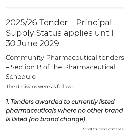
2025/26 Tender – Principal
Supply Status applies until
30 June 2029
Community Pharmaceutical tenders
– Section B of the Pharmaceutical
Schedule
The decisions were as follows:
1. Tenders awarded to currently listed
pharmaceuticals where no other brand
is listed (no brand change)