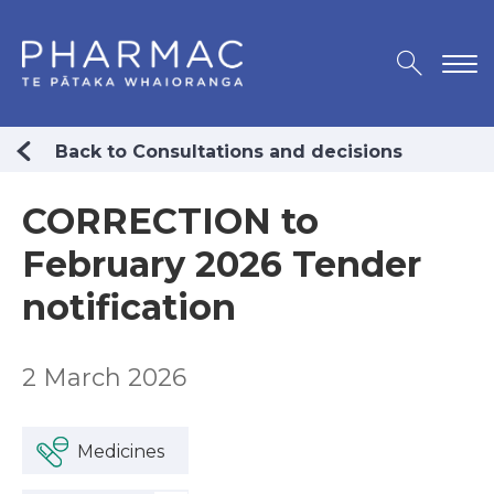
Back to Consultations and decisions
CORRECTION to
February 2026 Tender
notification
2 March 2026
Medicines