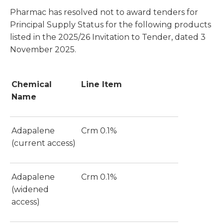
Pharmac has resolved not to award tenders for
Principal Supply Status for the following products
listed in the 2025/26 Invitation to Tender, dated 3
November 2025.
Chemical
Line Item
Name
Adapalene
Crm 0.1%
(current access)
Adapalene
Crm 0.1%
(widened
access)