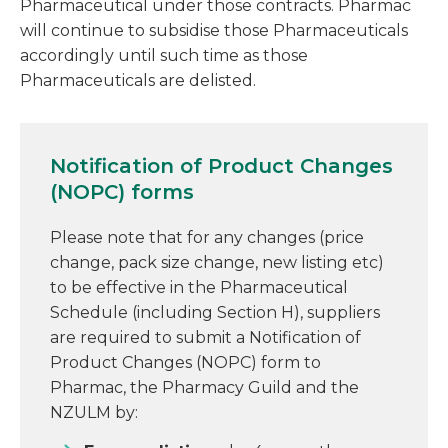
Pharmaceutical under those contracts. Pharmac
will continue to subsidise those Pharmaceuticals
accordingly until such time as those
Pharmaceuticals are delisted.
Notification of Product Changes
(NOPC) forms
Please note that for any changes (price
change, pack size change, new listing etc)
to be effective in the Pharmaceutical
Schedule (including Section H), suppliers
are required to submit a Notification of
Product Changes (NOPC) form to
Pharmac, the Pharmacy Guild and the
NZULM by: