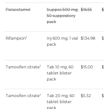
Paracetamol
Suppos 500 mg;
$16.55
$16
50 suppository
pack
1
Rifampicin
Inj 600 mg; 1 vial
$134.98
$13
pack
1
Tamoxifen citrate
Tab 10 mg; 60
$15.00
$15
tablet blister
pack
1
Tamoxifen citrate
Tab 20 mg; 60
$5.32
$5.
tablet blister
pack