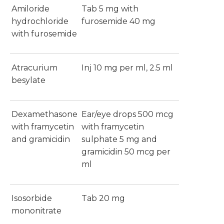
Amiloride
Tab 5 mg with
hydrochloride
furosemide 40 mg
with furosemide
Atracurium
Inj 10 mg per ml, 2.5 ml
besylate
Dexamethasone
Ear/eye drops 500 mcg
with framycetin
with framycetin
and gramicidin
sulphate 5 mg and
gramicidin 50 mcg per
ml
Isosorbide
Tab 20 mg
mononitrate