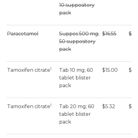
10 suppository
pack
Paracetamol
Suppos 500 mg;
$16.55
$16
50 suppository
pack
1
Tamoxifen citrate
Tab 10 mg; 60
$15.00
$15
tablet blister
pack
1
Tamoxifen citrate
Tab 20 mg; 60
$5.32
$5.
tablet blister
pack