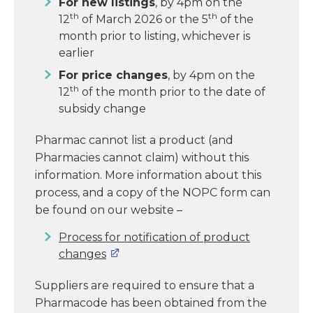
For new listings
, by 4pm on the
th
th
12
of March 2026 or the 5
of the
month prior to listing, whichever is
earlier
For price changes
, by 4pm on the
th
12
of the month prior to the date of
subsidy change
Pharmac cannot list a product (and
Pharmacies cannot claim) without this
information. More information about this
process, and a copy of the NOPC form can
be found on our website –
Process for notification of product
changes
Suppliers are required to ensure that a
Pharmacode has been obtained from the