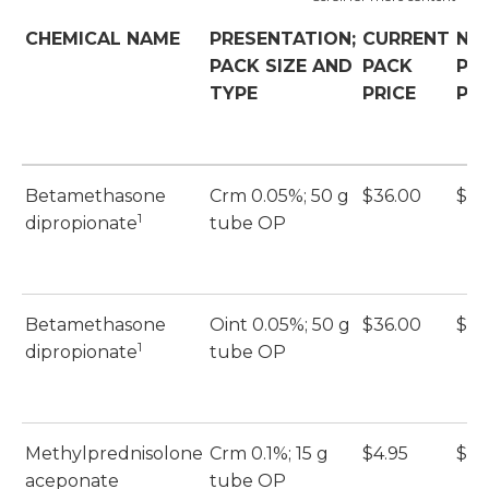
CHEMICAL NAME
PRESENTATION;
CURRENT
NE
PACK SIZE AND
PACK
PA
TYPE
PRICE
PRI
Betamethasone
Crm 0.05%; 50 g
$36.00
$36
1
dipropionate
tube OP
Betamethasone
Oint 0.05%; 50 g
$36.00
$36
1
dipropionate
tube OP
Methylprednisolone
Crm 0.1%; 15 g
$4.95
$4.
aceponate
tube OP