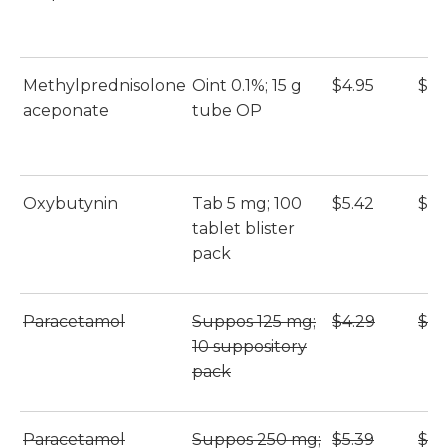
Methylprednisolone
Oint 0.1%; 15 g
$4.95
$4.
aceponate
tube OP
Oxybutynin
Tab 5 mg; 100
$5.42
$5.
tablet blister
pack
Paracetamol
Suppos 125 mg;
$4.29
$4.
10 suppository
pack
Paracetamol
Suppos 250 mg;
$5.39
$5.