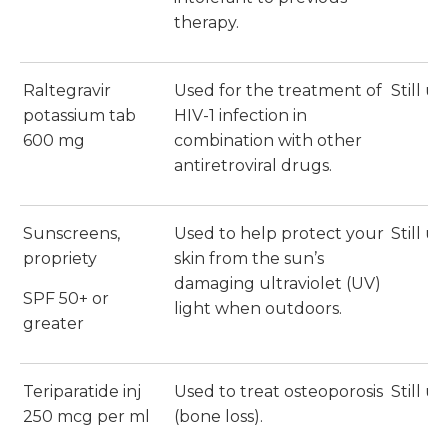
therapy.
Raltegravir
Used for the treatment of
Still u
potassium tab
HIV-1 infection in
600 mg
combination with other
antiretroviral drugs.
Sunscreens,
Used to help protect your
Still u
propriety
skin from the sun’s
damaging ultraviolet (UV)
SPF 50+ or
light when outdoors.
greater
Teriparatide inj
Used to treat osteoporosis
Still u
250 mcg per ml
(bone loss).