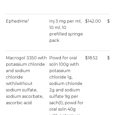
1
Ephedrine
Inj 3 mg per ml,
$142.00
$14
10 ml; 10
prefilled syringe
pack
Macrogol 3350 with
Powd for oral
$18.52
$18
potassium chloride
soln 100g with
and sodium
potassium
chloride
chloride 1g,
with/without
sodium chloride
sodium sulfate,
2g and sodium
sodium ascorbate,
sulfate 9g per
ascorbic acid
sach(1), powd for
oral soln 40g