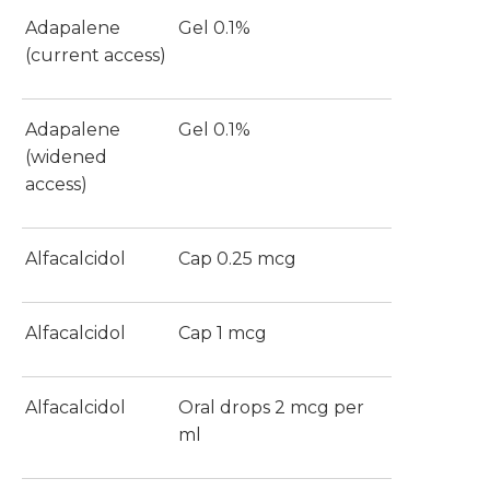
Adapalene
Gel 0.1%
(current access)
Adapalene
Gel 0.1%
(widened
access)
Alfacalcidol
Cap 0.25 mcg
Alfacalcidol
Cap 1 mcg
Alfacalcidol
Oral drops 2 mcg per
ml