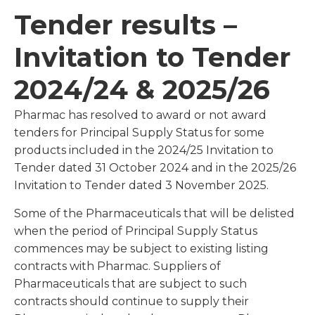
Tender results –
Invitation to Tender
2024/24 & 2025/26
Pharmac has resolved to award or not award
tenders for Principal Supply Status for some
products included in the 2024/25 Invitation to
Tender dated 31 October 2024 and in the 2025/26
Invitation to Tender dated 3 November 2025.
Some of the Pharmaceuticals that will be delisted
when the period of Principal Supply Status
commences may be subject to existing listing
contracts with Pharmac. Suppliers of
Pharmaceuticals that are subject to such
contracts should continue to supply their