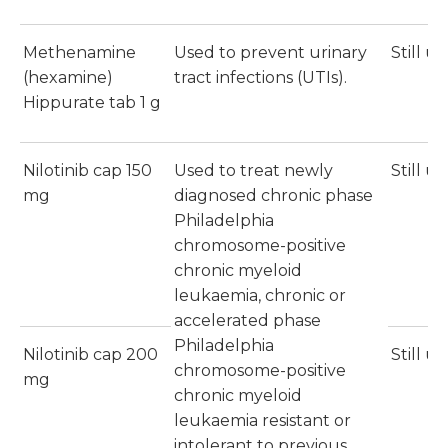
Methenamine
Used to prevent urinary
Still u
(hexamine)
tract infections (UTIs).
Hippurate tab 1 g
Nilotinib cap 150
Used to treat newly
Still u
mg
diagnosed chronic phase
Philadelphia
chromosome-positive
chronic myeloid
leukaemia, chronic or
accelerated phase
Philadelphia
Nilotinib cap 200
Still u
chromosome-positive
mg
chronic myeloid
leukaemia resistant or
intolerant to previous