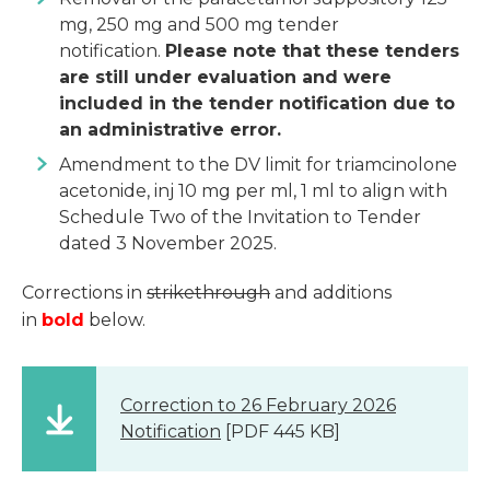
mg, 250 mg and 500 mg tender
notification.
Please note that these tenders
are still under evaluation and were
included in the tender notification due to
an administrative error.
Amendment to the DV limit for triamcinolone
acetonide, inj 10 mg per ml, 1 ml to align with
Schedule Two of the Invitation to Tender
dated 3 November 2025.
Corrections in
strikethrough
and additions
in
bold
below.
Correction to 26 February 2026
Notification
[PDF 445 KB]