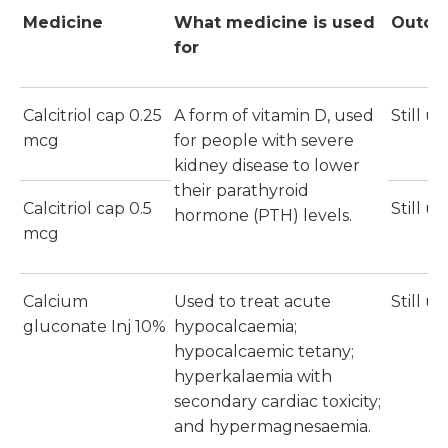
Medicine
What medicine is used
Outc
for
Calcitriol cap 0.25
A form of vitamin D, used
Still u
mcg
for people with severe
kidney disease to lower
their parathyroid
Calcitriol cap 0.5
Still u
hormone (PTH) levels.
mcg
Calcium
Used to treat acute
Still u
gluconate Inj 10%
hypocalcaemia;
hypocalcaemic tetany;
hyperkalaemia with
secondary cardiac toxicity;
and hypermagnesaemia.