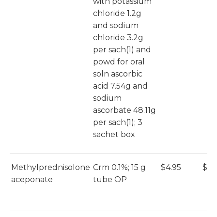
with potassium
chloride 1.2g
and sodium
chloride 3.2g
per sach(1) and
powd for oral
soln ascorbic
acid 7.54g and
sodium
ascorbate 48.11g
per sach(1); 3
sachet box
Methylprednisolone
Crm 0.1%; 15 g
$4.95
$4.
aceponate
tube OP