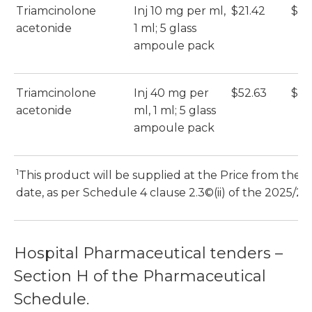
Triamcinolone
Inj 10 mg per ml,
$21.42
$21
acetonide
1 ml; 5 glass
ampoule pack
Triamcinolone
Inj 40 mg per
$52.63
$52
acetonide
ml, 1 ml; 5 glass
ampoule pack
1
s
This product will be supplied at the Price from the 1
date, as per Schedule 4 clause 2.3©(ii) of the 2025/26 
Hospital Pharmaceutical tenders –
Section H of the Pharmaceutical
Schedule.