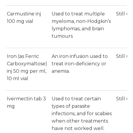
Carmustine inj
Used to treat multiple
Still u
100 mg vial
myeloma, non-Hodgkin’s
lymphomas, and brain
tumours
Iron (as Ferric
An iron infusion used to
Still u
Carboxymaltose)
treat iron-deficiency or
inj 50 mg per ml,
anemia.
10 ml vial
Ivermectin tab 3
Used to treat certain
Still u
mg
types of parasite
infections, and for scabies
when other treatments
have not worked well.