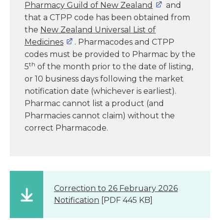
Pharmacy Guild of New Zealand
and
that a CTPP code has been obtained from
the
New Zealand Universal List of
Medicines
. Pharmacodes and CTPP
codes must be provided to Pharmac by the
th
5
of the month prior to the date of listing,
or 10 business days following the market
notification date (whichever is earliest).
Pharmac cannot list a product (and
Pharmacies cannot claim) without the
correct Pharmacode.
Correction to 26 February 2026
Notification
[PDF 445 KB]