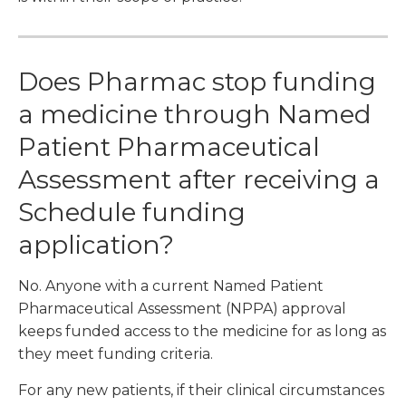
Does Pharmac stop funding
a medicine through Named
Patient Pharmaceutical
Assessment after receiving a
Schedule funding
application?
No. Anyone with a current Named Patient
Pharmaceutical Assessment (NPPA) approval
keeps funded access to the medicine for as long as
they meet funding criteria.
For any new patients, if their clinical circumstances