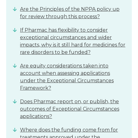
Are the Principles of the NPPA policy up
for review through this process?
If Pharmac has flexibility to consider
exceptional circumstances and wider
impacts, why is it still hard for medicines for
rare disorders to be funded?
Are equity considerations taken into
account when assessing applications
under the Exceptional Circumstances
Framework?
Does Pharmac report on, or publish, the
outcomes of Exceptional Circumstances
applications?
Where does the funding come from for
treatments approved under the