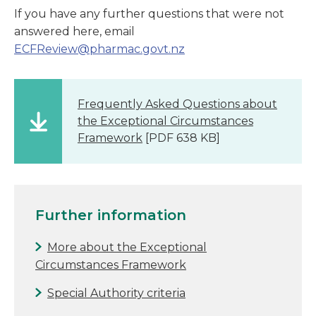
If you have any further questions that were not
answered here, email
ECFReview@pharmac.govt.nz
Frequently Asked Questions about
the Exceptional Circumstances
Framework
[PDF 638 KB]
Further information
More about the Exceptional
Circumstances Framework
Special Authority criteria