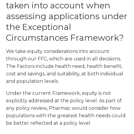
taken into account when
assessing applications under
the Exceptional
Circumstances Framework?
We take equity considerations into account
through our FFC, which are used in all decisions.
The Factors include health need, health benefit,
cost and savings, and suitability, at both individual
and population levels.
Under the current Framework, equity is not
explicitly addressed at the policy level. As part of
any policy review, Pharmac would consider how
populations with the greatest health needs could
be better reflected at a policy level.