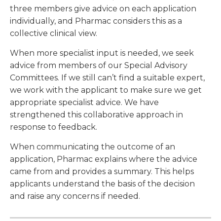
three members give advice on each application
individually, and Pharmac considers this as a
collective clinical view.
When more specialist input is needed, we seek
advice from members of our Special Advisory
Committees. If we still can’t find a suitable expert,
we work with the applicant to make sure we get
appropriate specialist advice. We have
strengthened this collaborative approach in
response to feedback.
When communicating the outcome of an
application, Pharmac explains where the advice
came from and provides a summary. This helps
applicants understand the basis of the decision
and raise any concerns if needed.