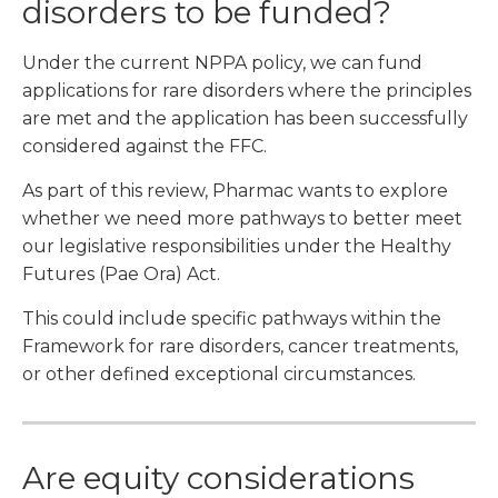
disorders to be funded?
Under the current NPPA policy, we can fund
applications for rare disorders where the principles
are met and the application has been successfully
considered against the FFC.
As part of this review, Pharmac wants to explore
whether we need more pathways to better meet
our legislative responsibilities under the Healthy
Futures (Pae Ora) Act.
This could include specific pathways within the
Framework for rare disorders, cancer treatments,
or other defined exceptional circumstances.
Are equity considerations