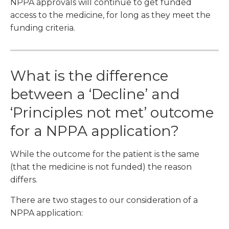
NPPA approvals will continue to get funded
access to the medicine, for long as they meet the
funding criteria.
What is the difference
between a ‘Decline’ and
‘Principles not met’ outcome
for a NPPA application?
While the outcome for the patient is the same
(that the medicine is not funded) the reason
differs.
There are two stages to our consideration of a
NPPA application: