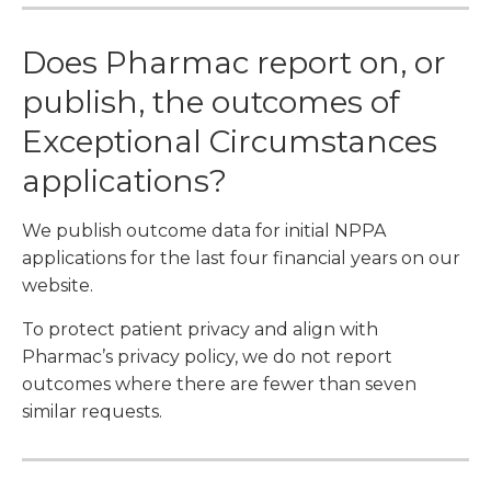
Does Pharmac report on, or
publish, the outcomes of
Exceptional Circumstances
applications?
We publish outcome data for initial NPPA
applications for the last four financial years on our
website.
To protect patient privacy and align with
Pharmac’s privacy policy, we do not report
outcomes where there are fewer than seven
similar requests.