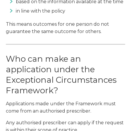
based on the information available at the time
in line with the policy
This means outcomes for one person do not
guarantee the same outcome for others.
Who can make an
application under the
Exceptional Circumstances
Framework?
Applications made under the Framework must
come from an authorised prescriber.
Any authorised prescriber can apply if the request
is within their scope of practice.