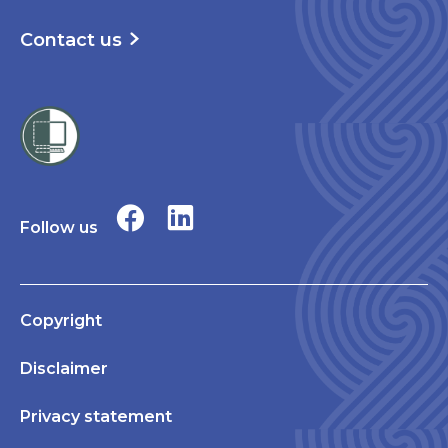
Contact us
Follow us
Copyright
Disclaimer
Privacy statement