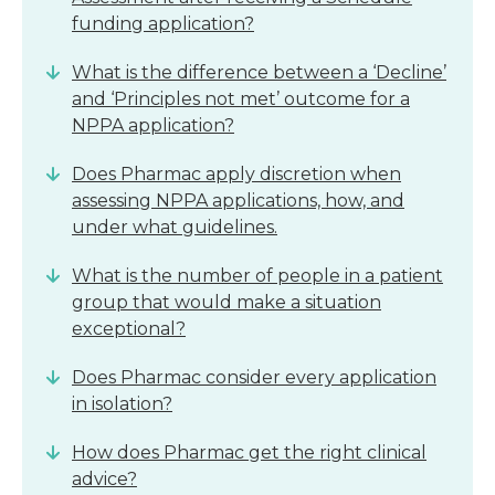
funding application?
What is the difference between a ‘Decline’
and ‘Principles not met’ outcome for a
NPPA application?
Does Pharmac apply discretion when
assessing NPPA applications, how, and
under what guidelines.
What is the number of people in a patient
group that would make a situation
exceptional?
Does Pharmac consider every application
in isolation?
How does Pharmac get the right clinical
advice?