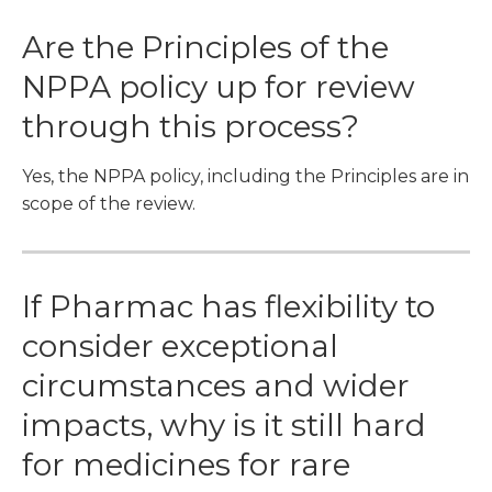
Are the Principles of the
NPPA policy up for review
through this process?
Yes, the NPPA policy, including the Principles are in
scope of the review.
If Pharmac has flexibility to
consider exceptional
circumstances and wider
impacts, why is it still hard
for medicines for rare