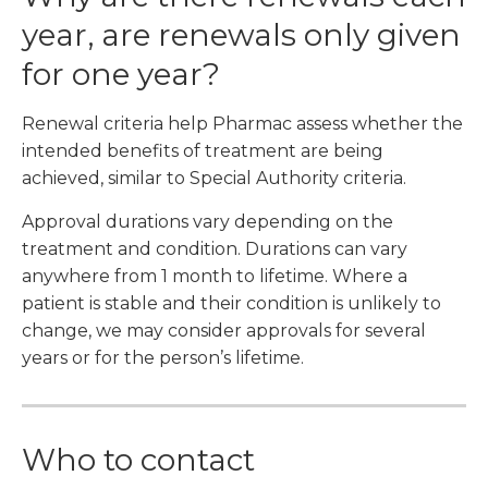
year, are renewals only given
for one year?
Renewal criteria help Pharmac assess whether the
intended benefits of treatment are being
achieved, similar to Special Authority criteria.
Approval durations vary depending on the
treatment and condition. Durations can vary
anywhere from 1 month to lifetime. Where a
patient is stable and their condition is unlikely to
change, we may consider approvals for several
years or for the person’s lifetime.
Who to contact