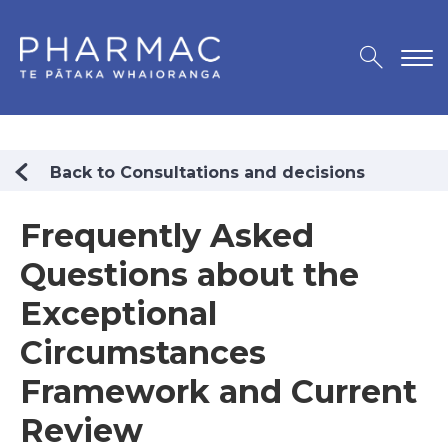
Back to Consultations and decisions
Frequently Asked
Questions about the
Exceptional
Circumstances
Framework and Current
Review