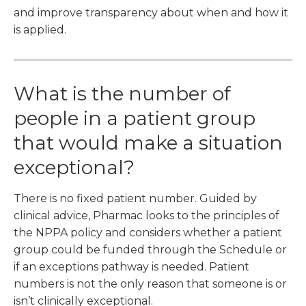
and improve transparency about when and how it
is applied.
What is the number of
people in a patient group
that would make a situation
exceptional?
There is no fixed patient number. Guided by
clinical advice, Pharmac looks to the principles of
the NPPA policy and considers whether a patient
group could be funded through the Schedule or
if an exceptions pathway is needed. Patient
numbers is not the only reason that someone is or
isn’t clinically exceptional.