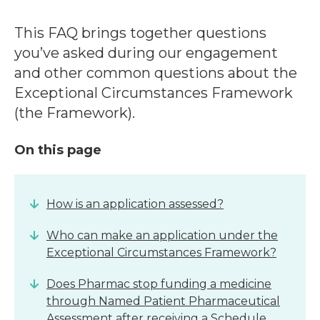
This FAQ brings together questions
you’ve asked during our engagement
and other common questions about the
Exceptional Circumstances Framework
(the Framework).
On this page
How is an application assessed?
Who can make an application under the
Exceptional Circumstances Framework?
Does Pharmac stop funding a medicine
through Named Patient Pharmaceutical
Assessment after receiving a Schedule