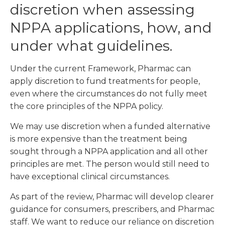
discretion when assessing
NPPA applications, how, and
under what guidelines.
Under the current Framework, Pharmac can
apply discretion to fund treatments for people,
even where the circumstances do not fully meet
the core principles of the NPPA policy.
We may use discretion when a funded alternative
is more expensive than the treatment being
sought through a NPPA application and all other
principles are met. The person would still need to
have exceptional clinical circumstances.
As part of the review, Pharmac will develop clearer
guidance for consumers, prescribers, and Pharmac
staff. We want to reduce our reliance on discretion