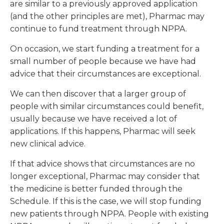
are similar to a previously approved application
(and the other principles are met), Pharmac may
continue to fund treatment through NPPA.
On occasion, we start funding a treatment for a
small number of people because we have had
advice that their circumstances are exceptional.
We can then discover that a larger group of
people with similar circumstances could benefit,
usually because we have received a lot of
applications. If this happens, Pharmac will seek
new clinical advice.
If that advice shows that circumstances are no
longer exceptional, Pharmac may consider that
the medicine is better funded through the
Schedule. If this is the case, we will stop funding
new patients through NPPA. People with existing