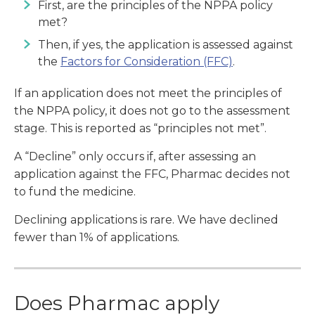
First, are the principles of the NPPA policy
met?
Then, if yes, the application is assessed against
the
Factors for Consideration (FFC)
.
If an application does not meet the principles of
the NPPA policy, it does not go to the assessment
stage. This is reported as “principles not met”.
A “Decline” only occurs if, after assessing an
application against the FFC, Pharmac decides not
to fund the medicine.
Declining applications is rare. We have declined
fewer than 1% of applications.
Does Pharmac apply