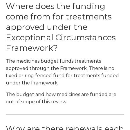
Where does the funding
come from for treatments
approved under the
Exceptional Circumstances
Framework?
The medicines budget funds treatments
approved through the Framework. There is no
fixed or ring‑fenced fund for treatments funded
under the Framework.
The budget and how medicines are funded are
out of scope of this review.
Why are there renewals each