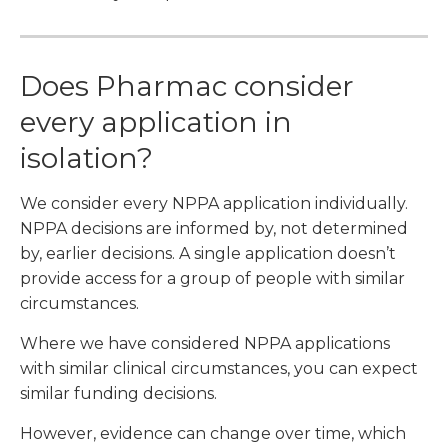
Does Pharmac consider
every application in
isolation?
We consider every NPPA application individually.
NPPA decisions are informed by, not determined
by, earlier decisions. A single application doesn’t
provide access for a group of people with similar
circumstances.
Where we have considered NPPA applications
with similar clinical circumstances, you can expect
similar funding decisions.
However, evidence can change over time, which