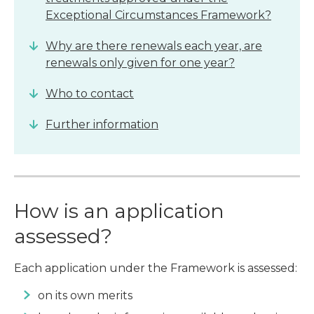
Exceptional Circumstances Framework?
Why are there renewals each year, are
renewals only given for one year?
Who to contact
Further information
How is an application
assessed?
Each application under the Framework is assessed:
on its own merits