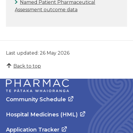
Named Patient Pharmaceutical
Assessment outcome data
Last updated: 26 May 2026
Back to top
Community Schedule
Hospital Medicines (HML)
Application Tracker