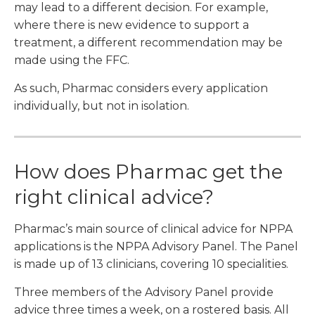
may lead to a different decision. For example,
where there is new evidence to support a
treatment, a different recommendation may be
made using the FFC.
As such, Pharmac considers every application
individually, but not in isolation.
How does Pharmac get the
right clinical advice?
Pharmac’s main source of clinical advice for NPPA
applications is the NPPA Advisory Panel. The Panel
is made up of 13 clinicians, covering 10 specialities.
Three members of the Advisory Panel provide
advice three times a week, on a rostered basis. All