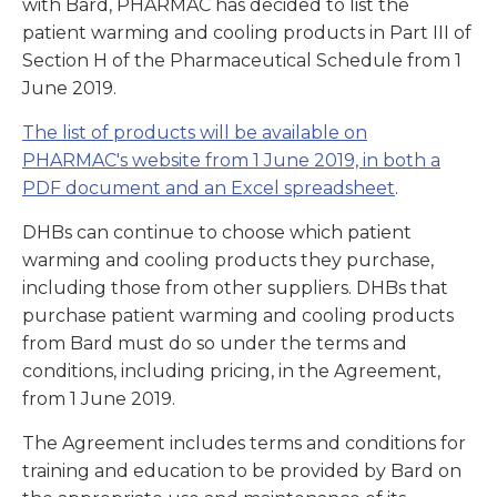
with Bard, PHARMAC has decided to list the
patient warming and cooling products in Part III of
Section H of the Pharmaceutical Schedule from 1
June 2019.
The list of products will be available on
PHARMAC's website from 1 June 2019, in both a
PDF document and an Excel spreadsheet
.
DHBs can continue to choose which patient
warming and cooling products they purchase,
including those from other suppliers. DHBs that
purchase patient warming and cooling products
from Bard must do so under the terms and
conditions, including pricing, in the Agreement,
from 1 June 2019.
The Agreement includes terms and conditions for
training and education to be provided by Bard on