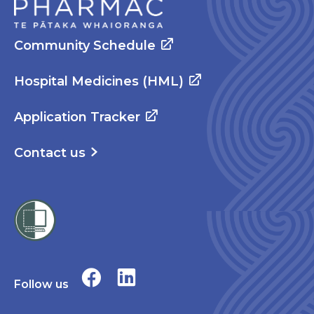
Community Schedule
Hospital Medicines (HML)
Application Tracker
Contact us
Follow us