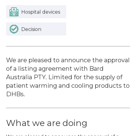
Hospital devices
Decision
We are pleased to announce the approval
of a listing agreement with Bard
Australia PTY. Limited for the supply of
patient warming and cooling products to
DHBs.
What we are doing