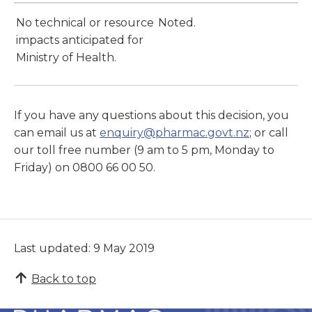
No technical or resource
Noted.
impacts anticipated for
Ministry of Health.
If you have any questions about this decision, you
can email us at
enquiry@pharmac.govt.nz
; or call
our toll free number (9 am to 5 pm, Monday to
Friday) on 0800 66 00 50.
Last updated: 9 May 2019
Back to top