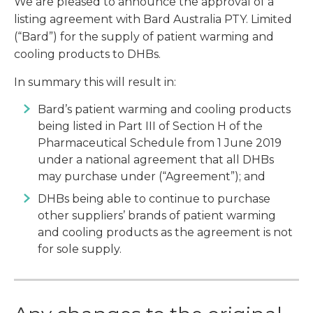
We are pleased to announce the approval of a
listing agreement with Bard Australia PTY. Limited
(“Bard”) for the supply of patient warming and
cooling products to DHBs.
In summary this will result in:
Bard’s patient warming and cooling products
being listed in Part III of Section H of the
Pharmaceutical Schedule from 1 June 2019
under a national agreement that all DHBs
may purchase under (“Agreement”); and
DHBs being able to continue to purchase
other suppliers’ brands of patient warming
and cooling products as the agreement is not
for sole supply.