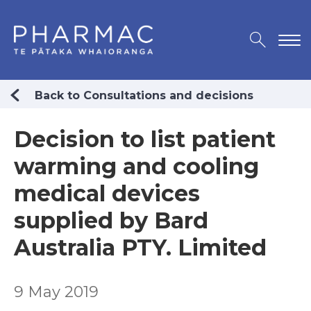
Back to Consultations and decisions
Decision to list patient
warming and cooling
medical devices
supplied by Bard
Australia PTY. Limited
9 May 2019