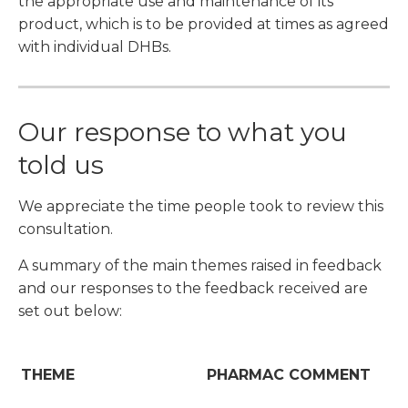
the appropriate use and maintenance of its
product, which is to be provided at times as agreed
with individual DHBs.
Our response to what you
told us
We appreciate the time people took to review this
consultation.
A summary of the main themes raised in feedback
and our responses to the feedback received are
set out below:
THEME
PHARMAC COMMENT