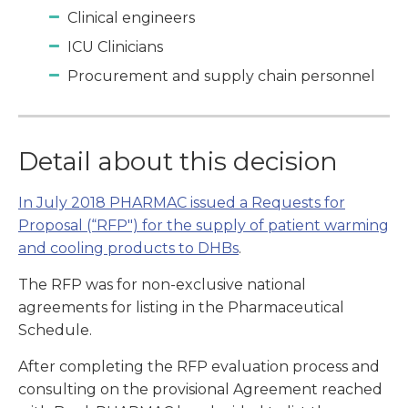
Clinical engineers
ICU Clinicians
Procurement and supply chain personnel
Detail about this decision
In July 2018 PHARMAC issued a Requests for
Proposal (“RFP") for the supply of patient warming
and cooling products to DHBs
.
The RFP was for non-exclusive national
agreements for listing in the Pharmaceutical
Schedule.
After completing the RFP evaluation process and
consulting on the provisional Agreement reached