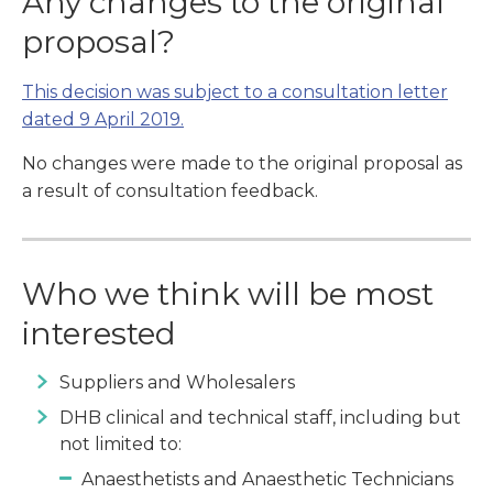
Any changes to the original
proposal?
This decision was subject to a consultation letter
dated 9 April 2019.
No changes were made to the original proposal as
a result of consultation feedback.
Who we think will be most
interested
Suppliers and Wholesalers
DHB clinical and technical staff, including but
not limited to:
Anaesthetists and Anaesthetic Technicians