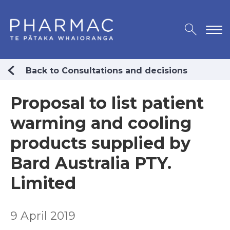
Back to Consultations and decisions
Proposal to list patient
warming and cooling
products supplied by
Bard Australia PTY.
Limited
9 April 2019