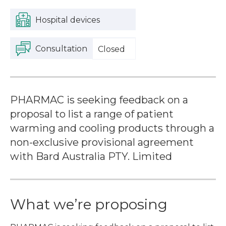
Hospital devices
Consultation
Closed
PHARMAC is seeking feedback on a
proposal to list a range of patient
warming and cooling products through a
non-exclusive provisional agreement
with Bard Australia PTY. Limited
What we’re proposing