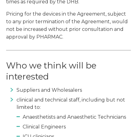
times as required by the DHB.
Pricing for the devices in the Agreement, subject
to any prior termination of the Agreement, would
not be increased without prior consultation and
approval by PHARMAC.
Who we think will be
interested
Suppliers and Wholesalers
clinical and technical staff, including but not
limited to:
Anaesthetists and Anaesthetic Technicians
Clinical Engineers
ICU clinicians