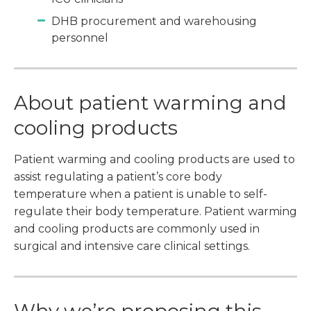
DHB procurement and warehousing
personnel
About patient warming and
cooling products
Patient warming and cooling products are used to
assist regulating a patient’s core body
temperature when a patient is unable to self-
regulate their body temperature. Patient warming
and cooling products are commonly used in
surgical and intensive care clinical settings.