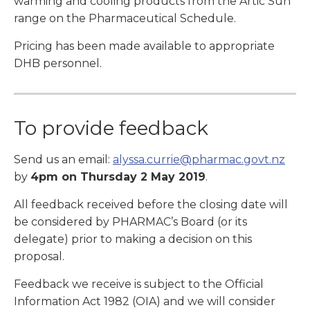
warming and cooling products from the Artic Sun
range on the Pharmaceutical Schedule.
Pricing has been made available to appropriate
DHB personnel.
To provide feedback
Send us an email:
alyssa.currie@pharmac.govt.nz
by
4pm on Thursday 2 May 2019
.
All feedback received before the closing date will
be considered by PHARMAC’s Board (or its
delegate) prior to making a decision on this
proposal.
Feedback we receive is subject to the Official
Information Act 1982 (OIA) and we will consider