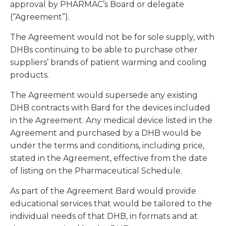
approval by PHARMAC’s Board or delegate
(“Agreement”).
The Agreement would not be for sole supply, with
DHBs continuing to be able to purchase other
suppliers’ brands of patient warming and cooling
products.
The Agreement would supersede any existing
DHB contracts with Bard for the devices included
in the Agreement. Any medical device listed in the
Agreement and purchased by a DHB would be
under the terms and conditions, including price,
stated in the Agreement, effective from the date
of listing on the Pharmaceutical Schedule.
As part of the Agreement Bard would provide
educational services that would be tailored to the
individual needs of that DHB, in formats and at