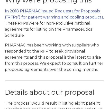
Why we’re proposing this
In 2018 PHARMAC issued Requests for Proposals
(“RFPs”) for patient warming and cooling products
.
These RFPs were for non-exclusive national
agreements for listing on the Pharmaceutical
Schedule.
PHARMAC has been working with suppliers who
responded to the RFP to seek provisional
agreements and this proposal is the latest to arise
from this process. We expect to consult on further
proposed agreements over the coming months.
Details about our proposal
The proposal would result in listing eight patient