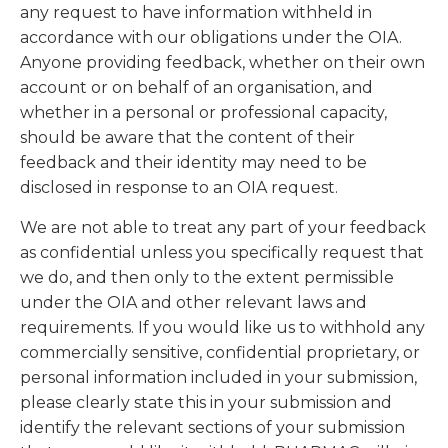
any request to have information withheld in
accordance with our obligations under the OIA.
Anyone providing feedback, whether on their own
account or on behalf of an organisation, and
whether in a personal or professional capacity,
should be aware that the content of their
feedback and their identity may need to be
disclosed in response to an OIA request.
We are not able to treat any part of your feedback
as confidential unless you specifically request that
we do, and then only to the extent permissible
under the OIA and other relevant laws and
requirements. If you would like us to withhold any
commercially sensitive, confidential proprietary, or
personal information included in your submission,
please clearly state this in your submission and
identify the relevant sections of your submission