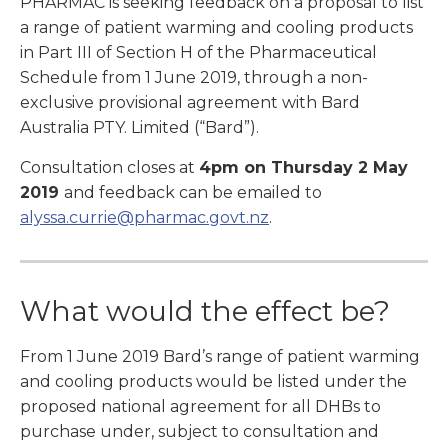
PHARMAC is seeking feedback on a proposal to list
a range of patient warming and cooling products
in Part III of Section H of the Pharmaceutical
Schedule from 1 June 2019, through a non-
exclusive provisional agreement with Bard
Australia PTY. Limited (“Bard”).
Consultation closes at
4pm on Thursday 2 May
2019
and feedback can be emailed to
alyssa.currie@pharmac.govt.nz
.
What would the effect be?
From 1 June 2019 Bard’s range of patient warming
and cooling products would be listed under the
proposed national agreement for all DHBs to
purchase under, subject to consultation and