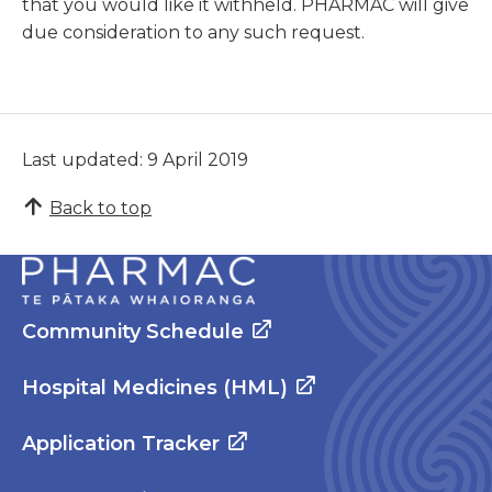
that you would like it withheld. PHARMAC will give
due consideration to any such request.
Last updated: 9 April 2019
Back to top
Community Schedule
Hospital Medicines (HML)
Application Tracker