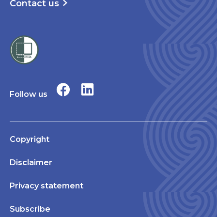
Contact us
Follow us
Copyright
Disclaimer
Privacy statement
Subscribe