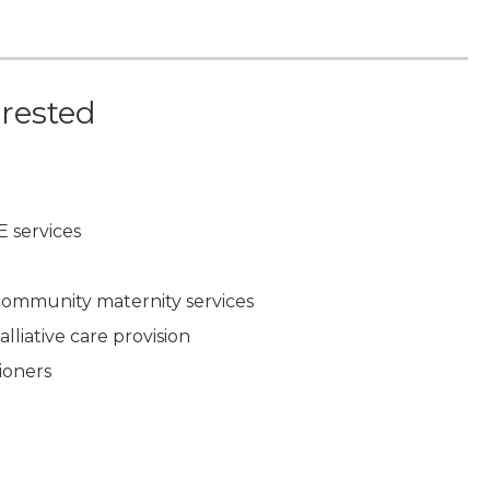
erested
E services
 community maternity services
lliative care provision
ioners