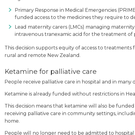
Primary Response in Medical Emergencies (PRIME) p
funded access to the medicines they require to de
Lead maternity carers (LMCs) managing maternity 
intravenous tranexamic acid for the treatment o
This decision supports equity of access to treatments
rural and remote New Zealand.
Ketamine for palliative care
People receive palliative care in hospital and in many
Ketamine is already funded without restrictions in Hea
This decision means that ketamine will also be funded 
receiving palliative care in community settings, includi
home.
People will no longer need to be admitted to hospital