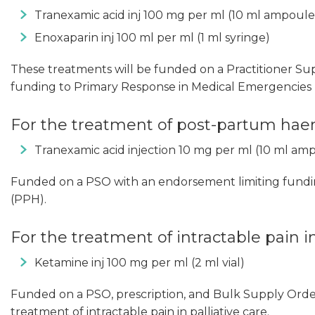
Tranexamic acid inj 100 mg per ml (10 ml ampoule
Enoxaparin inj 100 ml per ml (1 ml syringe)
These treatments will be funded on a Practitioner Su
funding to Primary Response in Medical Emergencies (
For the treatment of post-partum ha
Tranexamic acid injection 10 mg per ml (10 ml am
Funded on a PSO with an endorsement limiting fund
(PPH).
For the treatment of intractable pain in
Ketamine inj 100 mg per ml (2 ml vial)
Funded on a PSO, prescription, and Bulk Supply Orde
treatment of intractable pain in palliative care.