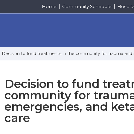
Home
Community Schedule
Hospit
Decision to fund treatments in the community for trauma and m
Decision to fund treat
community for trauma
emergencies, and keta
care