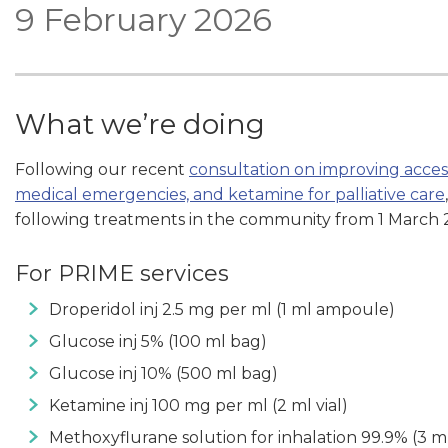
9 February 2026
What we’re doing
Following our recent
consultation on improving acce
medical emergencies, and ketamine for palliative care
following treatments in the community from 1 March 
For PRIME services
Droperidol inj 2.5 mg per ml (1 ml ampoule)
Glucose inj 5% (100 ml bag)
Glucose inj 10% (500 ml bag)
Ketamine inj 100 mg per ml (2 ml vial)
Methoxyflurane solution for inhalation 99.9% (3 ml 