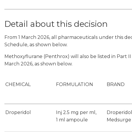
Detail about this decision
From 1 March 2026, all pharmaceuticals under this deci
Schedule, as shown below.
Methoxyflurane (Penthrox) will also be listed in Part 
March 2026, as shown below.
CHEMICAL
FORMULATION
BRAND
Droperidol
Inj 2.5 mg per ml,
Droperido
1 ml ampoule
Medsurge