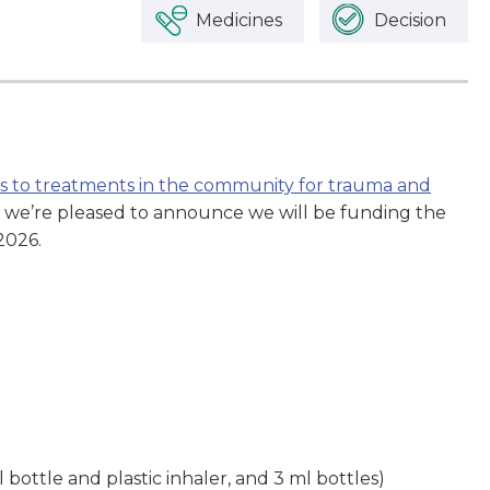
Medicines
Decision
ss to treatments in the community for trauma and
, we’re pleased to announce we will be funding the
2026.
bottle and plastic inhaler, and 3 ml bottles)