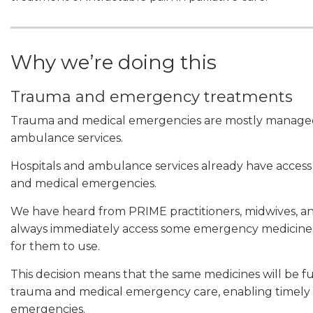
Why we’re doing this
Trauma and emergency treatments
Trauma and medical emergencies are mostly managed 
ambulance services.
Hospitals and ambulance services already have acces
and medical emergencies.
We have heard from PRIME practitioners, midwives, and
always immediately access some emergency medicine
for them to use.
This decision means that the same medicines will be f
trauma and medical emergency care, enabling timely 
emergencies.