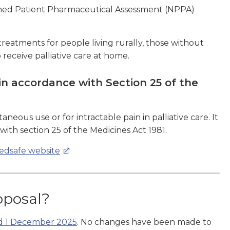
amed Patient Pharmaceutical Assessment (NPPA)
 treatments for people living rurally, those without
receive palliative care at home.
n accordance with Section 25 of the
eous use or for intractable pain in palliative care. It
th section 25 of the Medicines Act 1981.
Medsafe website
oposal?
ed 1 December 2025
. No changes have been made to