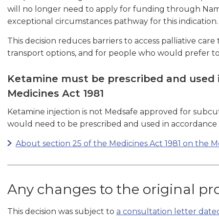
will no longer need to apply for funding through N
exceptional circumstances pathway for this indication.
This decision reduces barriers to access palliative care
transport options, and for people who would prefer to 
Ketamine must be prescribed and used i
Medicines Act 1981
Ketamine injection is not Medsafe approved for subcutan
would need to be prescribed and used in accordance wi
About section 25 of the Medicines Act 1981 on the 
Any changes to the original pr
This decision was subject to
a consultation letter dat