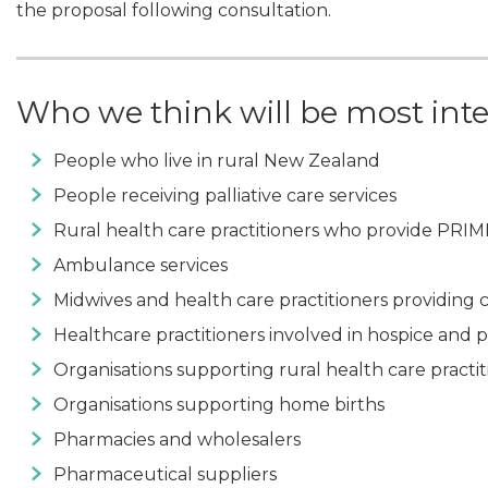
the proposal following consultation.
Who we think will be most int
People who live in rural New Zealand
People receiving palliative care services
Rural health care practitioners who provide PRIM
Ambulance services
Midwives and health care practitioners providing
Healthcare practitioners involved in hospice and pa
Organisations supporting rural health care practit
Organisations supporting home births
Pharmacies and wholesalers
Pharmaceutical suppliers