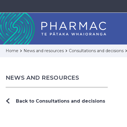
Home
News and resources
Consultations and decisions
NEWS AND RESOURCES
Back to Consultations and decisions