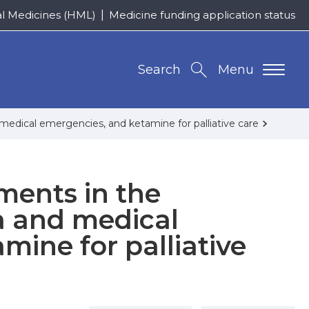
al Medicines (HML)
Medicine funding application status
Search
Menu
edical emergencies, and ketamine for palliative care
ments in the
 and medical
mine for palliative