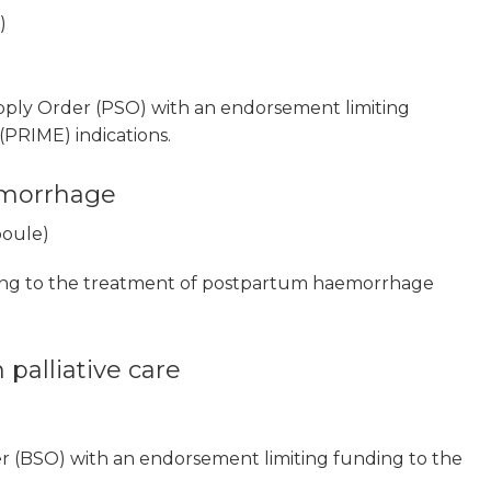
)
pply Order (PSO) with an endorsement limiting
PRIME) indications.
emorrhage
poule)
ing to the treatment of postpartum haemorrhage
 palliative care
r (BSO) with an endorsement limiting funding to the