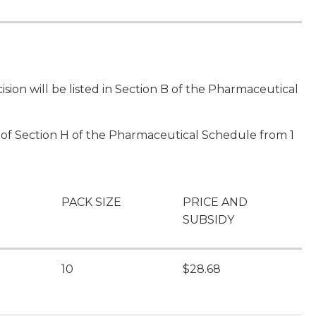
sion will be listed in Section B of the Pharmaceutical
II of Section H of the Pharmaceutical Schedule from 1
PACK SIZE
PRICE AND
SUBSIDY
l
10
$28.68