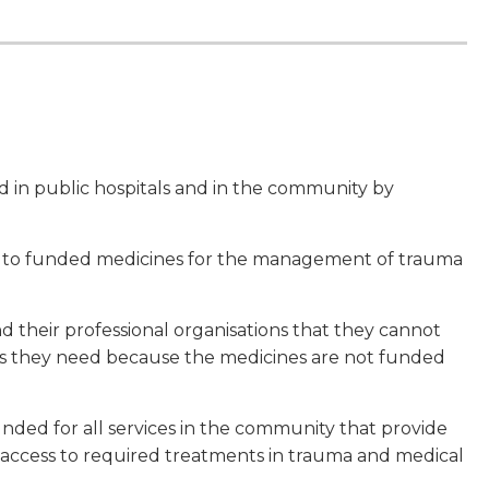
in public hospitals and in the community by
s to funded medicines for the management of trauma
 their professional organisations that they cannot
s they need because the medicines are not funded
unded for all services in the community that provide
access to required treatments in trauma and medical