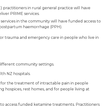
ractitioners in rural general practice will have
liver PRIME services.
services in the community will have funded access to
f postpartum haemorrhage (PPH).
 for trauma and emergency care in people who live in
 different community settings.
lth NZ hospitals.
for the treatment of intractable pain in people
ng hospices, rest homes, and for people living at
 to access funded ketamine treatments. Practitioners