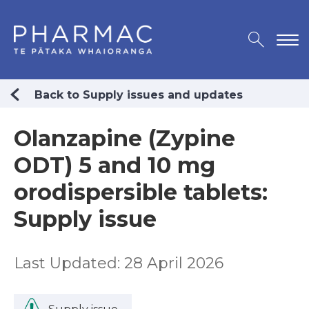
Back to Supply issues and updates
Olanzapine (Zypine
ODT) 5 and 10 mg
orodispersible tablets:
Supply issue
Last Updated: 28 April 2026