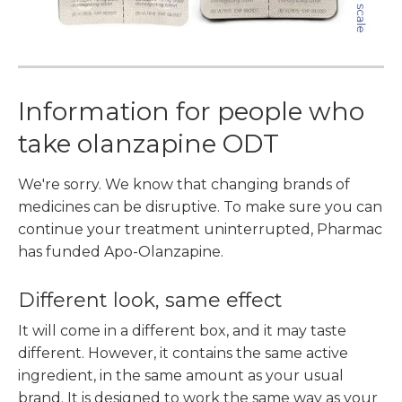
Information for people who
take olanzapine ODT
We're sorry. We know that changing brands of
medicines can be disruptive. To make sure you can
continue your treatment uninterrupted, Pharmac
has funded Apo-Olanzapine.
Different look, same effect
It will come in a different box, and it may taste
different. However, it contains the same active
ingredient, in the same amount as your usual
brand. It is designed to work the same way as your