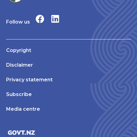
Follow us
Copyright
Disclaimer
Privacy statement
Subscribe
Media centre