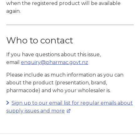
when the registered product will be available
again.
Who to contact
If you have questions about this issue,
email
enquiry@pharmac.govt.nz
Please include as much information as you can
about the product (presentation, brand,
pharmacode) and who your wholesaler is.
Sign up to our email list for regular emails about
supply issues and more