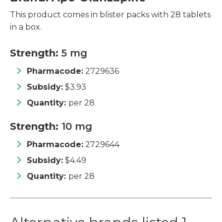
This product comes in blister packs with 28 tablets
in a box.
Strength:
5 mg
Pharmacode:
2729636
Subsidy:
$3.93
Quantity:
per 28
Strength:
10 mg
Pharmacode:
2729644
Subsidy:
$4.49
Quantity:
per 28