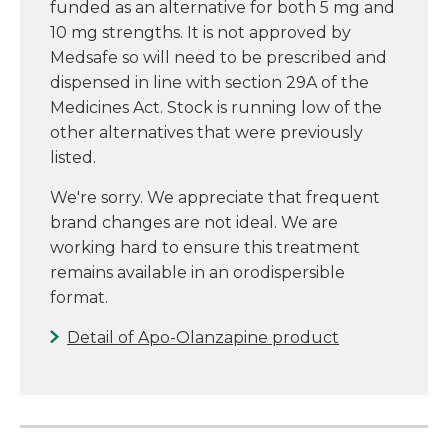
funded as an alternative for both 5 mg and
10 mg strengths. It is not approved by
Medsafe so will need to be prescribed and
dispensed in line with section 29A of the
Medicines Act. Stock is running low of the
other alternatives that were previously
listed.
We're sorry. We appreciate that frequent
brand changes are not ideal. We are
working hard to ensure this treatment
remains available in an orodispersible
format.
Detail of Apo-Olanzapine product