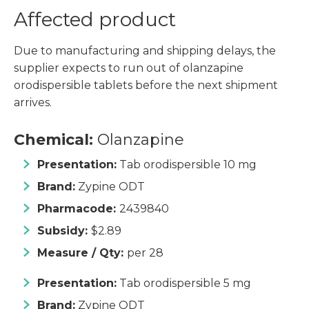
Affected product
Due to manufacturing and shipping delays, the
supplier expects to run out of olanzapine
orodispersible tablets before the next shipment
arrives.
Chemical:
Olanzapine
Presentation:
Tab orodispersible 10 mg
Brand:
Zypine ODT
Pharmacode:
2439840
Subsidy:
$2.89
Measure / Qty:
per 28
Presentation:
Tab orodispersible 5 mg
Brand:
Zypine ODT