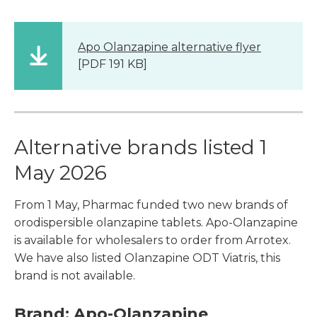
Apo Olanzapine alternative flyer
[PDF 191 KB]
Alternative brands listed 1
May 2026
From 1 May, Pharmac funded two new brands of
orodispersible olanzapine tablets. Apo-Olanzapine
is available for wholesalers to order from Arrotex.
We have also listed Olanzapine ODT Viatris, this
brand is not available.
Brand: Apo-Olanzapine