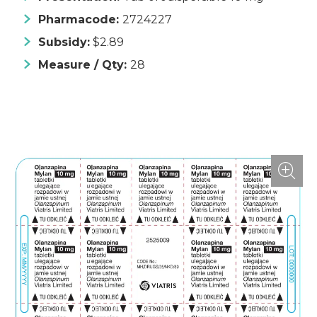
Pharmacode:
2724227
Subsidy:
$2.89
Measure / Qty:
28