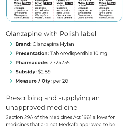
Olanzapine with Polish label
Brand:
Olanzapina Mylan
Presentation:
Tab orodispersible 10 mg
Pharmacode:
2724235
Subsidy:
$2.89
Measure / Qty:
per 28
Prescribing and supplying an
unapproved medicine
Section 29A of the Medicines Act 1981 allows for
medicines that are not Medsafe approved to be