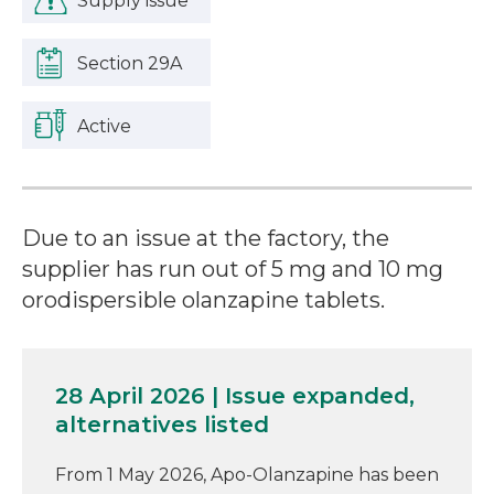
Supply issue
Section 29A
Active
Due to an issue at the factory, the
supplier has run out of 5 mg and 10 mg
orodispersible olanzapine tablets.
28 April 2026 | Issue expanded,
alternatives listed
From 1 May 2026, Apo-Olanzapine has been