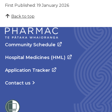
First Published: 19 January 2026
Back to top
Community Schedule
Hospital Medicines (HML)
Application Tracker
Contact us