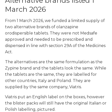
Alternative brands listed 1
March 2026
From 1 March 2026, we funded a limited supply of
two alternative brands of olanzapine
orodispersible tablets. They were not Medsafe
approved and needed to be prescribed and
dispensed in line with section 29A of the Medicines
Act.
The alternatives are the same formulation as the
Zypine brand and the tablets look the same. While
the tablets are the same, they are labelled for
other countries, Italy and Poland. They are
supplied by the same company, Viatris.
Viatris put an English label on the boxes, however
the blister packs will still have the original Italian or
Polish labelling, pictured.