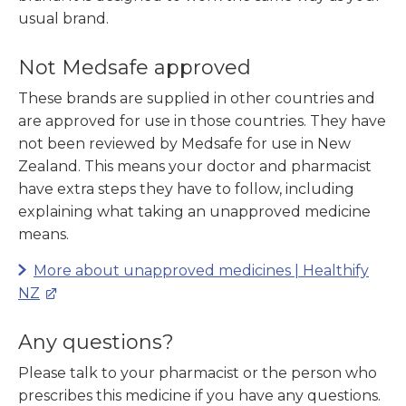
usual brand.
Not Medsafe approved
These brands are supplied in other countries and
are approved for use in those countries. They have
not been reviewed by Medsafe for use in New
Zealand. This means your doctor and pharmacist
have extra steps they have to follow, including
explaining what taking an unapproved medicine
means.
More about unapproved medicines | Healthify
NZ
Any questions?
Please talk to your pharmacist or the person who
prescribes this medicine if you have any questions.