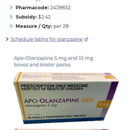
Pharmacode:
2439832
Subsidy:
$2.42
Measure / Qty:
per 28
Schedule listing for olanzapine