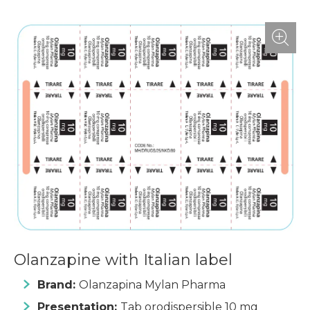
Olanzapine with Italian label
Brand:
Olanzapina Mylan Pharma
Presentation:
Tab orodispersible 10 mg