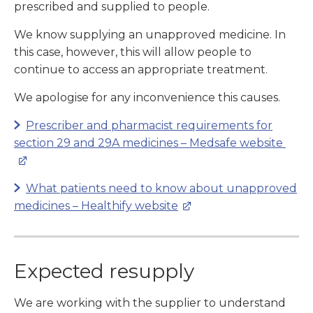
prescribed and supplied to people.
We know supplying an unapproved medicine. In
this case, however, this will allow people to
continue to access an appropriate treatment.
We apologise for any inconvenience this causes.
Prescriber and pharmacist requirements for
section 29 and 29A medicines – Medsafe website
What patients need to know about unapproved
medicines – Healthify website
Expected resupply
We are working with the supplier to understand