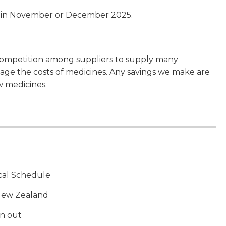
e in November or December 2025.
competition among suppliers to supply many
ge the costs of medicines. Any savings we make are
w medicines.
ical Schedule
 New Zealand
un out