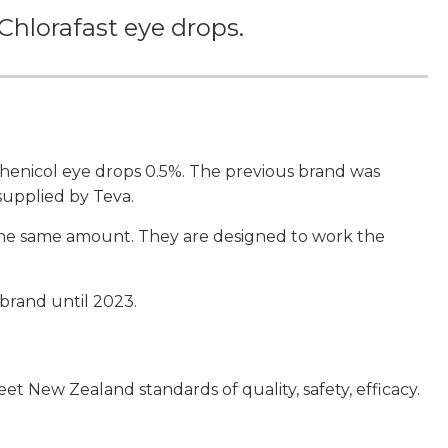
Chlorafast eye drops.
enicol eye drops 0.5%. The previous brand was
 supplied by Teva.
 the same amount. They are designed to work the
 brand until 2023.
 New Zealand standards of quality, safety, efficacy.