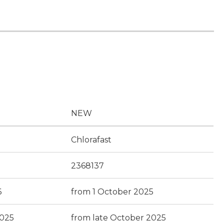
NEW
Chlorafast
2368137
6
from 1 October 2025
2025
from late October 2025