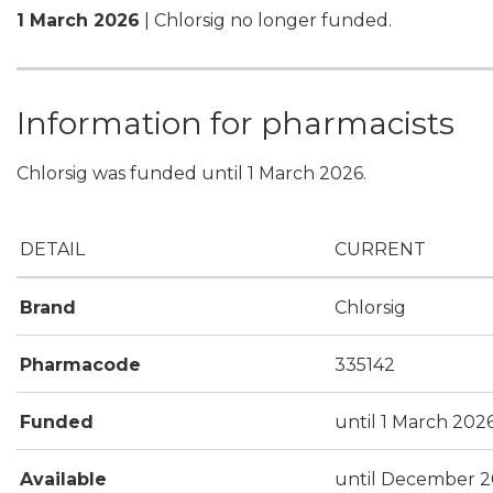
1 March 2026
| Chlorsig no longer funded.
Information for pharmacists
Chlorsig was funded until 1 March 2026.
DETAIL
CURRENT
Brand
Chlorsig
Pharmacode
335142
Funded
until 1 March 202
Available
until December 