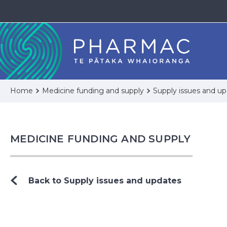
Home
Medicine funding and supply
Supply issues and u
MEDICINE FUNDING AND SUPPLY
Back to Supply issues and updates