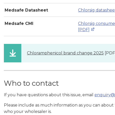
Medsafe Datasheet
Chlorsig datashee
Medsafe CMI
Chlorsig consume
[PDF]
Chloramphenicol brand change 2025
[PDF
Who to contact
If you have questions about this issue, email
enquiry@
Please include as much information as you can about
who your wholesaler is.