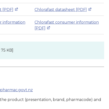
t [PDF]
Chlorafast datasheet [PDF]
r information
Chlorafast consumer information
[PDF]
 75 KB]
pharmac.govt.nz
 the product (presentation, brand, pharmacode) and