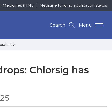
al Medicines (HML)
Medicine funding application status
Search
Menu
orafast
rops: Chlorsig has
025