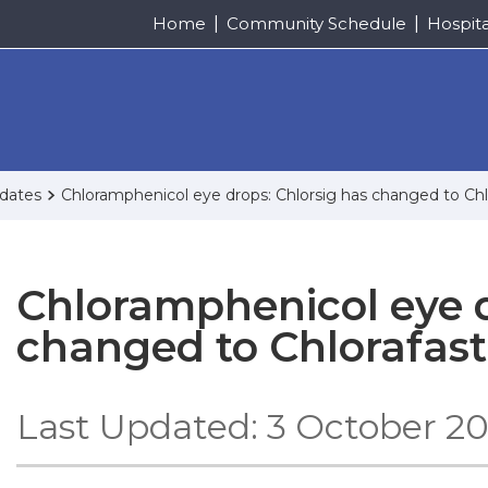
Home
Community Schedule
Hospit
pdates
Chloramphenicol eye drops: Chlorsig has changed to Chl
Chloramphenicol eye d
changed to Chlorafast
Last Updated: 3 October 2