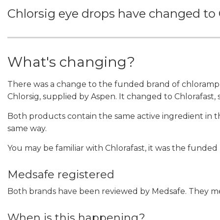
Chlorsig eye drops have changed to 
What's changing?
There was a change to the funded brand of chloramph
Chlorsig, supplied by Aspen. It changed to Chlorafast,
Both products contain the same active ingredient in
same way.
You may be familiar with Chlorafast, it was the funded
Medsafe registered
Both brands have been reviewed by Medsafe. They meet
When is this happening?