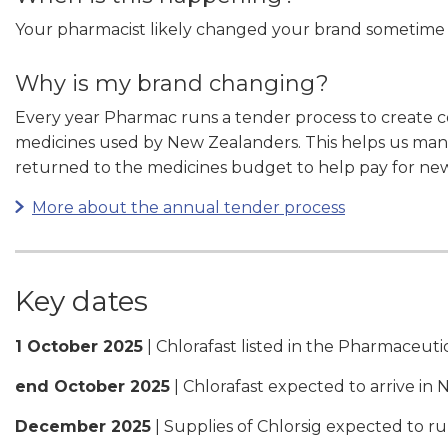
Your pharmacist likely changed your brand sometim
Why is my brand changing?
Every year Pharmac runs a tender process to create 
medicines used by New Zealanders. This helps us mana
returned to the medicines budget to help pay for ne
More about the annual tender process
Key dates
1 October 2025
| Chlorafast listed in the Pharmaceut
end October 2025
| Chlorafast expected to arrive in
December 2025
| Supplies of Chlorsig expected to r