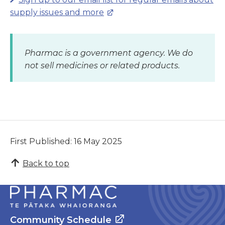
supply issues and more
Pharmac is a government agency. We do
not sell medicines or related products.
First Published: 16 May 2025
Back to top
Community Schedule