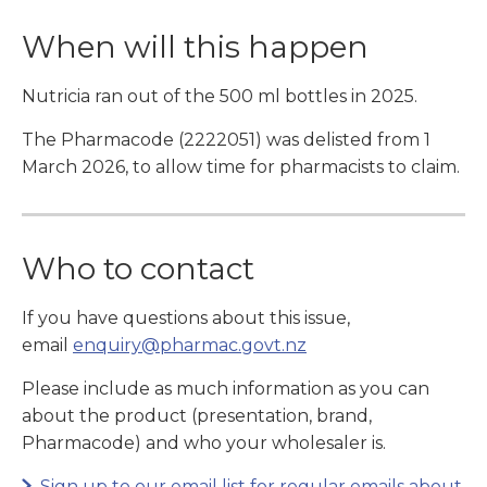
When will this happen
Nutricia ran out of the 500 ml bottles in 2025.
The Pharmacode (2222051) was delisted from 1
March 2026, to allow time for pharmacists to claim.
Who to contact
If you have questions about this issue,
email
enquiry@pharmac.govt.nz
Please include as much information as you can
about the product (presentation, brand,
Pharmacode) and who your wholesaler is.
Sign up to our email list for regular emails about