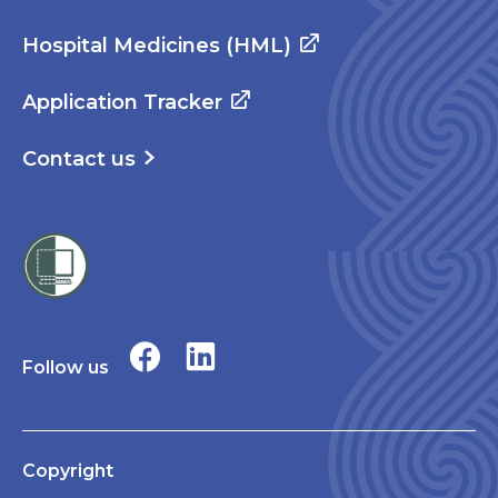
Hospital Medicines (HML)
Application Tracker
Contact us
Follow us
Copyright