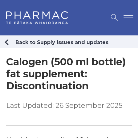
Back to Supply issues and updates
Calogen (500 ml bottle)
fat supplement:
Discontinuation
Last Updated: 26 September 2025