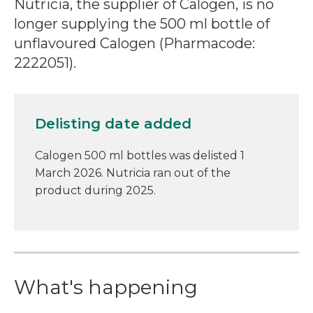
Nutricia, the supplier of Calogen, is no
longer supplying the 500 ml bottle of
unflavoured Calogen (Pharmacode:
2222051).
Delisting date added
Calogen 500 ml bottles was delisted 1
March 2026. Nutricia ran out of the
product during 2025.
What's happening