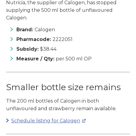
Nutricia, the supplier of Calogen, has stopped
supplying the 500 ml bottle of unflavoured
Calogen.
Brand:
Calogen
Pharmacode:
2222051
Subsidy:
$38.44
Measure / Qty:
per 500 ml OP
Smaller bottle size remains
The 200 ml bottles of Calogen in both
unflavoured and strawberry remain available.
Schedule listing for Calogen