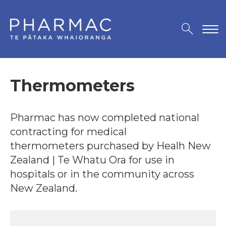
Thermometers
Pharmac has now completed national
contracting for medical
thermometers purchased by Healh New
Zealand | Te Whatu Ora for use in
hospitals or in the community across
New Zealand.