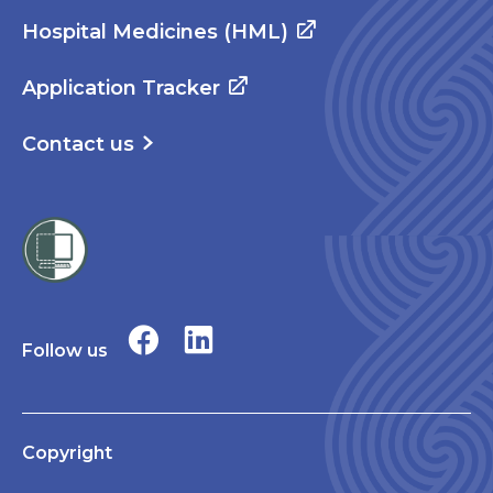
Hospital Medicines (HML)
Application Tracker
Contact us
Follow us
Copyright