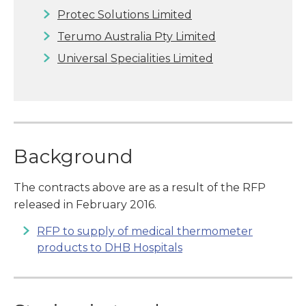
Protec Solutions Limited
Terumo Australia Pty Limited
Universal Specialities Limited
Background
The contracts above are as a result of the RFP
released in February 2016.
RFP to supply of medical thermometer
products to DHB Hospitals