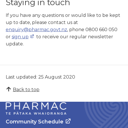
Staying in touch
If you have any questions or would like to be kept
up to date, please contact us at
enquiry@pharmac.govt.nz
, phone 0800 660 050
or
sign up
to receive our regular newsletter
update.
Last updated: 25 August 2020
Back to top
Community Schedule