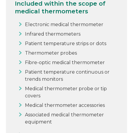
Included within the scope of
medical thermometers
Electronic medical thermometer
Infrared thermometers
Patient temperature strips or dots
Thermometer probes
Fibre-optic medical thermometer
Patient temperature continuous or
trends monitors
Medical thermometer probe or tip
covers
Medical thermometer accessories
Associated medical thermometer
equipment