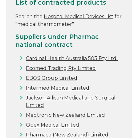
List of contracted products
Search the
Hospital Medical Devices List
for
"medical thermometer".
Suppliers under Pharmac
national contract
Cardinal Health Australia 503 Pty Ltd
Ecomed Trading Pty Limited
EBOS Group Limited
Intermed Medical Limited
Jackson Allison Medical and Surgical
Limited
Medtronic New Zealand Limited
Obex Medical Limited
Pharmaco (New Zealand) Limited