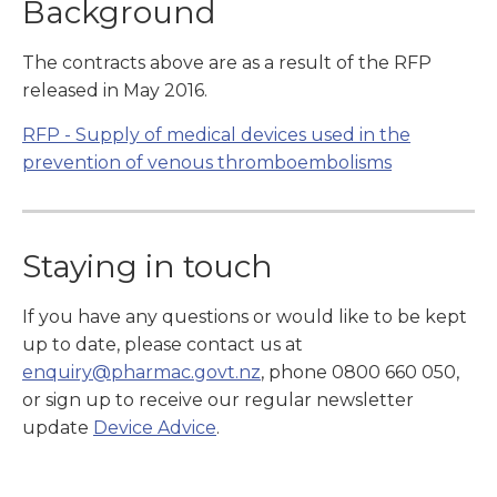
Background
The contracts above are as a result of the RFP
released in May 2016.
RFP - Supply of medical devices used in the
prevention of venous thromboembolisms
Staying in touch
If you have any questions or would like to be kept
up to date, please contact us at
enquiry@pharmac.govt.nz
, phone 0800 660 050,
or sign up to receive our regular newsletter
update
Device Advice
.