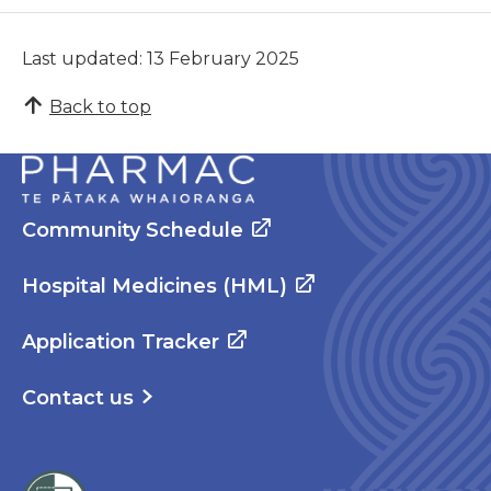
Last updated: 13 February 2025
Back to top
Community Schedule
Hospital Medicines (HML)
Application Tracker
Contact us