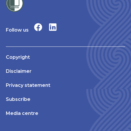
Follow us
Copyright
Disclaimer
Privacy statement
Subscribe
Media centre