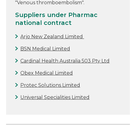
"Venous thromboembolism".
Suppliers under Pharmac
national contract
Arjo New Zealand Limited
BSN Medical Limited
Cardinal Health Australia 503 Pty Ltd
Obex Medical Limited
Protec Solutions Limited
Universal Specialities Limited