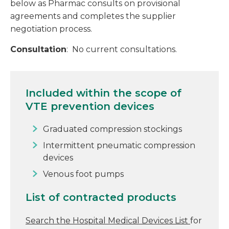
below as Pharmac consults on provisional
agreements and completes the supplier
negotiation process.
Consultation
: No current consultations.
Included within the scope of
VTE prevention devices
Graduated compression stockings
Intermittent pneumatic compression
devices
Venous foot pumps
List of contracted products
Search the Hospital Medical Devices List
for