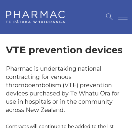
VTE prevention devices
Pharmac is undertaking national
contracting for venous
thromboembolism (VTE) prevention
devices purchased by Te Whatu Ora for
use in hospitals or in the community
across New Zealand.
Contracts will continue to be added to the list