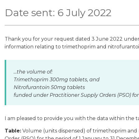
Date sent: 6 July 2022
Thank you for your request dated 3 June 2022 under t
information relating to trimethoprim and nitrofuranto
…the volume of:
Trimethoprim 300mg tablets, and
Nitrofurantoin 50mg tablets
funded under Practitioner Supply Orders (PSO) for
I am pleased to provide you with the data within the 
Table:
Volume (units dispensed) of trimethoprim and 
Order (PSO) for the period of 1 January to 31 Decemb