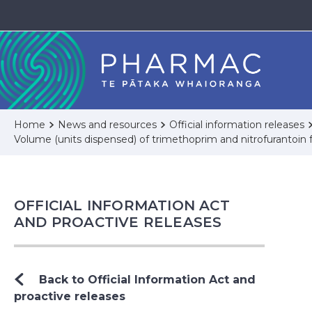
Home
News and resources
Official information releases
Volume (units dispensed) of trimethoprim and nitrofurantoin 
OFFICIAL INFORMATION ACT
AND PROACTIVE RELEASES
Back to Official Information Act and
proactive releases