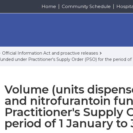
Home
Community Schedule
Hospit
Official Information Act and proactive releases
funded under Practitioner's Supply Order (PSO) for the period o
Volume (units dispens
and nitrofurantoin fu
Practitioner's Supply 
period of 1 January t