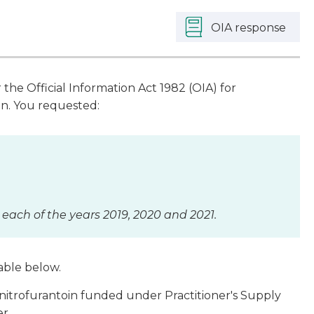
OIA response
he Official Information Act 1982 (OIA) for
in. You requested:
 each of the years 2019, 2020 and 2021.
table below.
nitrofurantoin funded under Practitioner's Supply
er