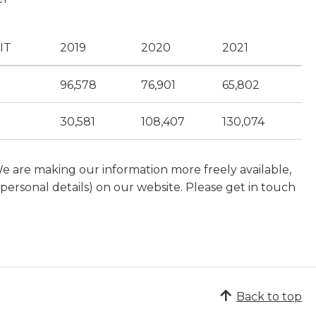
IT
2019
2020
2021
96,578
76,901
65,802
30,581
108,407
130,074
We are making our information more freely available,
ersonal details) on our website. Please get in touch
Back to top