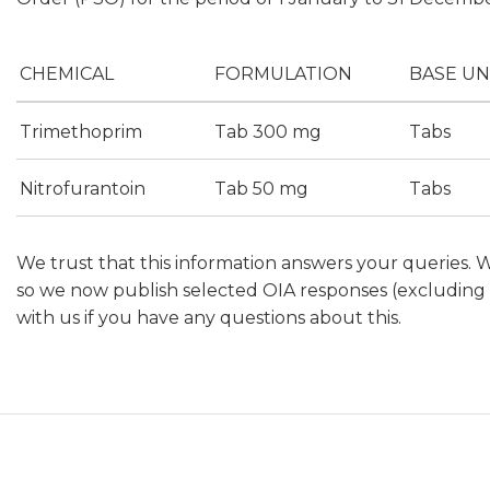
CHEMICAL
FORMULATION
BASE UN
Trimethoprim
Tab 300 mg
Tabs
Nitrofurantoin
Tab 50 mg
Tabs
We trust that this information answers your queries. 
so we now publish selected OIA responses (excluding p
with us if you have any questions about this.