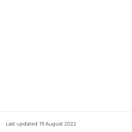
Last updated: 19 August 2022