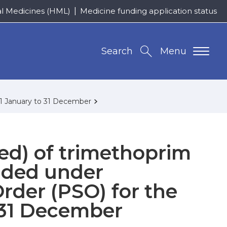
al Medicines (HML)
Medicine funding application status
Search
Menu
f 1 January to 31 December
ed) of trimethoprim
nded under
Order (PSO) for the
o 31 December