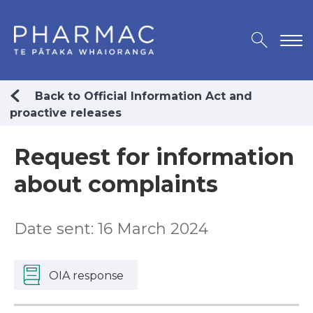
Back to Official Information Act and
proactive releases
Request for information
about complaints
Date sent: 16 March 2024
OIA response