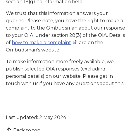
section 18(g) no information held.
We trust that this information answers your
queries. Please note, you have the right to make a
complaint to the Ombudsman about our response
to your OIA, under section 28(3) of the OIA. Details
of
how to make a complaint
are on the
Ombudsman’s website.
To make information more freely available, we
publish selected OIA responses (excluding
personal details) on our website. Please get in
touch with us if you have any questions about this.
Last updated: 2 May 2024
Back to top