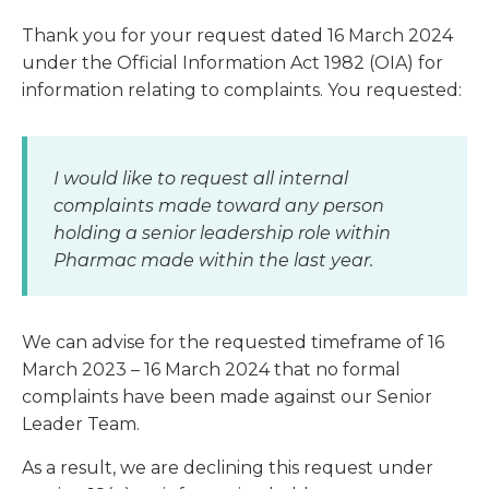
Thank you for your request dated 16 March 2024
under the Official Information Act 1982 (OIA) for
information relating to complaints. You requested:
I would like to request all internal
complaints made toward any person
holding a senior leadership role within
Pharmac made within the last year.
We can advise for the requested timeframe of 16
March 2023 – 16 March 2024 that no formal
complaints have been made against our Senior
Leader Team.
As a result, we are declining this request under