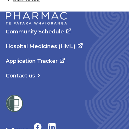
Community Schedule
Hospital Medicines (HML)
Application Tracker
Contact us