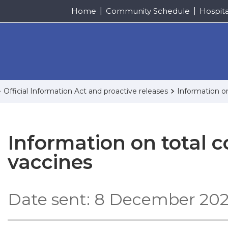
Home
Community Schedule
Hospit
Official Information Act and proactive releases
Information o
Information on total c
vaccines
Date sent: 8 December 20