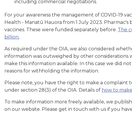
including commercial negotiations.
For your awareness the management of COVID-19 vacci
Health - Manatū Hauora from 1 July 2023. Pharmac's 
vaccines. These were funded separately before.
The c
billion.
As required under the OIA, we also considered whether
information was outweighed by other considerations whi
make this information available. In this case we did n
reasons for withholding the information.
Please note, you have the right to make a complaint
under section 28(3) of the OIA. Details of
how to make
To make information more freely available, we publish
on our website. Please get in touch with us if you hav