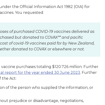
er the Official Information Act 1982 (OIA) for
vaccines. You requested:
oses of purchased COVID-19 vaccines delivered as
urchased but donated to COVAX** and pacific
 cost of covid-19 vaccines paid for by New Zealand,
hether donated to COVAX or elsewhere or not.
vaccine purchases totaling $120.726 million. Further
al report for the year ended 30 June 2023
. Further
 the Act:
tion of the person who supplied the information, or
thout prejudice or disadvantage, negotiations,