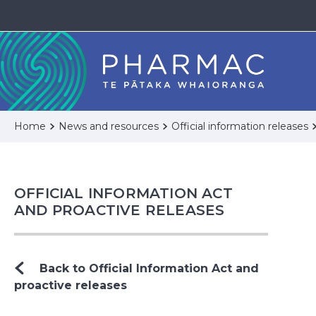
Home
News and resources
Official information releases
OFFICIAL INFORMATION ACT
AND PROACTIVE RELEASES
Back to Official Information Act and
proactive releases