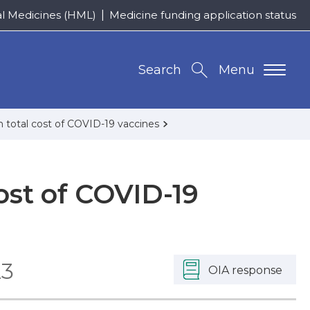
al Medicines (HML)
Medicine funding application status
Search
Menu
n total cost of COVID-19 vaccines
ost of COVID-19
23
OIA response