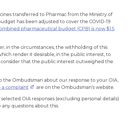
nes transferred to Pharmac from the Ministry of
budget has been adjusted to cover the COVID-19
ombined pharmaceutical budget (CPB) is now $1.5
, in the circumstances, the withholding of this
ch render it desirable, in the public interest, to
ot consider that the public interest outweighed the
 to the Ombudsman about our response to your OIA,
 a complaint
are on the Ombudsman’s website.
 selected OIA responses (excluding personal details)
e any questions about this.