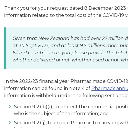
Thank you for your request dated 8 December 2023 und
information related to the total cost of the COVID-19 
Given that New Zealand has had over 22 million d
at 30 Sept 2023, and at least 9.7 millions more p
Island countries, can you please provide the total
whether delivered or not, whether used or not, w
In the 2022/23 financial year Pharmac made COVID-19 
information can be found in Note 4 of
Pharmac’s annu
information is withheld under the following sections of
Section 9(2)(b)(ii), to protect the commercial posi
who is the subject of the information; and
Section 9(2)(j), to enable Pharmac to carry on, wi