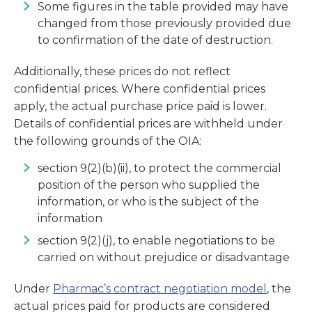
Some figures in the table provided may have
changed from those previously provided due
to confirmation of the date of destruction.
Additionally, these prices do not reflect
confidential prices. Where confidential prices
apply, the actual purchase price paid is lower.
Details of confidential prices are withheld under
the following grounds of the OIA:
section 9(2)(b)(ii), to protect the commercial
position of the person who supplied the
information, or who is the subject of the
information
section 9(2)(j), to enable negotiations to be
carried on without prejudice or disadvantage
Under
Pharmac’s contract negotiation model
, the
actual prices paid for products are considered