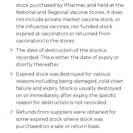
stock purchased by Pharmac and held at the
National and Regional Vaccine Stores. It does
not include private market vaccine stock, or
the influenza vaccines, nor funded stock
expired at vaccinators or returned from
vaccinators to the stores.
The date of destruction of the stock is
recorded. This is either the date of expiry or
shortly thereafter.
Expired stock was destroyed for various
reasons including being damaged, cold chain
failure and expiry. Stock is usually destroyed
on or immediately after expiry, the specific
reason for destruction is not recorded.
Refunds from suppliers were obtained for
some expired stock where stock was
purchased on a sale or return basis.