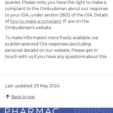
queries. Please note, you have the right to make a
complaint to the Ombudsman about our response
to your OIA, under section 28(3) of the OIA. Details
of
how to make a complaint
are on the
Ombudsman’s website.
To make information more freely available, we
publish selected OIA responses (excluding
personal details) on our website. Please get in
touch with us if you have any questions about this.
Last updated: 29 May 2024
Back to top