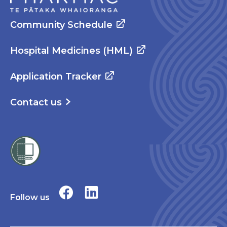
Community Schedule
Hospital Medicines (HML)
Application Tracker
Contact us
Follow us