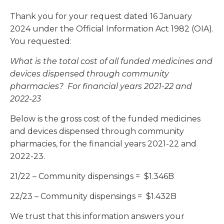
Thank you for your request dated 16 January
2024 under the Official Information Act 1982 (OIA).
You requested:
What is the total cost of all funded medicines and
devices dispensed through community
pharmacies? For financial years 2021-22 and
2022-23
Below is the gross cost of the funded medicines
and devices dispensed through community
pharmacies, for the financial years 2021-22 and
2022-23.
21/22 – Community dispensings = $1.346B
22/23 – Community dispensings = $1.432B
We trust that this information answers your