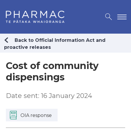
Back to Official Information Act and
proactive releases
Cost of community
dispensings
Date sent: 16 January 2024
OIA response