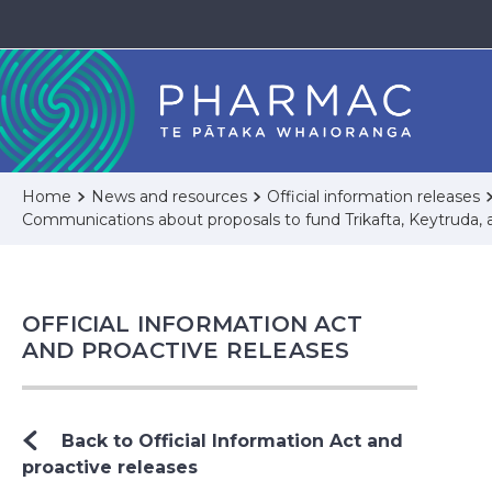
Home
News and resources
Official information releases
Communications about proposals to fund Trikafta, Keytruda, 
OFFICIAL INFORMATION ACT
AND PROACTIVE RELEASES
Back to Official Information Act and
proactive releases