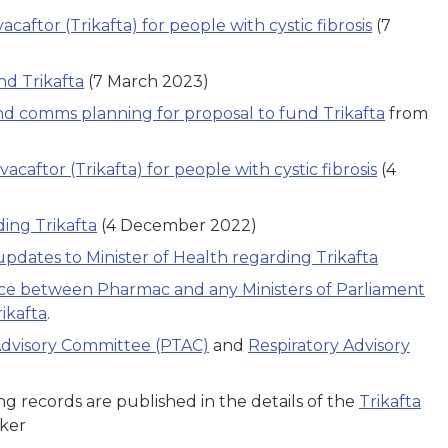
caftor (Trikafta) for people with cystic fibrosis
(7
d Trikafta
(7 March 2023)
 comms planning for proposal to fund Trikafta
from
acaftor (Trikafta) for people with cystic fibrosis
(4
ing Trikafta
(4 December 2022)
updates to Minister of Health regarding Trikafta
ce between Pharmac and any Ministers of Parliament
ikafta
.
dvisory Committee (PTAC)
and
Respiratory Advisory
g records are published in the details of the
Trikafta
cker