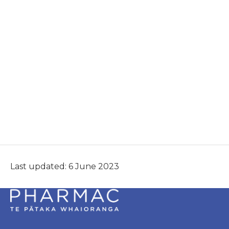
Last updated: 6 June 2023