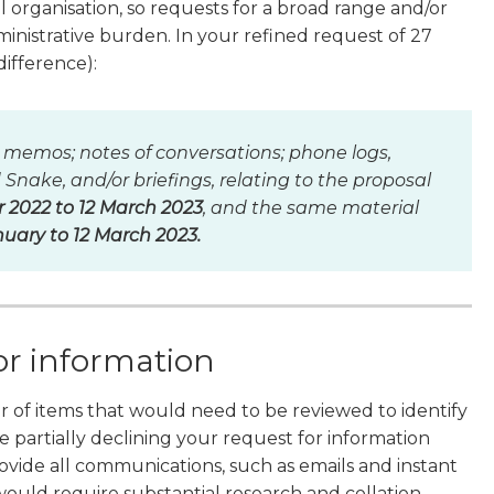
l organisation, so requests for a broad range and/or
inistrative burden. In your refined request of 27
difference):
 memos; notes of conversations; phone logs,
nake, and/or briefings, relating to the proposal
2022 to 12 March 2023
, and the same material
nuary to 12 March 2023.
or information
r of items that would need to be reviewed to identify
 partially declining your request for information
ovide all communications, such as emails and instant
 would require substantial research and collation