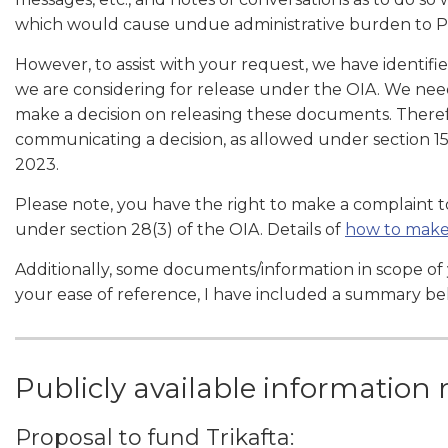
which would cause undue administrative burden to 
However, to assist with your request, we have identi
we are considering for release under the OIA. We nee
make a decision on releasing these documents. There
communicating a decision, as allowed under section 15
2023.
Please note, you have the right to make a complaint
under section 28(3) of the OIA. Details of
how to make
Additionally, some documents/information in scope of y
your ease of reference, I have included a summary be
Publicly available information 
Proposal to fund Trikafta: