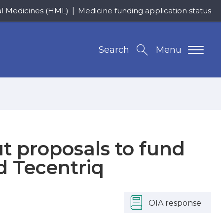
al Medicines (HML)
Medicine funding application status
Search
Menu
 proposals to fund
d Tecentriq
OIA response