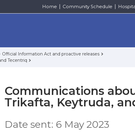
Home
Community Schedule
Hospit
Official Information Act and proactive releases
and Tecentriq
Communications about
Trikafta, Keytruda, an
Date sent: 6 May 2023