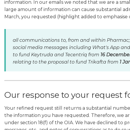
information. In our emails we noted that we are a smal
large amount of information can cause substantial adm
March, you requested (highlight added to emphasise 
all communications to, from and within Pharmac;
social media messages including What's App and S
to fund Keytruda and Tecentriq from
16 December 
relating to the proposal to fund Trikafta from
1 Ja
Our response to your request f
Your refined request still returns a substantial numbe
the information you have requested. Therefore, we are
under section 18(f) of the OIA. We have declined to pr
messages, etc., and notes of conversations as to do so