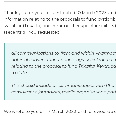
Thank you for your request dated 10 March 2023 under
information relating to the proposals to fund cystic fi
ivacaftor (Trikafta) and immune checkpoint inhibitor
(Tecentriq). You requested:
all communications to, from and within Pharmac;
notes of conversations; phone logs, social media 
relating to the proposal to fund Trikafta, Keytr
to date.
This should include all communications with Ph
consultants, journalists, media organisations, p
We wrote to you on 17 March 2023, and followed-up o