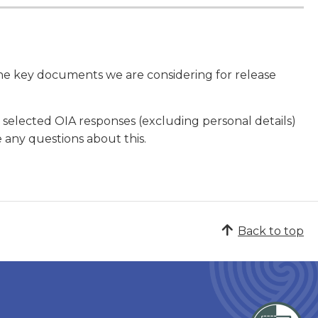
the key documents we are considering for release
 selected OIA responses (excluding personal details)
e any questions about this.
Back to top