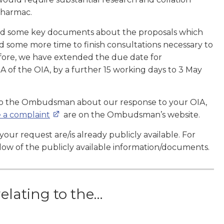
Pharmac.
fied some key documents about the proposals which
d some more time to finish consultations necessary to
fore, we have extended the due date for
A of the OIA, by a further 15 working days to 3 May
 to the Ombudsman about our response to your OIA,
 a complaint
are on the Ombudsman’s website.
our request are/is already publicly available. For
low of the publicly available information/documents.
relating to the…