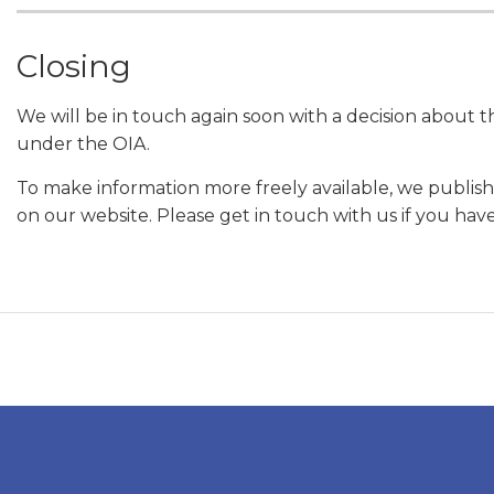
Closing
We will be in touch again soon with a decision about 
under the OIA.
To make information more freely available, we publish
on our website. Please get in touch with us if you hav