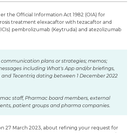
 the Official Information Act 1982 (OIA) for
brosis treatment elexacaftor with tezacaftor and
s (ICIs) pembrolizumab (Keytruda) and atezolizumab
 communication plans or strategies; memos;
messages including What's App and/or briefings,
uda and Tecentriq dating between 1 December 2022
armac staff, Pharmac board members, external
atients, patient groups and pharma companies.
n 27 March 2023, about refining your request for