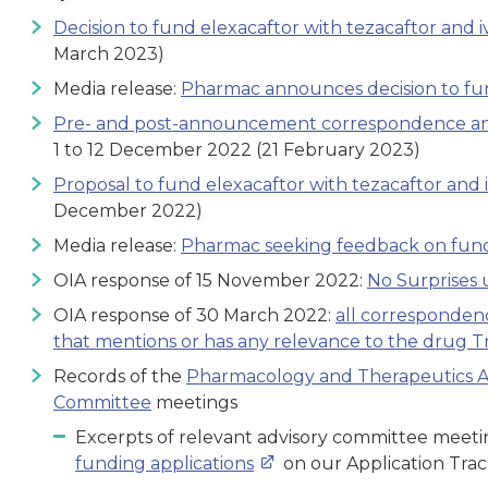
Decision to fund elexacaftor with tezacaftor and iva
March 2023)
Media release:
Pharmac announces decision to fun
Pre- and post-announcement correspondence and
1 to 12 December 2022 (21 February 2023)
Proposal to fund elexacaftor with tezacaftor and iv
December 2022)
Media release:
Pharmac seeking feedback on fund
OIA response of 15 November 2022:
No Surprises 
OIA response of 30 March 2022:
all corresponden
that mentions or has any relevance to the drug Tr
Records of the
Pharmacology and Therapeutics A
Committee
meetings
Excerpts of relevant advisory committee meetin
funding applications
on our Application Tra