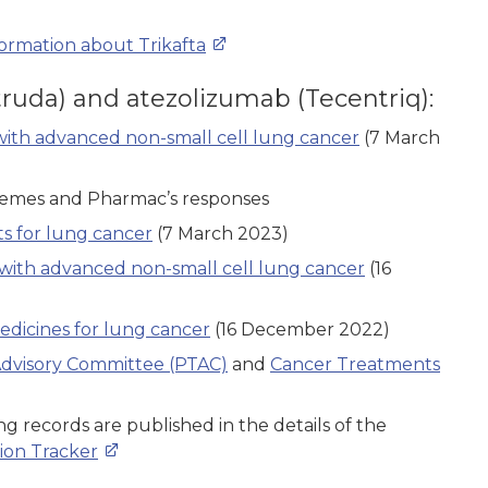
formation about Trikafta
ruda) and atezolizumab (Tecentriq):
with advanced non-small cell lung cancer
(7 March
hemes and Pharmac’s responses
 for lung cancer
(7 March 2023)
with advanced non-small cell lung cancer
(16
dicines for lung cancer
(16 December 2022)
dvisory Committee (PTAC)
and
Cancer Treatments
g records are published in the details of the
ion Tracker