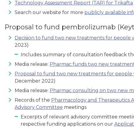
Technology Assessment Report (TAR) for Trikafta
Search our website for more
publicly available in
Proposal to fund pembrolizumab (Keyt
Decision to fund two new treatments for people 
2023)
Includes summary of consultation feedback t
Media release:
Pharmac funds two new treatments
Proposal to fund two new treatments for people 
December 2022)
Media release:
Pharmac consulting on two new me
Records of the
Pharmacology and Therapeutics A
Advisory Committee
meetings
Excerpts of relevant advisory committee meetin
respective funding applications on our
Applicat