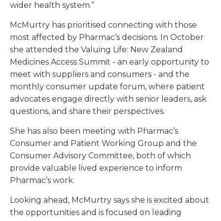
wider health system.”
McMurtry has prioritised connecting with those
most affected by Pharmac’s decisions. In October
she attended the Valuing Life: New Zealand
Medicines Access Summit - an early opportunity to
meet with suppliers and consumers - and the
monthly consumer update forum, where patient
advocates engage directly with senior leaders, ask
questions, and share their perspectives.
She has also been meeting with Pharmac’s
Consumer and Patient Working Group and the
Consumer Advisory Committee, both of which
provide valuable lived experience to inform
Pharmac’s work.
Looking ahead, McMurtry says she is excited about
the opportunities and is focused on leading