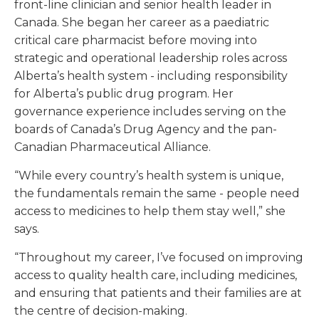
front-line clinician and senior health leader in
Canada. She began her career as a paediatric
critical care pharmacist before moving into
strategic and operational leadership roles across
Alberta’s health system - including responsibility
for Alberta’s public drug program. Her
governance experience includes serving on the
boards of Canada’s Drug Agency and the pan-
Canadian Pharmaceutical Alliance.
“While every country’s health system is unique,
the fundamentals remain the same - people need
access to medicines to help them stay well,” she
says.
“Throughout my career, I’ve focused on improving
access to quality health care, including medicines,
and ensuring that patients and their families are at
the centre of decision-making.