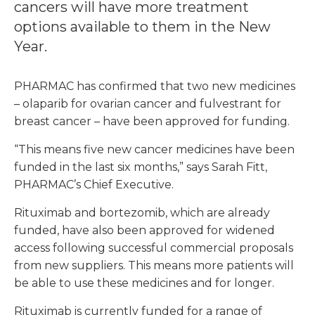
cancers will have more treatment
options available to them in the New
Year.
PHARMAC has confirmed that two new medicines
– olaparib for ovarian cancer and fulvestrant for
breast cancer – have been approved for funding.
“This means five new cancer medicines have been
funded in the last six months,” says Sarah Fitt,
PHARMAC’s Chief Executive.
Rituximab and bortezomib, which are already
funded, have also been approved for widened
access following successful commercial proposals
from new suppliers. This means more patients will
be able to use these medicines and for longer.
Rituximab is currently funded for a range of