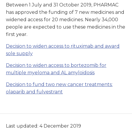
Between 1 July and 31 October 2019, PHARMAC
has approved the funding of 7 new medicines and
widened access for 20 medicines. Nearly 34,000
people are expected to use these medicines in the
first year.
Decision to widen access to rituximab and award
sole supply
Decision to widen access to bortezomib for
multiple myeloma and AL amyloidosis
Decision to fund two new cancer treatments:
olaparib and fulvestrant
Last updated: 4 December 2019