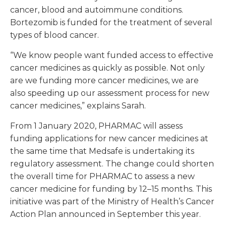
cancer, blood and autoimmune conditions.
Bortezomib is funded for the treatment of several
types of blood cancer.
“We know people want funded access to effective
cancer medicines as quickly as possible. Not only
are we funding more cancer medicines, we are
also speeding up our assessment process for new
cancer medicines,” explains Sarah.
From 1 January 2020, PHARMAC will assess
funding applications for new cancer medicines at
the same time that Medsafe is undertaking its
regulatory assessment. The change could shorten
the overall time for PHARMAC to assess a new
cancer medicine for funding by 12–15 months. This
initiative was part of the Ministry of Health’s Cancer
Action Plan announced in September this year.