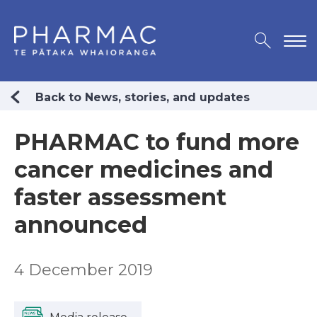
Back to News, stories, and updates
PHARMAC to fund more
cancer medicines and
faster assessment
announced
4 December 2019