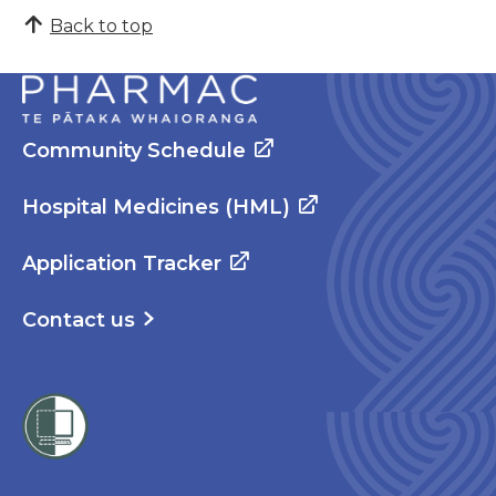
Back to top
Community Schedule
Hospital Medicines (HML)
Application Tracker
Contact us