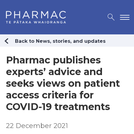
Back to News, stories, and updates
Pharmac publishes
experts’ advice and
seeks views on patient
access criteria for
COVID-19 treatments
22 December 2021