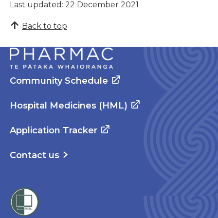
Last updated: 22 December 2021
Back to top
Community Schedule
Hospital Medicines (HML)
Application Tracker
Contact us