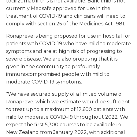
tocilizumab if this is not available. Baricitinib is not
currently Medsafe approved for use in the
treatment of COVID-19 and clinicians will need to
comply with section 25 of the Medicines Act 1981.
Ronapreve is being proposed for use in hospital for
patients with COVID-19 who have mild to moderate
symptoms and are at high risk of progressing to
severe disease. We are also proposing that it is
given in the community to profoundly
immunocompromised people with mild to
moderate COVID-19 symptoms.
“We have secured supply of a limited volume of
Ronapreve, which we estimate would be sufficient
to treat up to a maximum of 12,600 patients with
mild to moderate COVID-19 throughout 2022. We
expect the first 5,300 courses to be available in
New Zealand from January 2022, with additional