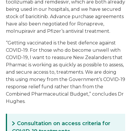
tocilizumab and remdesivir, which are both already
being used in our hospitals, and we have secured
stock of baricitinib. Advance purchase agreements
have also been negotiated for Ronapreve,
molnupiravir and Pfizer’s antiviral treatment.
“Getting vaccinated is the best defence against
COVID-19. For those who do become unwell with
COVID-19, I want to reassure New Zealanders that
Pharmac is working as quickly as possible to assess,
and secure access to, treatments. We are doing
this using money from the Government’s COVID-19
response relief fund rather than from the
Combined Pharmaceutical Budget,” concludes Dr
Hughes.
Consultation on access criteria for