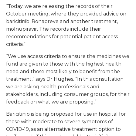
“Today, we are releasing the records of their
October meeting, where they provided advice on
baricitinib, Ronapreve and another treatment,
molnupiravir. The records include their
recommendations for potential patient access
criteria.”
“We use access criteria to ensure the medicines we
fund are given to those with the highest health
need and those most likely to benefit from the
treatment,” says Dr Hughes. “In this consultation
we are asking health professionals and
stakeholders, including consumer groups, for their
feedback on what we are proposing.”
Baricitinib is being proposed for use in hospital for
those with moderate to severe symptoms of
COVID-19, as an alternative treatment option to