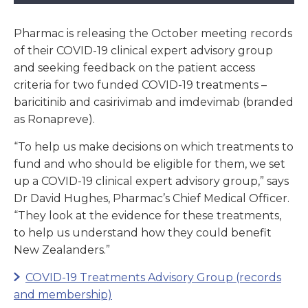
Pharmac is releasing the October meeting records
of their COVID-19 clinical expert advisory group
and seeking feedback on the patient access
criteria for two funded COVID-19 treatments –
baricitinib and casirivimab and imdevimab (branded
as Ronapreve).
“To help us make decisions on which treatments to
fund and who should be eligible for them, we set
up a COVID-19 clinical expert advisory group,” says
Dr David Hughes, Pharmac’s Chief Medical Officer.
“They look at the evidence for these treatments,
to help us understand how they could benefit
New Zealanders.”
COVID-19 Treatments Advisory Group (records
and membership)