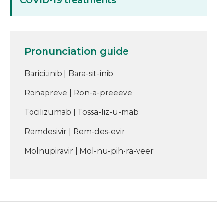
COVID-19 treatments
Pronunciation guide
Baricitinib | Bara-sit-inib
Ronapreve | Ron-a-preeeve
Tocilizumab | Tossa-liz-u-mab
Remdesivir | Rem-des-evir
Molnupiravir | Mol-nu-pih-ra-veer