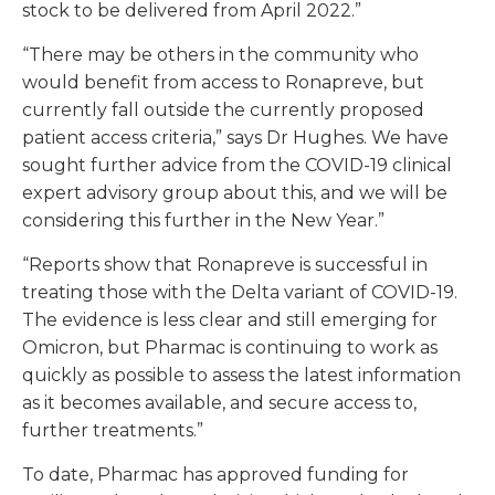
stock to be delivered from April 2022.”
“There may be others in the community who
would benefit from access to Ronapreve, but
currently fall outside the currently proposed
patient access criteria,” says Dr Hughes. We have
sought further advice from the COVID-19 clinical
expert advisory group about this, and we will be
considering this further in the New Year.”
“Reports show that Ronapreve is successful in
treating those with the Delta variant of COVID-19.
The evidence is less clear and still emerging for
Omicron, but Pharmac is continuing to work as
quickly as possible to assess the latest information
as it becomes available, and secure access to,
further treatments.”
To date, Pharmac has approved funding for