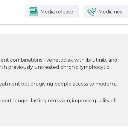
Media release
Medicines
nt combinations - venetoclax with ibrutinib, and
ith previously untreated chronic lymphocytic
reatment option, giving people access to modern,
ort longer‑lasting remission, improve quality of