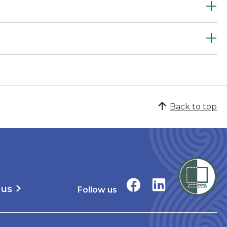
Back to top
 us
Follow us