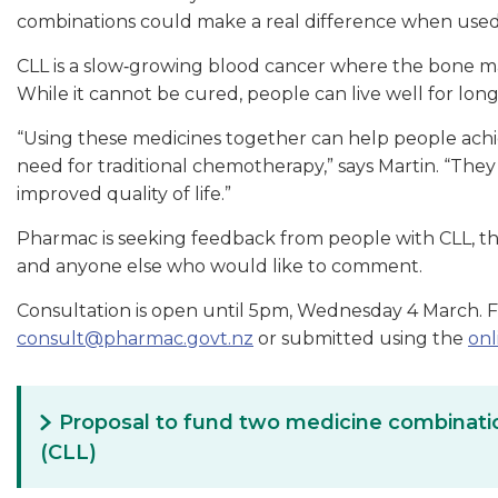
combinations could make a real difference when used e
CLL is a slow‑growing blood cancer where the bone m
While it cannot be cured, people can live well for lon
“Using these medicines together can help people achi
need for traditional chemotherapy,” says Martin. “They 
improved quality of life.”
Pharmac is seeking feedback from people with CLL, thei
and anyone else who would like to comment.
Consultation is open until 5pm, Wednesday 4 March. 
consult@pharmac.govt.nz
or submitted using the
onl
Proposal to fund two medicine combinatio
(CLL)