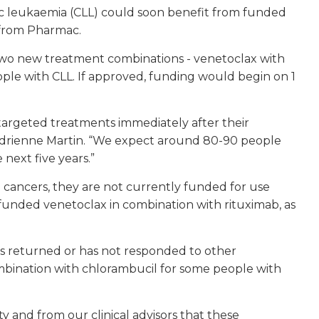
ic leukaemia (CLL) could soon benefit from funded
 from Pharmac.
two new treatment combinations - venetoclax with
ple with CLL. If approved, funding would begin on 1
targeted treatments immediately after their
 Adrienne Martin. “We expect around 80-90 people
next five years.”
 cancers, they are not currently funded for use
 funded venetoclax in combination with rituximab, as
s returned or has not responded to other
bination with chlorambucil for some people with
 and from our clinical advisors that these