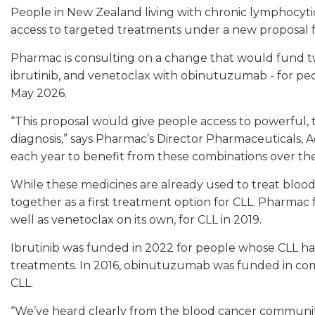
People in New Zealand living with chronic lymphocyt
access to targeted treatments under a new proposal
Pharmac is consulting on a change that would fund 
ibrutinib, and venetoclax with obinutuzumab - for peo
May 2026.
“This proposal would give people access to powerful, 
diagnosis,” says Pharmac’s Director Pharmaceuticals,
each year to benefit from these combinations over the 
While these medicines are already used to treat blood
together as a first treatment option for CLL. Pharmac
well as venetoclax on its own, for CLL in 2019.
Ibrutinib was funded in 2022 for people whose CLL ha
treatments. In 2016, obinutuzumab was funded in com
CLL.
“We’ve heard clearly from the blood cancer community