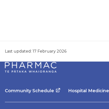
Last updated: 17 February 2026
Community Schedule
Hospital Medicin