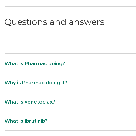
Questions and answers
What is Pharmac doing?
Why is Pharmac doing it?
What is venetoclax?
What is ibrutinib?