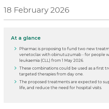
18 February 2026
At a glance
Pharmac is proposing to fund two new treatme
venetoclax with obinutuzumab - for people w
leukaemia (CLL) from 1 May 2026.
These combinations could be used as a first t
targeted therapies from day one.
The proposed treatments are expected to supp
life, and reduce the need for hospital visits.