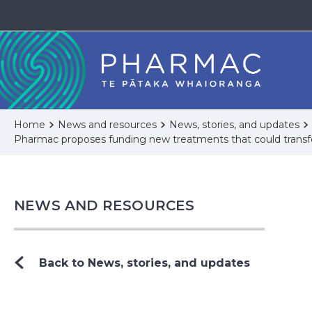
Home
News and resources
News, stories, and updates
Pharmac proposes funding new treatments that could transfor
NEWS AND RESOURCES
Back to News, stories, and updates