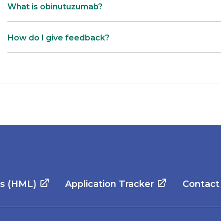
What is obinutuzumab?
How do I give feedback?
es (HML)
Application Tracker
Contact