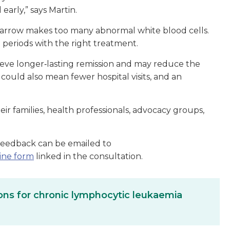
arly,” says Martin.
arrow makes too many abnormal white blood cells.
g periods with the right treatment.
eve longer‑lasting remission and may reduce the
could also mean fewer hospital visits, and an
r families, health professionals, advocacy groups,
Feedback can be emailed to
ine form
linked in the consultation.
ns for chronic lymphocytic leukaemia