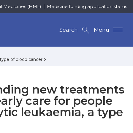
al Medicines (HML)
Medicine funding application status
Search
Menu
type of blood cancer
nding new treatments
arly care for people
tic leukaemia, a type