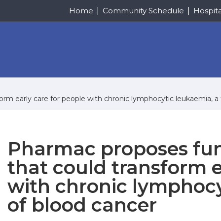
Home
Community Schedule
Hospit
m early care for people with chronic lymphocytic leukaemia, a 
Pharmac proposes fu
that could transform e
with chronic lymphocy
of blood cancer