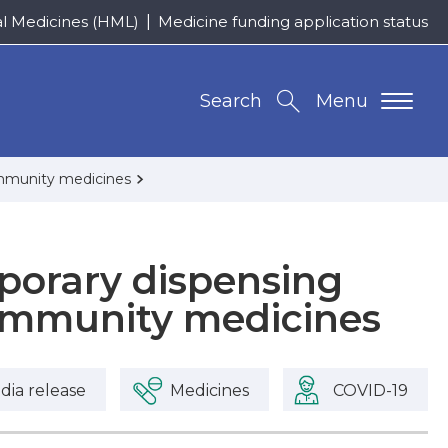
al Medicines (HML)
Medicine funding application status
Search
Menu
ommunity medicines
orary dispensing
community medicines
dia release
Medicines
COVID-19