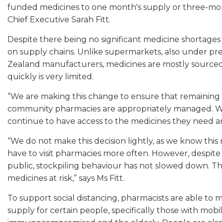
funded medicines to one month's supply or three-mon
Chief Executive Sarah Fitt.
Despite there being no significant medicine shortages 
on supply chains. Unlike supermarkets, also under pr
Zealand manufacturers, medicines are mostly sourced f
quickly is very limited.
“We are making this change to ensure that remaining m
community pharmacies are appropriately managed. We
continue to have access to the medicines they need a
“We do not make this decision lightly, as we know this 
have to visit pharmacies more often. However, despite
public, stockpiling behaviour has not slowed down. This
medicines at risk,” says Ms Fitt.
To support social distancing, pharmacists are able to
supply for certain people, specifically those with mobil