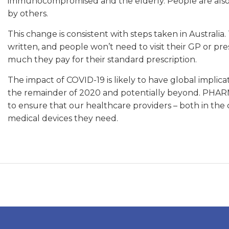
immunocompromised and the elderly. People are also a
by others.
This change is consistent with steps taken in Australia
written, and people won’t need to visit their GP or pr
much they pay for their standard prescription.
The impact of COVID-19 is likely to have global impli
the remainder of 2020 and potentially beyond. PHARMA
to ensure that our healthcare providers – both in the
medical devices they need.