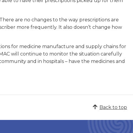
ble to have their prescriptions picked up for them
. There are no changes to the way prescriptions are
escriber more frequently. It also doesn’t change how
cations for medicine manufacture and supply chains for
C will continue to monitor the situation carefully
 community and in hospitals – have the medicines and
Back to top