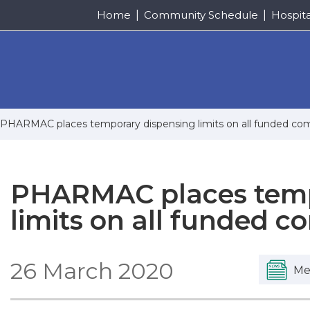
Home
Community Schedule
Hospit
PHARMAC places temporary dispensing limits on all funded c
PHARMAC places temp
limits on all funded 
26 March 2020
Me