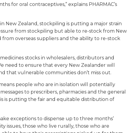
ths for oral contraceptives,” explains PHARMAC’s
in New Zealand, stockpiling is putting a major strain
essure from stockpiling but able to re-stock from New
rom overseas suppliers and the ability to re-stock
edicines stocks in wholesalers, distributors and
 need to ensure that every New Zealander will
nd that vulnerable communities don’t miss out.
means people who are in isolation will potentially
 messages to prescribers, pharmacies and the general
 is putting the fair and equitable distribution of
 make exceptions to dispense up to three months’
ity issues, those who live rurally, those who are