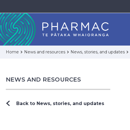
Home
News and resources
News, stories, and updates
NEWS AND RESOURCES
Back to News, stories, and updates