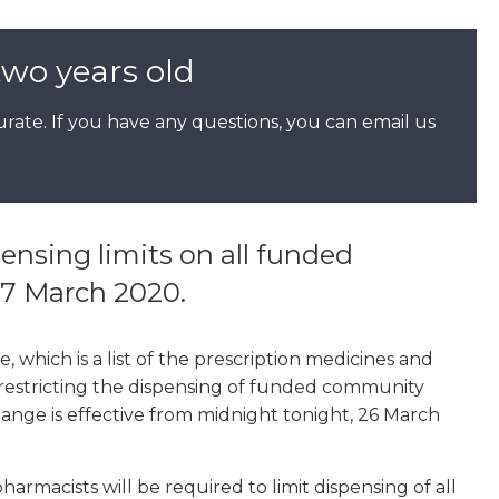
two years old
rate. If you have any questions, you can email us
nsing limits on all funded
7 March 2020.
which is a list of the prescription medicines and
restricting the dispensing of funded community
hange is effective from midnight tonight, 26 March
rmacists will be required to limit dispensing of all