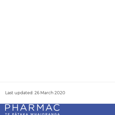
Last updated: 26 March 2020