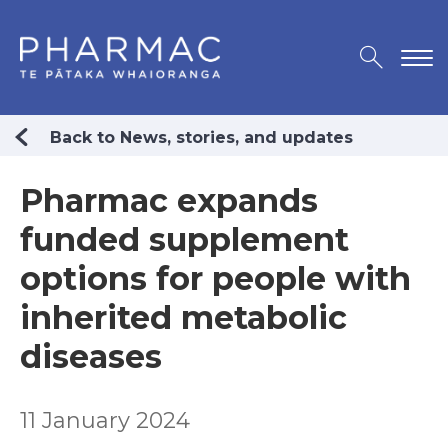
Back to News, stories, and updates
Pharmac expands
funded supplement
options for people with
inherited metabolic
diseases
11 January 2024