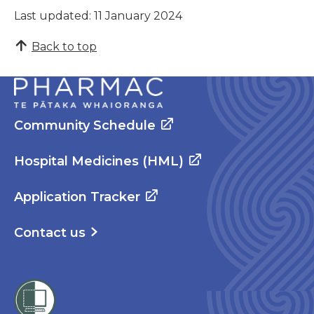
Last updated: 11 January 2024
Back to top
Community Schedule
Hospital Medicines (HML)
Application Tracker
Contact us