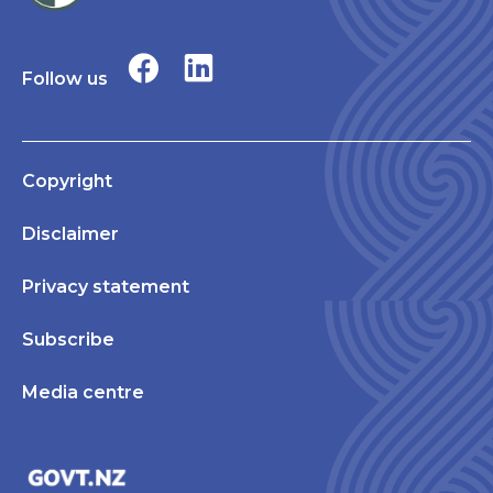
Follow us
Copyright
Disclaimer
Privacy statement
Subscribe
Media centre