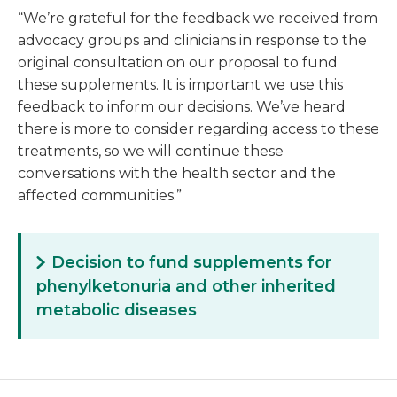
“We’re grateful for the feedback we received from
advocacy groups and clinicians in response to the
original consultation on our proposal to fund
these supplements. It is important we use this
feedback to inform our decisions. We’ve heard
there is more to consider regarding access to these
treatments, so we will continue these
conversations with the health sector and the
affected communities.”
Decision to fund supplements for
phenylketonuria and other inherited
metabolic diseases