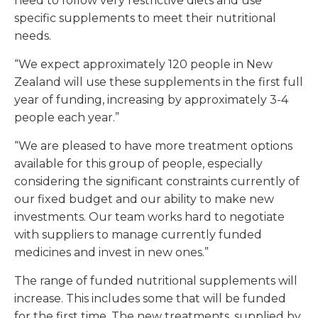
need to follow very restrictive diets and use
specific supplements to meet their nutritional
needs.
“We expect approximately 120 people in New
Zealand will use these supplements in the first full
year of funding, increasing by approximately 3-4
people each year.”
“We are pleased to have more treatment options
available for this group of people, especially
considering the significant constraints currently of
our fixed budget and our ability to make new
investments. Our team works hard to negotiate
with suppliers to manage currently funded
medicines and invest in new ones.”
The range of funded nutritional supplements will
increase. This includes some that will be funded
for the first time. The new treatments, supplied by