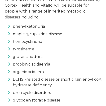
Cortex Health and Vitaflo, will be suitable for
people with a range of inherited metabolic
diseases including:
phenylketonuria
maple syrup urine disease
homocystinuria
tyrosinemia
glutaric aciduria
propionic acidaemia
organic acidaemias
ECHS1-related disease or short chain enoyl coA
hydratase deficiency
urea cycle disorders
glycogen storage disease