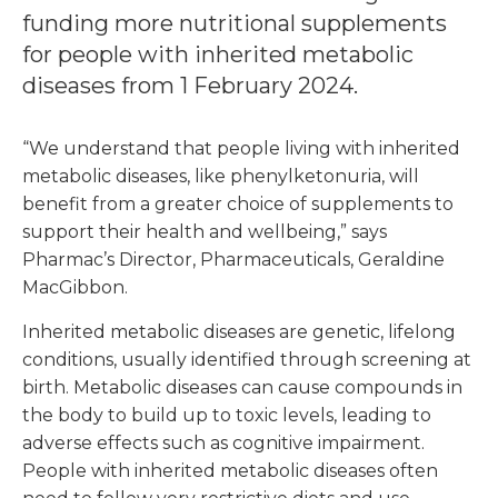
funding more nutritional supplements
for people with inherited metabolic
diseases from 1 February 2024.
“We understand that people living with inherited
metabolic diseases, like phenylketonuria, will
benefit from a greater choice of supplements to
support their health and wellbeing,” says
Pharmac’s Director, Pharmaceuticals, Geraldine
MacGibbon.
Inherited metabolic diseases are genetic, lifelong
conditions, usually identified through screening at
birth. Metabolic diseases can cause compounds in
the body to build up to toxic levels, leading to
adverse effects such as cognitive impairment.
People with inherited metabolic diseases often