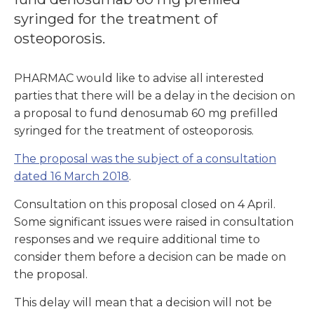
syringed for the treatment of
osteoporosis.
PHARMAC would like to advise all interested
parties that there will be a delay in the decision on
a proposal to fund denosumab 60 mg prefilled
syringed for the treatment of osteoporosis.
The proposal was the subject of a consultation
dated 16 March 2018
.
Consultation on this proposal closed on 4 April.
Some significant issues were raised in consultation
responses and we require additional time to
consider them before a decision can be made on
the proposal.
This delay will mean that a decision will not be