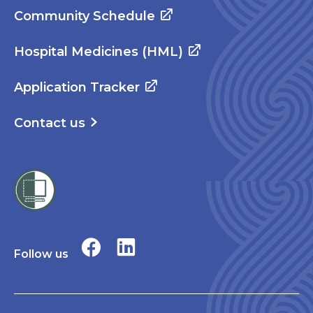
Community Schedule
Hospital Medicines (HML)
Application Tracker
Contact us
Follow us