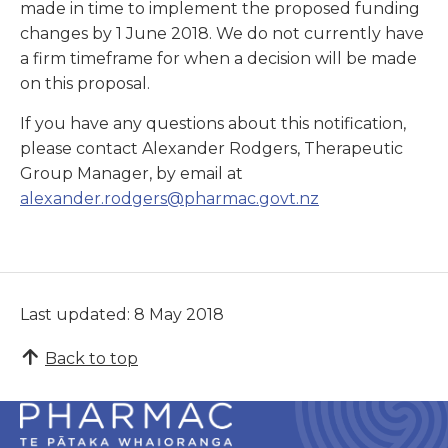
made in time to implement the proposed funding
changes by 1 June 2018. We do not currently have
a firm timeframe for when a decision will be made
on this proposal.
If you have any questions about this notification,
please contact Alexander Rodgers, Therapeutic
Group Manager, by email at
alexander.rodgers@pharmac.govt.nz
Last updated: 8 May 2018
Back to top