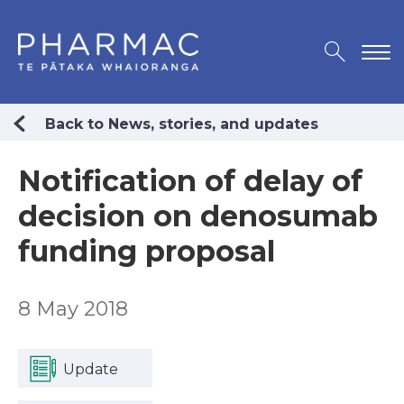
Back to News, stories, and updates
Notification of delay of
decision on denosumab
funding proposal
8 May 2018
Update