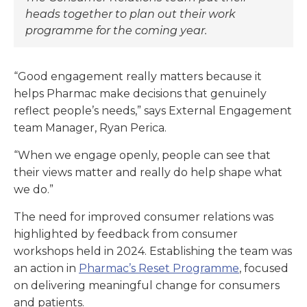
heads together to plan out their work
programme for the coming year.
“Good engagement really matters because it
helps Pharmac make decisions that genuinely
reflect people’s needs,” says External Engagement
team Manager, Ryan Perica.
“When we engage openly, people can see that
their views matter and really do help shape what
we do.”
The need for improved consumer relations was
highlighted by feedback from consumer
workshops held in 2024. Establishing the team was
an action in
Pharmac’s Reset Programme
, focused
on delivering meaningful change for consumers
and patients.