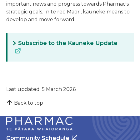
important news and progress towards Pharmac's
strategic goals. In te reo Māori, kauneke means to
develop and move forward.
Subscribe to the Kauneke Update
Last updated: 5 March 2026
Back to top
Community Schedule