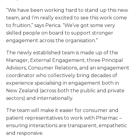
“We have been working hard to stand up this new
team, and I’m really excited to see this work come
to fruition,” says Perica. “We’ve got some very
skilled people on board to support stronger
engagement across the organisation.”
The newly established team is made up of the
Manager, External Engagement, three Principal
Advisors, Consumer Relations, and an engagement
coordinator who collectively bring decades of
experience specialising in engagement both in
New Zealand (across both the public and private
sectors) and internationally.
The team will make it easier for consumer and
patient representatives to work with Pharmac –
ensuring interactions are transparent, empathetic
and responsive.