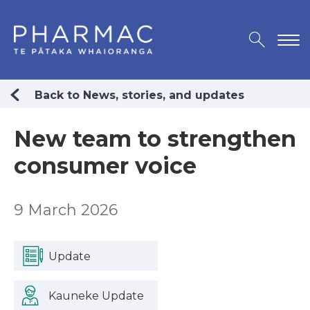
Back to News, stories, and updates
New team to strengthen
consumer voice
9 March 2026
Update
Kauneke Update