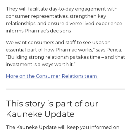
They will facilitate day‑to‑day engagement with
consumer representatives, strengthen key
relationships, and ensure diverse lived‑experience
informs Pharmac’s decisions.
We want consumers and staff to see us as an
essential part of how Pharmac works,” says Perica.
“Building strong relationships takes time – and that
investment is always worth it.”
More on the Consumer Relations team
This story is part of our
Kauneke Update
The Kauneke Update will keep you informed on