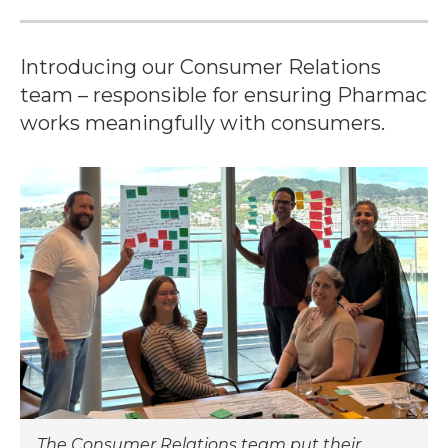
Introducing our Consumer Relations
team – responsible for ensuring Pharmac
works meaningfully with consumers.
The Consumer Relations team put their