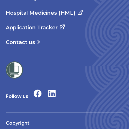
Hospital Medicines (HML)
Application Tracker
Contact us
Follow us
Copyright