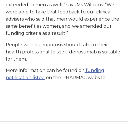
extended to men as well,” says Ms Williams. “We
were able to take that feedback to our clinical
advisers who said that men would experience the
same benefit as women, and we amended our
funding criteria as a result.”
People with osteoporosis should talk to their
health professional to see if denosumab is suitable
for them.
More information can be found on
funding
notification listed
on the PHARMAC website.