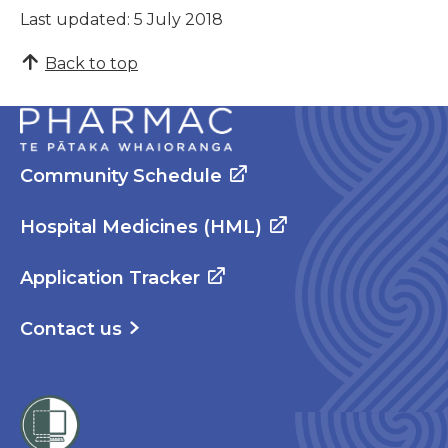
Last updated: 5 July 2018
Back to top
Community Schedule
Hospital Medicines (HML)
Application Tracker
Contact us