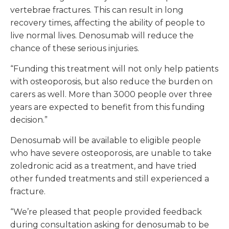
vertebrae fractures. This can result in long
recovery times, affecting the ability of people to
live normal lives. Denosumab will reduce the
chance of these serious injuries.
“Funding this treatment will not only help patients
with osteoporosis, but also reduce the burden on
carers as well. More than 3000 people over three
years are expected to benefit from this funding
decision.”
Denosumab will be available to eligible people
who have severe osteoporosis, are unable to take
zoledronic acid as a treatment, and have tried
other funded treatments and still experienced a
fracture.
“We’re pleased that people provided feedback
during consultation asking for denosumab to be