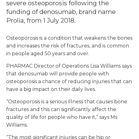
severe osteoporosis following the
funding of denosumab, brand name
Prolia, from 1 July 2018.
Osteoporosis is a condition that weakens the bones
and increases the risk of fractures, and is common
in people aged 50 years and over.
PHARMAC Director of Operations Lisa Williams says
that denosumab will provide people with
osteoporosis a chance of reducing injuries that can
have a big impact on their daily lives.
“Osteoporosis is a serious illness that causes bone
fractures and this can significantly affect the
quality of life for people who have it,” says Ms
Williams.
“The most significant injuries can be hip or