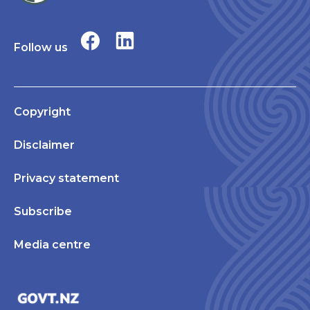
Follow us
Copyright
Disclaimer
Privacy statement
Subscribe
Media centre