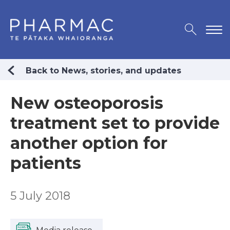
Back to News, stories, and updates
New osteoporosis
treatment set to provide
another option for
patients
5 July 2018