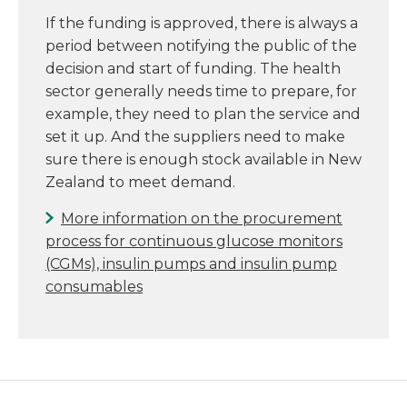
If the funding is approved, there is always a
period between notifying the public of the
decision and start of funding. The health
sector generally needs time to prepare, for
example, they need to plan the service and
set it up. And the suppliers need to make
sure there is enough stock available in New
Zealand to meet demand.
More information on the procurement
process for continuous glucose monitors
(CGMs), insulin pumps and insulin pump
consumables