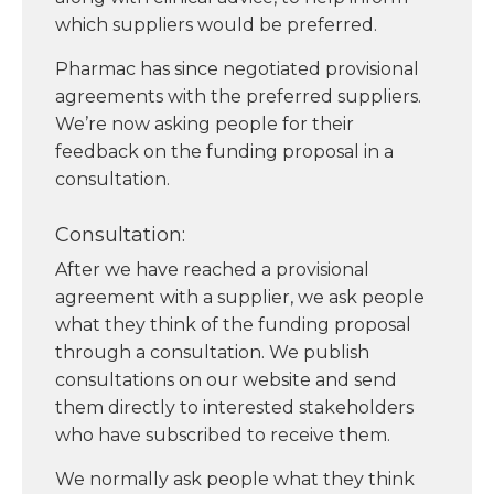
which suppliers would be preferred.
Pharmac has since negotiated provisional
agreements with the preferred suppliers.
We’re now asking people for their
feedback on the funding proposal in a
consultation.
Consultation:
After we have reached a provisional
agreement with a supplier, we ask people
what they think of the funding proposal
through a consultation. We publish
consultations on our website and send
them directly to interested stakeholders
who have subscribed to receive them.
We normally ask people what they think