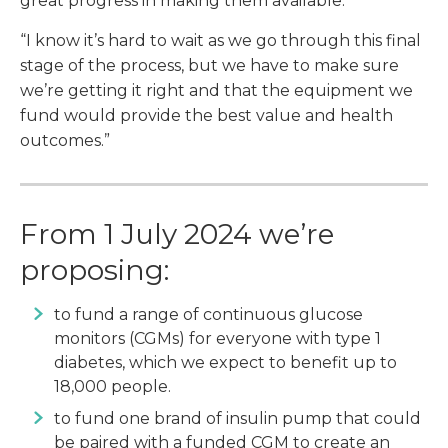
great progress in making them available.
“I know it’s hard to wait as we go through this final
stage of the process, but we have to make sure
we’re getting it right and that the equipment we
fund would provide the best value and health
outcomes.”
From 1 July 2024 we’re
proposing:
to fund a range of continuous glucose
monitors (CGMs) for everyone with type 1
diabetes, which we expect to benefit up to
18,000 people.
to fund one brand of insulin pump that could
be paired with a funded CGM to create an