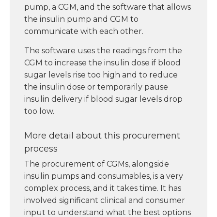
pump, a CGM, and the software that allows
the insulin pump and CGM to
communicate with each other.
The software uses the readings from the
CGM to increase the insulin dose if blood
sugar levels rise too high and to reduce
the insulin dose or temporarily pause
insulin delivery if blood sugar levels drop
too low.
More detail about this procurement
process
The procurement of CGMs, alongside
insulin pumps and consumables, is a very
complex process, and it takes time. It has
involved significant clinical and consumer
input to understand what the best options