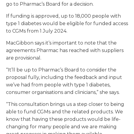
go to Pharmac’s Board for a decision.
If funding is approved, up to 18,000 people with
type 1 diabetes would be eligible for funded access
to CGMs from 1 July 2024.
MacGibbon says it’s important to note that the
agreements Pharmac has reached with suppliers
are provisional.
“It’ll be up to Pharmac’s Board to consider the
proposal fully, including the feedback and input
we’ve had from people with type 1 diabetes,
consumer organisations and clinicians,” she says.
“This consultation brings us a step closer to being
able to fund CGMs and the related products. We
know that having these products would be life-
changing for many people and we are making