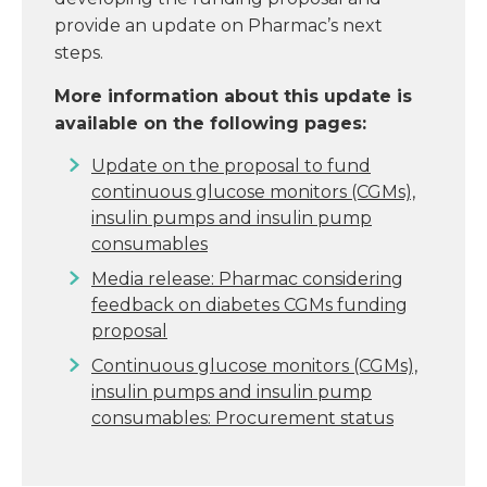
provide an update on Pharmac’s next
steps.
More information about this update is
available on the following pages:
Update on the proposal to fund
continuous glucose monitors (CGMs),
insulin pumps and insulin pump
consumables
Media release: Pharmac considering
feedback on diabetes CGMs funding
proposal
Continuous glucose monitors (CGMs),
insulin pumps and insulin pump
consumables: Procurement status