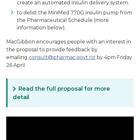
create an automated insulin delivery system.
to delist the MiniMed 770G insulin pump from
the Pharmaceutical Schedule (more
information below).
MacGibbon encourages people with an interest in
the proposal to provide feedback by
emailing
consult@pharmac.govt.nz
by 4pm Friday
26 April.
Read the full proposal for more
detail