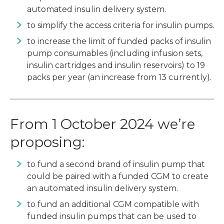
automated insulin delivery system.
to simplify the access criteria for insulin pumps.
to increase the limit of funded packs of insulin
pump consumables (including infusion sets,
insulin cartridges and insulin reservoirs) to 19
packs per year (an increase from 13 currently).
From 1 October 2024 we’re
proposing:
to fund a second brand of insulin pump that
could be paired with a funded CGM to create
an automated insulin delivery system.
to fund an additional CGM compatible with
funded insulin pumps that can be used to