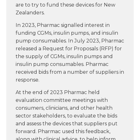
are to try to fund these devices for New
Zealanders.
In 2023, Pharmac signalled interest in
funding CGMs, insulin pumps, and insulin
pump consumables. In July 2023, Pharmac
released a Request for Proposals (RFP) for
the supply of CGMs, insulin pumps and
insulin pump consumables. Pharmac
received bids from a number of suppliers in
response.
At the end of 2023 Pharmac held
evaluation committee meetings with
consumers, clinicians, and other health
sector stakeholders, to evaluate the bids
and assess the devices that suppliers put
forward. Pharmac used this feedback,
along with clinical advice, to help inform