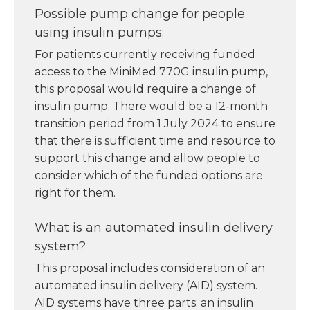
Possible pump change for people
using insulin pumps:
For patients currently receiving funded
access to the MiniMed 770G insulin pump,
this proposal would require a change of
insulin pump. There would be a 12-month
transition period from 1 July 2024 to ensure
that there is sufficient time and resource to
support this change and allow people to
consider which of the funded options are
right for them.
What is an automated insulin delivery
system?
This proposal includes consideration of an
automated insulin delivery (AID) system.
AID systems have three parts: an insulin