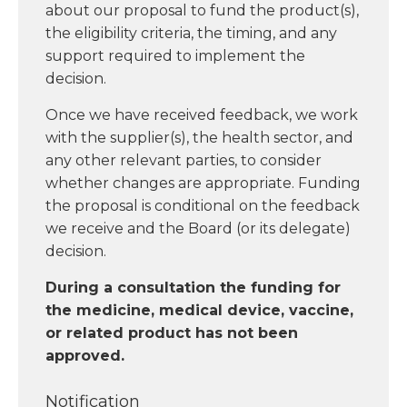
about our proposal to fund the product(s),
the eligibility criteria, the timing, and any
support required to implement the
decision.
Once we have received feedback, we work
with the supplier(s), the health sector, and
any other relevant parties, to consider
whether changes are appropriate. Funding
the proposal is conditional on the feedback
we receive and the Board (or its delegate)
decision.
During a consultation the funding for
the medicine, medical device, vaccine,
or related product has not been
approved.
Notification