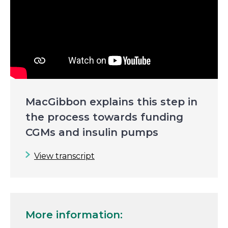
MacGibbon explains this step in
the process towards funding
CGMs and insulin pumps
View transcript
More information: