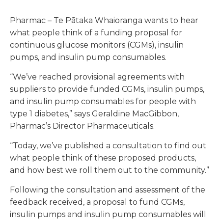
Pharmac – Te Pātaka Whaioranga wants to hear
what people think of a funding proposal for
continuous glucose monitors (CGMs), insulin
pumps, and insulin pump consumables.
“We’ve reached provisional agreements with
suppliers to provide funded CGMs, insulin pumps,
and insulin pump consumables for people with
type 1 diabetes,” says Geraldine MacGibbon,
Pharmac’s Director Pharmaceuticals.
“Today, we’ve published a consultation to find out
what people think of these proposed products,
and how best we roll them out to the community.”
Following the consultation and assessment of the
feedback received, a proposal to fund CGMs,
insulin pumps and insulin pump consumables will