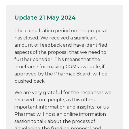
Update 21 May 2024
The consultation period on this proposal
has closed. We received a significant
amount of feedback and have identified
aspects of the proposal that we need to
further consider. This means that the
timeframe for making CGMs available, if
approved by the Pharmac Board, will be
pushed back.
We are very grateful for the responses we
received from people, as this offers
important information and insights for us.
Pharmac will host an online information
session to talk about the process of
developing the funding proposal and