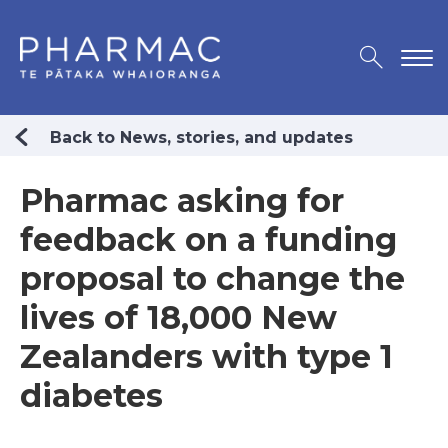
Back to News, stories, and updates
Pharmac asking for
feedback on a funding
proposal to change the
lives of 18,000 New
Zealanders with type 1
diabetes