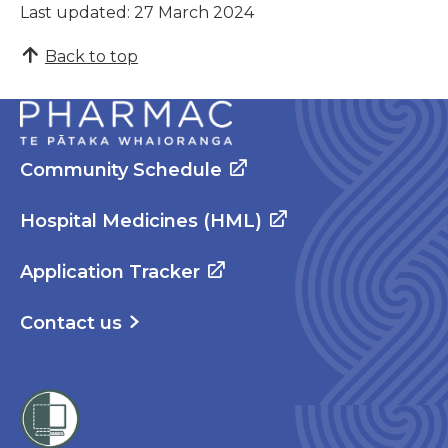
Last updated: 27 March 2024
Back to top
Community Schedule
Hospital Medicines (HML)
Application Tracker
Contact us