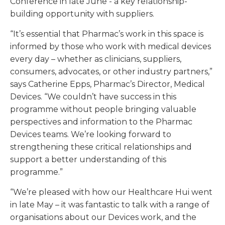
Conference in late June - a key relationship-
building opportunity with suppliers.
“It’s essential that Pharmac’s work in this space is
informed by those who work with medical devices
every day – whether as clinicians, suppliers,
consumers, advocates, or other industry partners,”
says Catherine Epps, Pharmac’s Director, Medical
Devices. “We couldn’t have success in this
programme without people bringing valuable
perspectives and information to the Pharmac
Devices teams. We’re looking forward to
strengthening these critical relationships and
support a better understanding of this
programme.”
“We’re pleased with how our Healthcare Hui went
in late May – it was fantastic to talk with a range of
organisations about our Devices work, and the