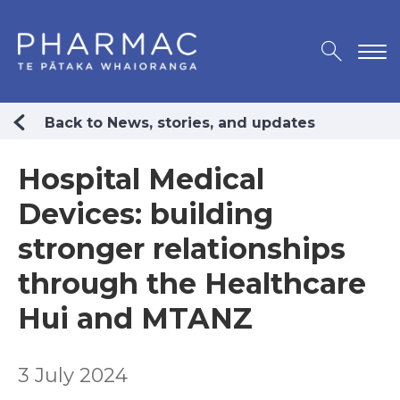
Back to News, stories, and updates
Hospital Medical
Devices: building
stronger relationships
through the Healthcare
Hui and MTANZ
3 July 2024