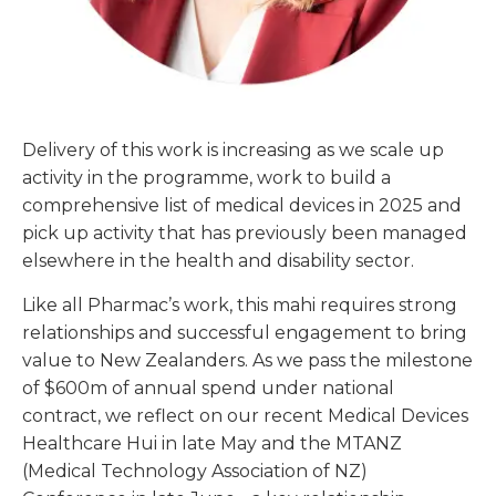
Delivery of this work is increasing as we scale up
activity in the programme, work to build a
comprehensive list of medical devices in 2025 and
pick up activity that has previously been managed
elsewhere in the health and disability sector.
Like all Pharmac’s work, this mahi requires strong
relationships and successful engagement to bring
value to New Zealanders. As we pass the milestone
of $600m of annual spend under national
contract, we reflect on our recent Medical Devices
Healthcare Hui in late May and the MTANZ
(Medical Technology Association of NZ)