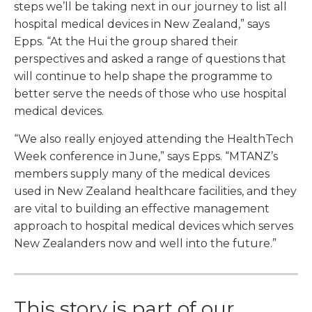
steps we’ll be taking next in our journey to list all
hospital medical devices in New Zealand,” says
Epps. “At the Hui the group shared their
perspectives and asked a range of questions that
will continue to help shape the programme to
better serve the needs of those who use hospital
medical devices.
“We also really enjoyed attending the HealthTech
Week conference in June,” says Epps. “MTANZ’s
members supply many of the medical devices
used in New Zealand healthcare facilities, and they
are vital to building an effective management
approach to hospital medical devices which serves
New Zealanders now and well into the future.”
This story is part of our