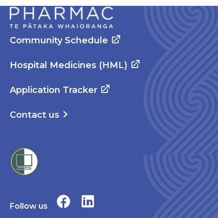
Community Schedule
Hospital Medicines (HML)
Application Tracker
Contact us
Follow us