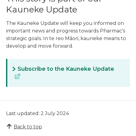
Kauneke Update
The Kauneke Update will keep you informed on
important news and progress towards Pharmac's
strategic goals. In te reo Māori, kauneke means to
develop and move forward.
Subscribe to the Kauneke Update
Last updated: 2 July 2024
Back to top