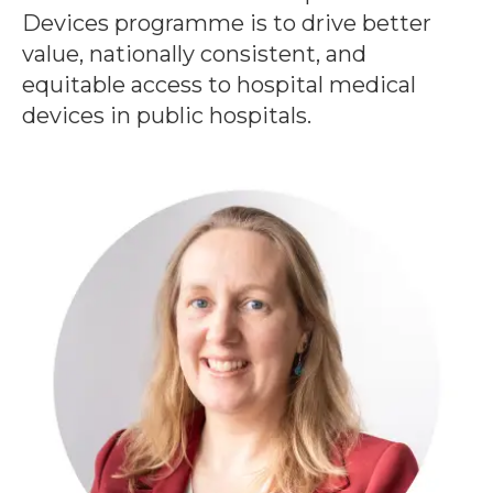
Devices programme is to drive better
value, nationally consistent, and
equitable access to hospital medical
devices in public hospitals.