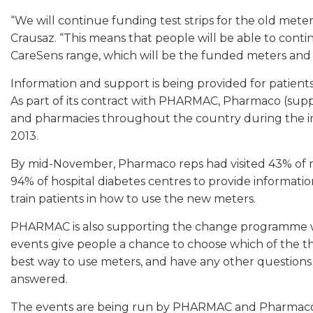
“We will continue funding test strips for the old mete
Crausaz. “This means that people will be able to contin
CareSens range, which will be the funded meters and st
Information and support is being provided for patients
As part of its contract with PHARMAC, Pharmaco (suppli
and pharmacies throughout the country during the i
2013.
By mid-November, Pharmaco reps had visited 43% of 
94% of hospital diabetes centres to provide informatio
train patients in how to use the new meters.
PHARMAC is also supporting the change programme wit
events give people a chance to choose which of the th
best way to use meters, and have any other questio
answered.
The events are being run by PHARMAC and Pharmaco, li