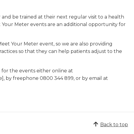
nd be trained at their next regular visit to a health
t Your Meter events are an additional opportunity for
Meet Your Meter event, so we are also providing
ctices so that they can help patients adjust to the
or the events either online at
e], by freephone 0800 344 899, or by email at
Back to top