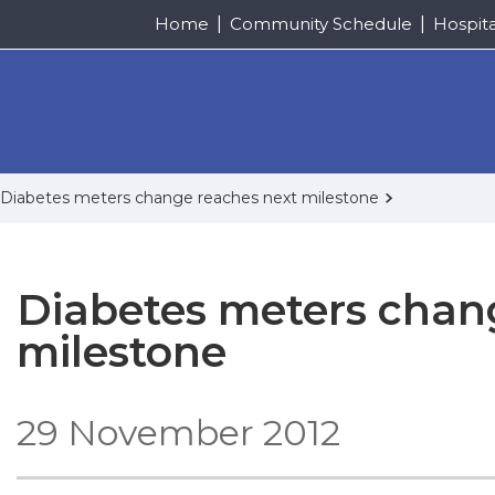
Home
Community Schedule
Hospit
Diabetes meters change reaches next milestone
Diabetes meters chan
milestone
29 November 2012