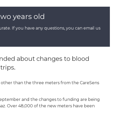
two years old
rate. If you have any questions, you can email us
inded about changes to blood
trips.
other than the three meters from the CareSens
eptember and the changes to funding are being
ausaz. Over 48,000 of the new meters have been