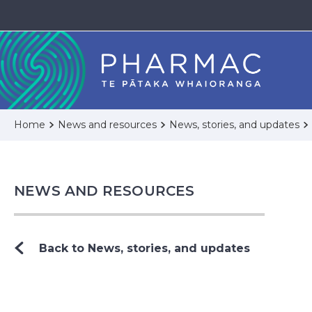
Home
News and resources
News, stories, and updates
NEWS AND RESOURCES
Back to News, stories, and updates