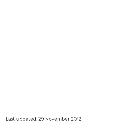
Last updated: 29 November 2012