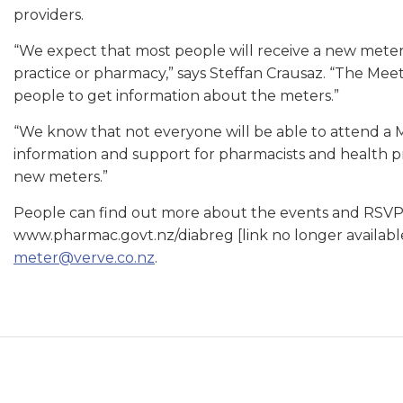
providers.
“We expect that most people will receive a new meter a
practice or pharmacy,” says Steffan Crausaz. “The Mee
people to get information about the meters.”
“We know that not everyone will be able to attend a 
information and support for pharmacists and health pra
new meters.”
People can find out more about the events and RSVP f
www.pharmac.govt.nz/diabreg [link no longer availabl
meter@verve.co.nz
.