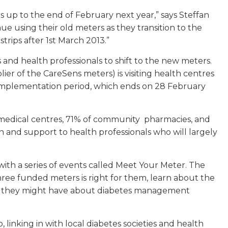
rs up to the end of February next year,” says Steffan
ue using their old meters as they transition to the
rips after 1st March 2013.”
 and health professionals to shift to the new meters.
er of the CareSens meters) is visiting health centres
mplementation period, which ends on 28 February
medical centres, 71% of community pharmacies, and
n and support to health professionals who will largely
h a series of events called Meet Your Meter. The
ree funded meters is right for them, learn about the
ns they might have about diabetes management
nking in with local diabetes societies and health