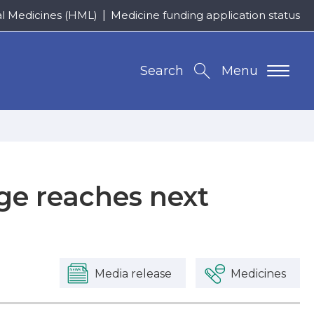
al Medicines (HML)
Medicine funding application status
Search
Menu
ge reaches next
Media release
Medicines