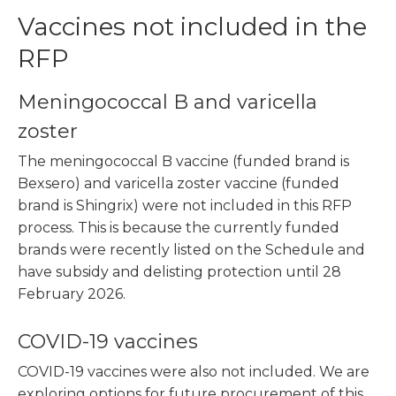
Vaccines not included in the
RFP
Meningococcal B and varicella
zoster
The meningococcal B vaccine (funded brand is
Bexsero) and varicella zoster vaccine (funded
brand is Shingrix) were not included in this RFP
process. This is because the currently funded
brands were recently listed on the Schedule and
have subsidy and delisting protection until 28
February 2026.
COVID-19 vaccines
COVID-19 vaccines were also not included. We are
exploring options for future procurement of this