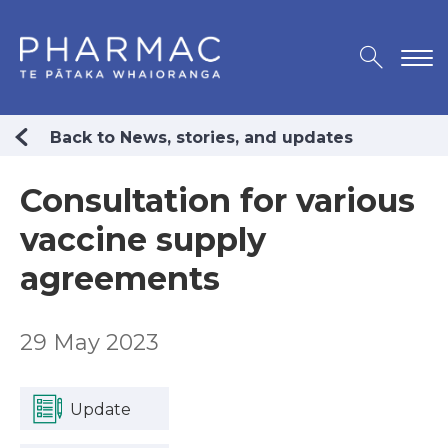
Back to News, stories, and updates
Consultation for various
vaccine supply
agreements
29 May 2023
Update