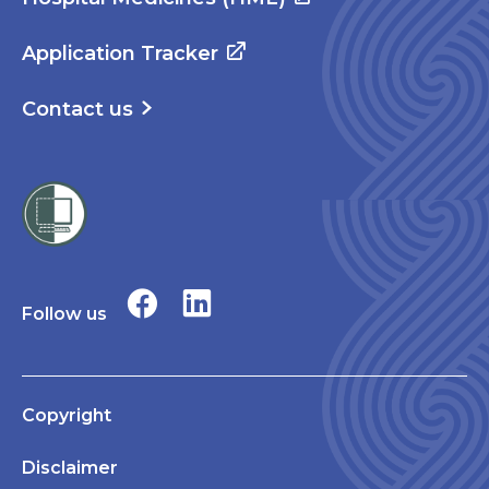
Application Tracker
Contact us
Follow us
Copyright
Disclaimer