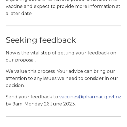
vaccine and expect to provide more information at
a later date.
Seeking feedback
Now is the vital step of getting your feedback on
our proposal.
We value this process. Your advice can bring our
attention to any issues we need to consider in our
decision.
Send your feedback to
vaccines@pharmac.govt.nz
by 9am, Monday 26 June 2023.