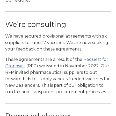
We’re consulting
We have secured provisional agreements with six
suppliers to fund 17 vaccines. We are now seeking
your feedback on these agreements.
These agreements are a result of the
Request for
Proposals
(RFP) we issued in November 2022. Our
RFP invited pharmaceutical suppliers to put
forward bids to supply various funded vaccines for
New Zealanders. This is part of our obligation to
run fair and transparent procurement processes.