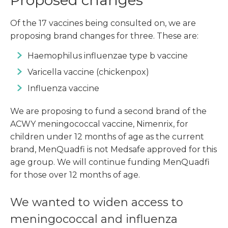
Proposed changes
Of the 17 vaccines being consulted on, we are
proposing brand changes for three. These are:
Haemophilus influenzae type b vaccine
Varicella vaccine (chickenpox)
Influenza vaccine
We are proposing to fund a second brand of the
ACWY meningococcal vaccine, Nimenrix, for
children under 12 months of age as the current
brand, MenQuadfi is not Medsafe approved for this
age group. We will continue funding MenQuadfi
for those over 12 months of age.
We wanted to widen access to
meningococcal and influenza