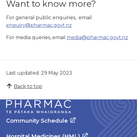
Want to know more?
For general public enquiries, email:
enquiry@pharmac.govt.nz
For media queries, email
media@pharmac.govt.nz
Last updated: 29 May 2023
Back to top
Community Schedule
Hospital Medicines (HML)