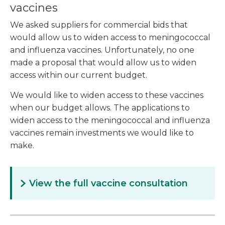
vaccines
We asked suppliers for commercial bids that
would allow us to widen access to meningococcal
and influenza vaccines. Unfortunately, no one
made a proposal that would allow us to widen
access within our current budget.
We would like to widen access to these vaccines
when our budget allows. The applications to
widen access to the meningococcal and influenza
vaccines remain investments we would like to
make.
View the full vaccine consultation