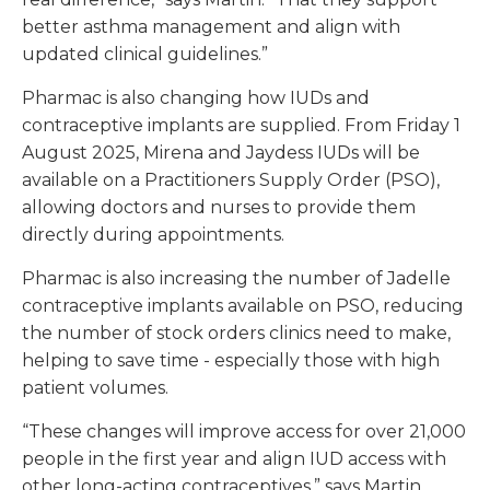
better asthma management and align with
updated clinical guidelines.”
Pharmac is also changing how IUDs and
contraceptive implants are supplied. From Friday 1
August 2025, Mirena and Jaydess IUDs will be
available on a Practitioners Supply Order (PSO),
allowing doctors and nurses to provide them
directly during appointments.
Pharmac is also increasing the number of Jadelle
contraceptive implants available on PSO, reducing
the number of stock orders clinics need to make,
helping to save time - especially those with high
patient volumes.
“These changes will improve access for over 21,000
people in the first year and align IUD access with
other long-acting contraceptives,” says Martin.