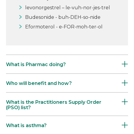
levonorgestrel – le-vuh-nor-jes-trel
Budesonide - buh-DEH-so-nide
Eformoterol - e-FOR-moh-ter-ol
What is Pharmac doing?
Who will benefit and how?
What is the Practitioners Supply Order
(PSO) list?
What is asthma?