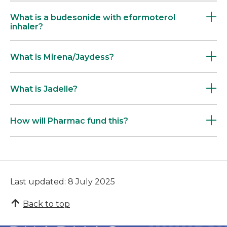
What is a budesonide with eformoterol
inhaler?
What is Mirena/Jaydess?
What is Jadelle?
How will Pharmac fund this?
Last updated: 8 July 2025
Back to top