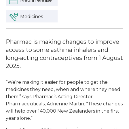
Media release
Medicines
Pharmac is making changes to improve
access to some asthma inhalers and
long-acting contraceptives from 1 August
2025.
“We’re making it easier for people to get the
medicines they need, when and where they need
them,” says Pharmac’s Acting Director
Pharmaceuticals, Adrienne Martin. “These changes
will help over 140,000 New Zealanders in the first
year alone.”