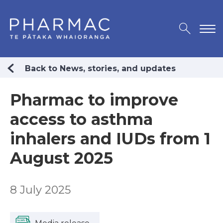
Back to News, stories, and updates
Pharmac to improve
access to asthma
inhalers and IUDs from 1
August 2025
8 July 2025