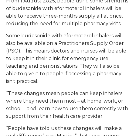
From 1 August 2025, people using some strengths
of budesonide with eformoterol inhalers will be
able to receive three-months supply all at once,
reducing the need for multiple pharmacy visits.
Some budesonide with eformoterol inhalers will
also be available on a Practitioners Supply Order
(PSO). This means doctors and nurses will be able
to keep it in their clinic for emergency use,
teaching and demonstrations. They will also be
able to give it to people if accessing a pharmacy
isn’t practical.
“These changes mean people can keep inhalers
where they need them most – at home, work, or
school – and learn how to use them correctly with
support from their health care provider.
“People have told us these changes will make a
real difference,” says Martin. “That they support