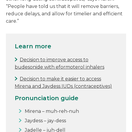
“People have told us that it will remove barriers,
reduce delays, and allow for timelier and efficient
care.”
Learn more
Decision to improve access to
budesonide with eformoterol inhalers
Decision to make it easier to access
Mirena and Jaydess IUDs (contraceptives)
Pronunciation guide
Mirena – muh-reh-nuh
Jaydess – jay-dess
Jadelle – juh-dell