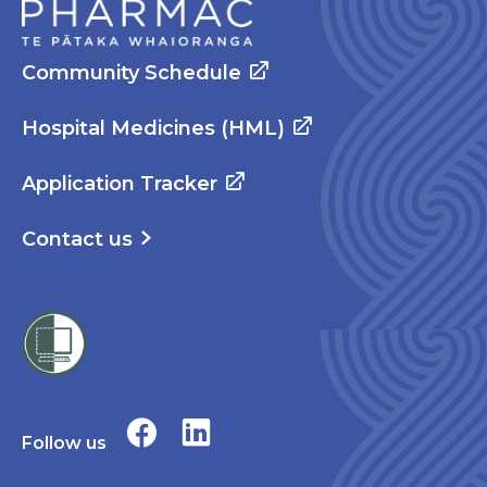
Community Schedule
Hospital Medicines (HML)
Application Tracker
Contact us
Follow us