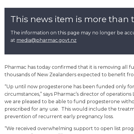
This news item is more than 
The information on this page may no longer be accu
at
media@pharmac.govt.nz
Pharmac has today confirmed that it is removing all fu
thousands of New Zealanders expected to benefit fr
“Up until now progesterone has been funded only for t
circumstances,” says Pharmac’s director of operations 
we are pleased to be able to fund progesterone witho
prescribed for any use. This would include the trea
prevention of recurrent early pregnancy loss.
“We received overwhelming support to open list prog