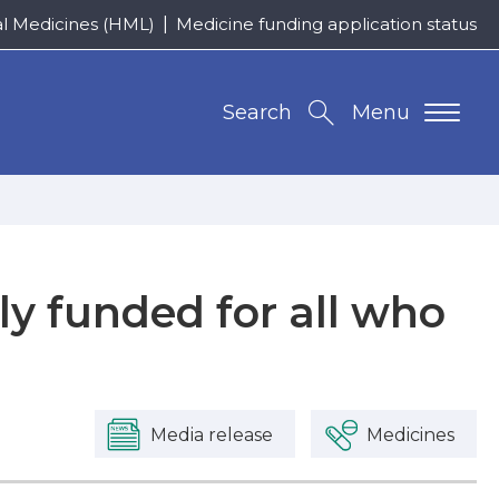
al Medicines (HML)
Medicine funding application status
Search
Menu
ly funded for all who
Media release
Medicines