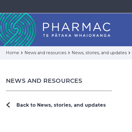
Home
News and resources
News, stories, and updates
NEWS AND RESOURCES
Back to News, stories, and updates