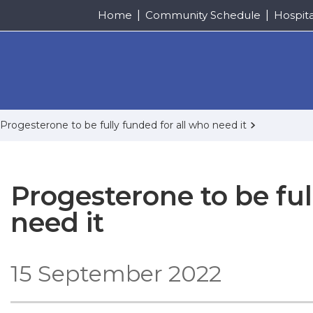
Home
Community Schedule
Hospit
Progesterone to be fully funded for all who need it
Progesterone to be ful
need it
15 September 2022