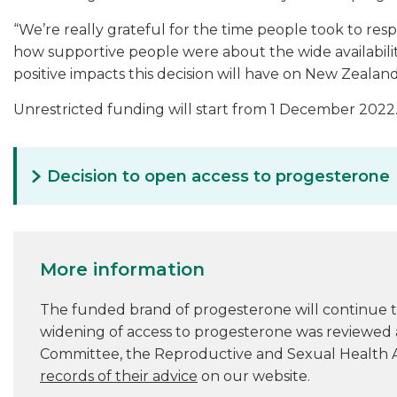
“We’re really grateful for the time people took to res
how supportive people were about the wide availabili
positive impacts this decision will have on New Zealand
Unrestricted funding will start from 1 December 2022
Decision to open access to progesterone
More information
The funded brand of progesterone will continue 
widening of access to progesterone was reviewed
Committee, the Reproductive and Sexual Health 
records of their advice
on our website.