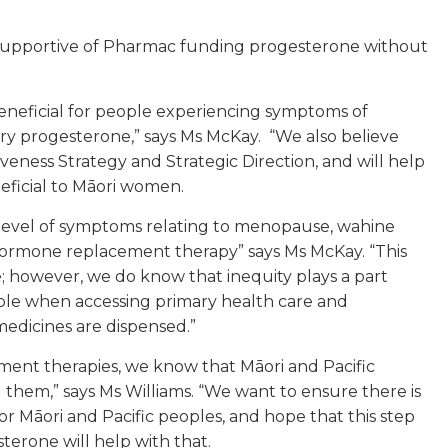
 supportive of Pharmac funding progesterone without
beneficial for people experiencing symptoms of
y progesterone,” says Ms McKay. “We also believe
veness Strategy and Strategic Direction, and will help
neficial to Māori women.
 level of symptoms relating to menopause, wahine
d hormone replacement therapy” says Ms McKay. “This
; however, we do know that inequity plays a part
eople when accessing primary health care and
medicines are dispensed.”
nt therapies, we know that Māori and Pacific
them,” says Ms Williams. “We want to ensure there is
Māori and Pacific peoples, and hope that this step
terone will help with that.