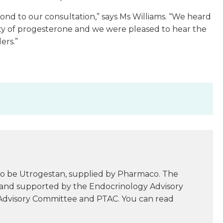
pond to our consultation,” says Ms Williams. “We heard
ty of progesterone and we were pleased to hear the
ers.”
.
to be Utrogestan, supplied by Pharmaco. The
 and supported by the Endocrinology Advisory
Advisory Committee and PTAC. You can read