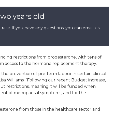
two years old
rate. If you have any questions, you can email us
nding restrictions from progesterone, with tens of
om access to the hormone replacement therapy.
he prevention of pre-term labour in certain clinical
Lisa Williams. “Following our recent Budget increase,
ut restrictions, meaning it will be funded when
tment of menopausal symptoms, and for the
esterone from those in the healthcare sector and