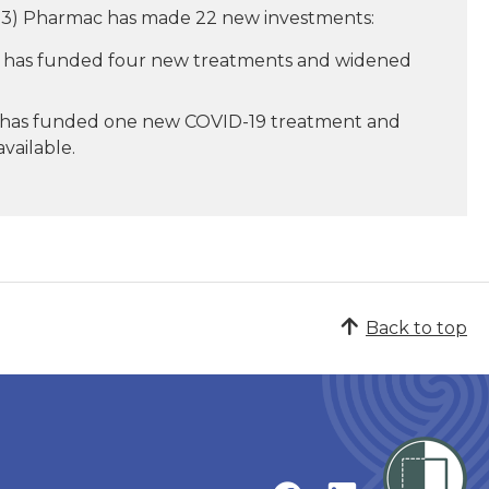
 2023) Pharmac has made 22 new investments:
has funded four new treatments and widened
 has funded one new COVID-19 treatment and
vailable.
Back to top