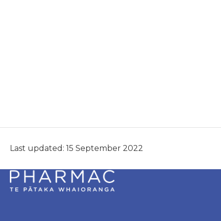
Last updated: 15 September 2022