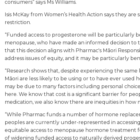
consumers” says Ms Williams.
Isis McKay from Women’s Health Action says they are
restriction.
“Funded access to progesterone will be particularly 
menopause, who have made an informed decision to tr
that this decision aligns with Pharmac's Māori Responsi
address issues of equity, and it may be particularly be
“Research shows that, despite experiencing the same
Māori are less likely to be using or to have ever use
may be due to many factors including personal choice
here. We know that cost is a significant barrier for p
medication, we also know there are inequities in how 
“While Pharmac funds a number of hormone replaceme
peoples are currently under-represented in accessing 
equitable access to menopause hormone treatment for 
of widening funded access to naturally derived proges