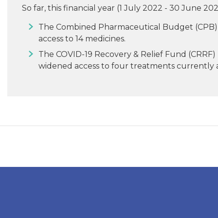
So far, this financial year (1 July 2022 - 30 June
The Combined Pharmaceutical Budget (CPB) 
access to 14 medicines.
The COVID-19 Recovery & Relief Fund (CRRF)
widened access to four treatments currently a