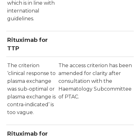
which is in line with
international
guidelines.
Rituximab for
TTP
The criterion
The access criterion has been
‘clinical response to
amended for clarity after
plasma exchange
consultation with the
was sub-optimal or
Haematology Subcommittee
plasma exchange is
of PTAC.
contra-indicated’ is
too vague.
Rituximab for