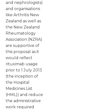
and nephrologists)
and organisations
like Arthritis New
Zealand as well as
the New Zealand
Rheumatology
Association (NZRA)
are supportive of
this proposal as it
would reflect
rituximab usage
prior to 1 July 2013
(the inception of
the Hospital
Medicines List
(HML)) and reduce
the administrative
work required