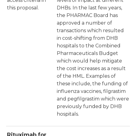
access criteria in
levels of impact at different
this proposal.
DHBs. In the last few years,
the PHARMAC Board has
approved a number of
transactions which resulted
in cost-shifting from DHB
hospitals to the Combined
Pharmaceuticals Budget
which would help mitigate
the cost increases as a result
of the HML. Examples of
these include, the funding of
influenza vaccines, filgrastim
and pegfilgrastim which were
previously funded by DHB
hospitals.
Rituximab for