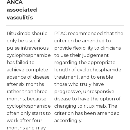
ANCA
associated
vasculitis
Rituximab should
PTAC recommended that the
only be used if
criterion be amended to
pulse intravenous
provide flexibility to clinicians
cyclophosphamide
to use their judgement
has failed to
regarding the appropriate
achieve complete
length of cyclophosphamide
absence of disease
treatment, and to enable
after six months
those who truly have
rather than three
progressive, unresponsive
months, because
disease to have the option of
cyclophosphamide
changing to rituximab. The
often only starts to
criterion has been amended
work after four
accordingly.
months and may