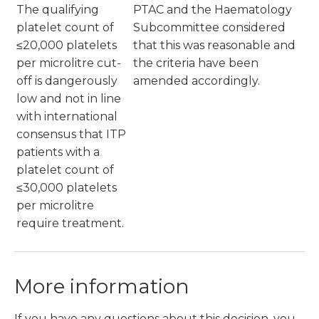
The qualifying
PTAC and the Haematology
platelet count of
Subcommittee considered
≤20,000 platelets
that this was reasonable and
per microlitre cut-
the criteria have been
off is dangerously
amended accordingly.
low and not in line
with international
consensus that ITP
patients with a
platelet count of
≤30,000 platelets
per microlitre
require treatment.
More information
If you have any questions about this decision, you