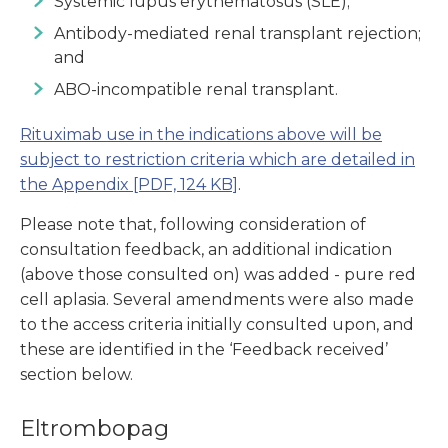
Systemic lupus erythematosus (SLE);
Antibody-mediated renal transplant rejection;
and
ABO-incompatible renal transplant.
Rituximab use in the indications above will be
subject to restriction criteria which are detailed in
the Appendix
[PDF, 124 KB]
.
Please note that, following consideration of
consultation feedback, an additional indication
(above those consulted on) was added - pure red
cell aplasia. Several amendments were also made
to the access criteria initially consulted upon, and
these are identified in the ‘Feedback received’
section below.
Eltrombopag