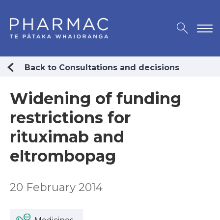
Back to Consultations and decisions
Widening of funding
restrictions for
rituximab and
eltrombopag
20 February 2014