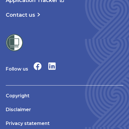
Application Tracker
Contact us
Follow us
Copyright
Disclaimer
Privacy statement