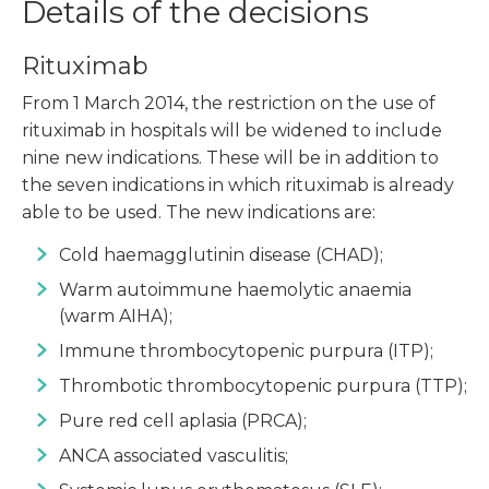
Details of the decisions
Rituximab
From 1 March 2014, the restriction on the use of
rituximab in hospitals will be widened to include
nine new indications. These will be in addition to
the seven indications in which rituximab is already
able to be used. The new indications are:
Cold haemagglutinin disease (CHAD);
Warm autoimmune haemolytic anaemia
(warm AIHA);
Immune thrombocytopenic purpura (ITP);
Thrombotic thrombocytopenic purpura (TTP);
Pure red cell aplasia (PRCA);
ANCA associated vasculitis;