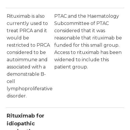
Rituximab is also
PTAC and the Haematology
currently used to
Subcommittee of PTAC
treat PRCA and it
considered that it was
would be
reasonable that rituximab be
restricted to PRCA
funded for this small group.
considered to be
Access to rituximab has been
autoimmune and
widened to include this
associated with a
patient group.
demonstrable B-
cell
lymphoproliferative
disorder.
Rituximab for
idiopathic