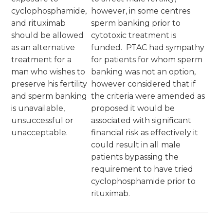
cyclophosphamide,
however, in some centres
and rituximab
sperm banking prior to
should be allowed
cytotoxic treatment is
as an alternative
funded. PTAC had sympathy
treatment for a
for patients for whom sperm
man who wishes to
banking was not an option,
preserve his fertility
however considered that if
and sperm banking
the criteria were amended as
is unavailable,
proposed it would be
unsuccessful or
associated with significant
unacceptable.
financial risk as effectively it
could result in all male
patients bypassing the
requirement to have tried
cyclophosphamide prior to
rituximab.