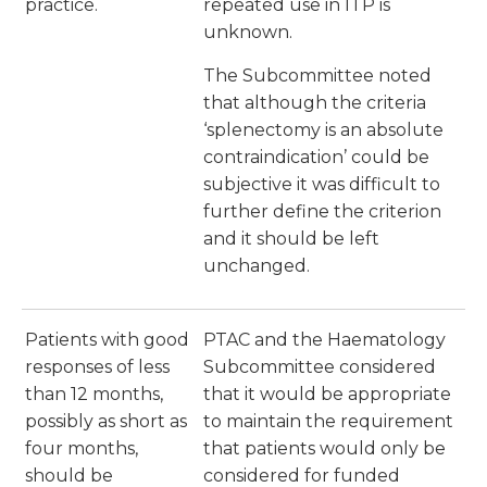
practice.
repeated use in ITP is
unknown.
The Subcommittee noted
that although the criteria
‘splenectomy is an absolute
contraindication’ could be
subjective it was difficult to
further define the criterion
and it should be left
unchanged.
Patients with good
PTAC and the Haematology
responses of less
Subcommittee considered
than 12 months,
that it would be appropriate
possibly as short as
to maintain the requirement
four months,
that patients would only be
should be
considered for funded