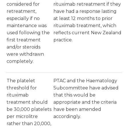
considered for
rituximab retreatment if they
retreatment,
have had a response lasting
especially if no
at least 12 months to prior
maintenance was
rituximab treatment, which
used following the
reflects current New Zealand
first treatment
practice.
and/or steroids
were withdrawn
completely.
The platelet
PTAC and the Haematology
threshold for
Subcommittee have advised
rituximab
that this would be
treatment should
appropriate and the criteria
be 30,000 platelets
have been amended
per microlitre
accordingly.
rather than 20,000,