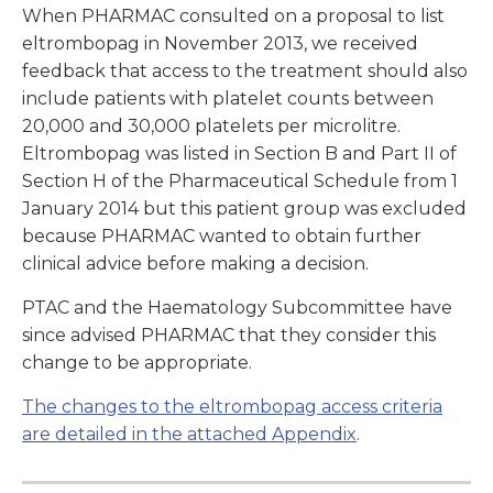
When PHARMAC consulted on a proposal to list
eltrombopag in November 2013, we received
feedback that access to the treatment should also
include patients with platelet counts between
20,000 and 30,000 platelets per microlitre.
Eltrombopag was listed in Section B and Part II of
Section H of the Pharmaceutical Schedule from 1
January 2014 but this patient group was excluded
because PHARMAC wanted to obtain further
clinical advice before making a decision.
PTAC and the Haematology Subcommittee have
since advised PHARMAC that they consider this
change to be appropriate.
The changes to the eltrombopag access criteria
are detailed in the attached Appendix
.