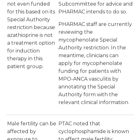
not even funded
Subcommittee for advice and
for this based on its
PHARMAC intends to do so.
Special Authority
PHARMAC staff are currently
restriction because
reviewing the
azathioprine is not
mycophenolate Special
a treatment option
Authority restriction. In the
for induction
meantime, clinicians can
therapy in this
apply for mycophenolate
patient group.
funding for patients with
MPO-ANCA vasculitis by
annotating the Special
Authority form with the
relevant clinical information.
Male fertility can be
PTAC noted that
affected by
cyclophosphamide is known
exposure to
to affect male fertility;