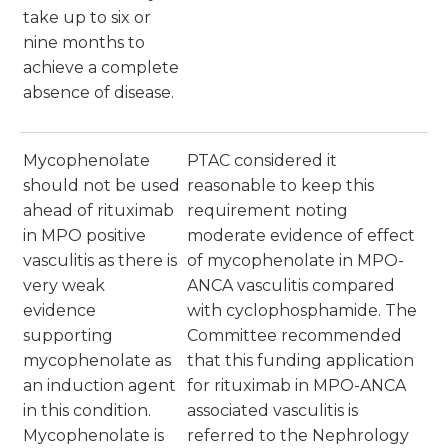
take up to six or
nine months to
achieve a complete
absence of disease.
Mycophenolate
PTAC considered it
should not be used
reasonable to keep this
ahead of rituximab
requirement noting
in MPO positive
moderate evidence of effect
vasculitis as there is
of mycophenolate in MPO-
very weak
ANCA vasculitis compared
evidence
with cyclophosphamide. The
supporting
Committee recommended
mycophenolate as
that this funding application
an induction agent
for rituximab in MPO-ANCA
in this condition.
associated vasculitis is
Mycophenolate is
referred to the Nephrology