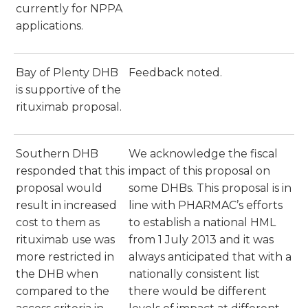
currently for NPPA
applications.
Bay of Plenty DHB
Feedback noted.
is supportive of the
rituximab proposal.
Southern DHB
We acknowledge the fiscal
responded that this
impact of this proposal on
proposal would
some DHBs. This proposal is in
result in increased
line with PHARMAC’s efforts
cost to them as
to establish a national HML
rituximab use was
from 1 July 2013 and it was
more restricted in
always anticipated that with a
the DHB when
nationally consistent list
compared to the
there would be different