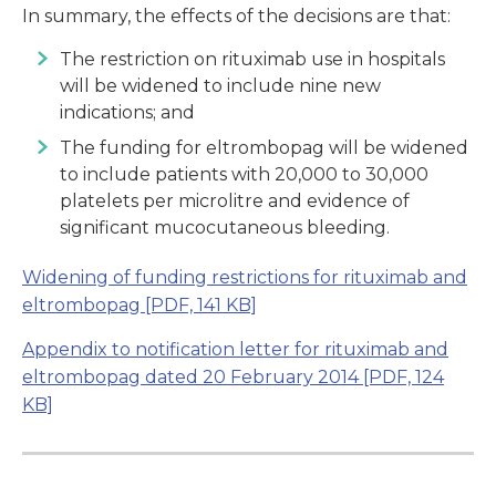
In summary, the effects of the decisions are that:
The restriction on rituximab use in hospitals
will be widened to include nine new
indications; and
The funding for eltrombopag will be widened
to include patients with 20,000 to 30,000
platelets per microlitre and evidence of
significant mucocutaneous bleeding.
Widening of funding restrictions for rituximab and
eltrombopag
[PDF, 141 KB]
Appendix to notification letter for rituximab and
eltrombopag dated 20 February 2014
[PDF, 124
KB]