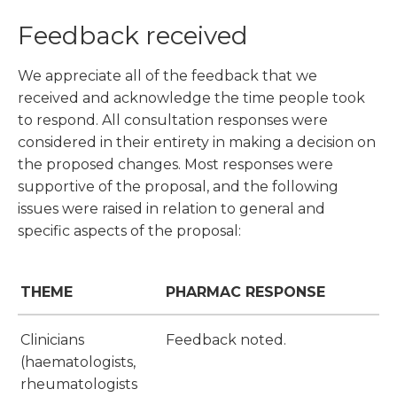
Feedback received
We appreciate all of the feedback that we
received and acknowledge the time people took
to respond. All consultation responses were
considered in their entirety in making a decision on
the proposed changes. Most responses were
supportive of the proposal, and the following
issues were raised in relation to general and
specific aspects of the proposal:
THEME
PHARMAC RESPONSE
Clinicians
Feedback noted.
(haematologists,
rheumatologists