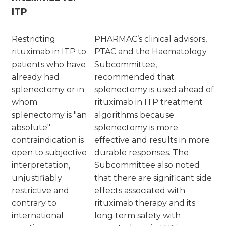
ITP
Restricting
PHARMAC’s clinical advisors,
rituximab in ITP to
PTAC and the Haematology
patients who have
Subcommittee,
already had
recommended that
splenectomy or in
splenectomy is used ahead of
whom
rituximab in ITP treatment
splenectomy is "an
algorithms because
absolute"
splenectomy is more
contraindication is
effective and results in more
open to subjective
durable responses. The
interpretation,
Subcommittee also noted
unjustifiably
that there are significant side
restrictive and
effects associated with
contrary to
rituximab therapy and its
international
long term safety with