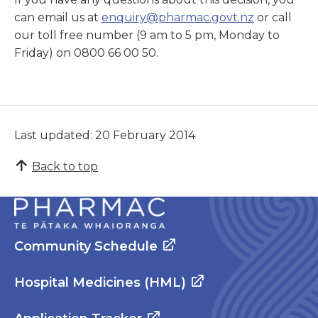
can email us at
enquiry@pharmac.govt.nz
or call
our toll free number (9 am to 5 pm, Monday to
Friday) on 0800 66 00 50.
Last updated: 20 February 2014
Back to top
Community Schedule
Hospital Medicines (HML)