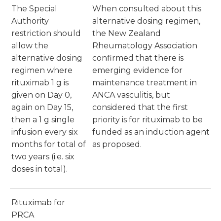
The Special
When consulted about this
Authority
alternative dosing regimen,
restriction should
the New Zealand
allow the
Rheumatology Association
alternative dosing
confirmed that there is
regimen where
emerging evidence for
rituximab 1 g is
maintenance treatment in
given on Day 0,
ANCA vasculitis, but
again on Day 15,
considered that the first
then a 1 g single
priority is for rituximab to be
infusion every six
funded as an induction agent
months for total of
as proposed.
two years (i.e. six
doses in total).
Rituximab for
PRCA