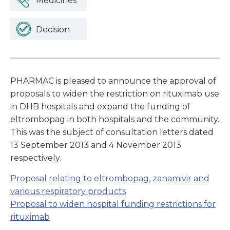
Medicines
Decision
PHARMAC is pleased to announce the approval of
proposals to widen the restriction on rituximab use
in DHB hospitals and expand the funding of
eltrombopag in both hospitals and the community.
This was the subject of consultation letters dated
13 September 2013 and 4 November 2013
respectively.
Proposal relating to eltrombopag, zanamivir and
various respiratory products
Proposal to widen hospital funding restrictions for
rituximab