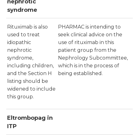
nephrotic
syndrome
Rituximab is also
PHARMAC is intending to
used to treat
seek clinical advice on the
idiopathic
use of rituximab in this
nephrotic
patient group from the
syndrome,
Nephrology Subcommittee,
including children,
which is in the process of
and the Section H
being established.
listing should be
widened to include
this group.
Eltrombopag in
ITP