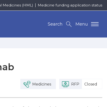
al Medicines (HML)
Medicine funding application status
Search
Menu
mab
Medicines
RFP
Closed