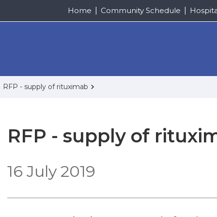
Home
Community Schedule
Hospit
RFP - supply of rituximab
RFP - supply of rituxi
16 July 2019