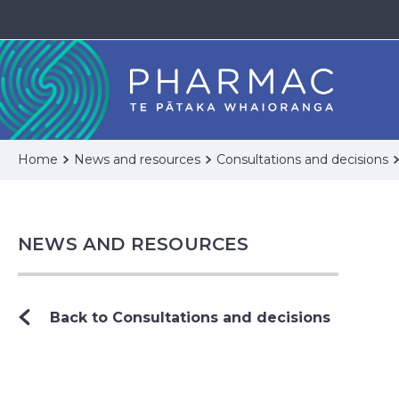
Home
News and resources
Consultations and decisions
NEWS AND RESOURCES
Back to Consultations and decisions