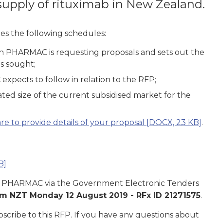
supply of rituximab in New Zealand.
es the following schedules:
ch PHARMAC is requesting proposals and sets out the
s sought;
xpects to follow in relation to the RFP;
ted size of the current subsidised market for the
e to provide details of your proposal
[DOCX, 23 KB]
.
B]
t to PHARMAC via the Government Electronic Tenders
m NZT Monday 12 August 2019 -
RFx ID 21271575
.
scribe to this RFP. If you have any questions about