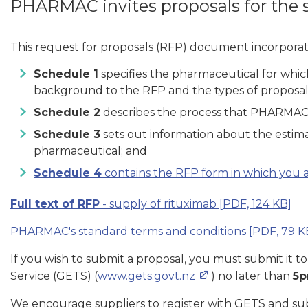
PHARMAC invites proposals for the 
This request for proposals (RFP) document incorporat
Schedule 1
specifies the pharmaceutical for whi
background to the RFP and the types of proposal
Schedule 2
describes the process that PHARMAC e
Schedule 3
sets out information about the estima
pharmaceutical; and
Schedule 4
contains the RFP form in which you ar
Full text of RFP
- supply of rituximab
[PDF, 124 KB]
PHARMAC's standard terms and conditions
[PDF, 79 K
If you wish to submit a proposal, you must submit i
Service (GETS) (
www.gets.govt.nz
) no later than
5p
We encourage suppliers to register with GETS and sub