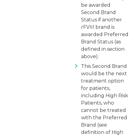
be awarded
Second Brand
Status if another
rFVIII brand is
awarded Preferred
Brand Status (as
defined in section
above).
This Second Brand
would be the next
treatment option
for patients,
including High Risk
Patients, who
cannot be treated
with the Preferred
Brand (see
definition of High