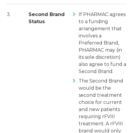
3
Second Brand
If PHARMAC agrees
Status
to a funding
arrangement that
involves a
Preferred Brand,
PHARMAC may (in
its sole discretion)
also agree to fund a
Second Brand.
The Second Brand
would be the
second treatment
choice for current
and new patients
requiring rFVIII
treatment. A rFVIII
brand would only