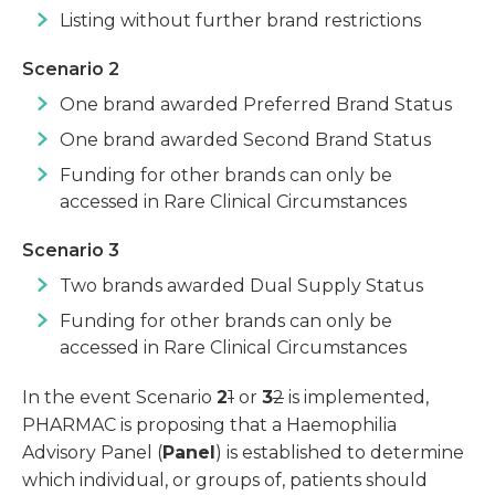
Listing without further brand restrictions
Scenario 2
One brand awarded Preferred Brand Status
One brand awarded Second Brand Status
Funding for other brands can only be
accessed in Rare Clinical Circumstances
Scenario 3
Two brands awarded Dual Supply Status
Funding for other brands can only be
accessed in Rare Clinical Circumstances
In the event Scenario
2
1
or
3
2
is implemented,
PHARMAC is proposing that a Haemophilia
Advisory Panel (
Panel
) is established to determine
which individual, or groups of, patients should