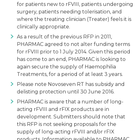
for patients new to rFVIII, patients undergoing
surgery, patients needing tolerisation, and
where the treating clinician (Treater) feels it is
clinically appropriate.
As a result of the previous RFP in 2011,
PHARMAC agreed to not alter funding terms
for rFVIII prior to 1 July 2014. Given this period
has come to an end, PHARMAC is looking to
again secure the supply of Haemophilia
Treatments, for a period of at least 3 years.
Please note Novoseven RT has subsidy and
delisting protection until 30 June 2016.
PHARMAC is aware that a number of long-
acting rFVIII and rFIX products are in
development. Submitters should note that
this RFP is not seeking proposals for the
supply of long-acting rFVIII and/or rFIX
products. Information available to PHARMAC