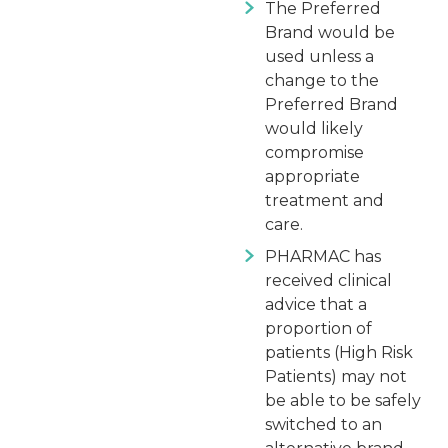
The Preferred
Brand would be
used unless a
change to the
Preferred Brand
would likely
compromise
appropriate
treatment and
care.
PHARMAC has
received clinical
advice that a
proportion of
patients (High Risk
Patients) may not
be able to be safely
switched to an