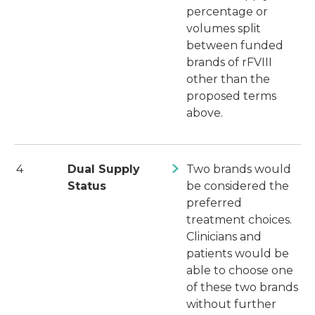
percentage or
volumes split
between funded
brands of rFVIII
other than the
proposed terms
above.
4
Dual Supply
Two brands would
Status
be considered the
preferred
treatment choices.
Clinicians and
patients would be
able to choose one
of these two brands
without further