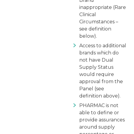
Brand
inappropriate (Rare
Clinical
Circumstances –
see definition
below).
Access to additional
brands which do
not have Dual
Supply Status
would require
approval from the
Panel (see
definition above).
PHARMAC is not
able to define or
provide assurances
around supply