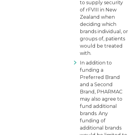
to supply security
of rFVIII in New
Zealand when
deciding which
brands individual, or
groups of, patients
would be treated
with.
In addition to
funding a
Preferred Brand
and a Second
Brand, PHARMAC
may also agree to
fund additional
brands. Any
funding of
additional brands