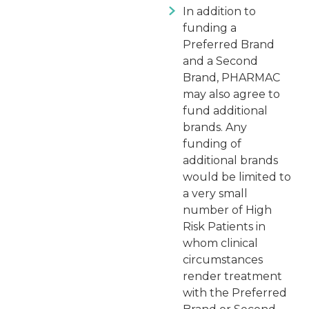
In addition to
funding a
Preferred Brand
and a Second
Brand, PHARMAC
may also agree to
fund additional
brands. Any
funding of
additional brands
would be limited to
a very small
number of High
Risk Patients in
whom clinical
circumstances
render treatment
with the Preferred