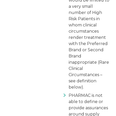
would be limited to
a very small
number of High
Risk Patients in
whom clinical
circumstances
render treatment
with the Preferred
Brand or Second
Brand
inappropriate (Rare
Clinical
Circumstances –
see definition
below).
PHARMAC is not
able to define or
provide assurances
around supply