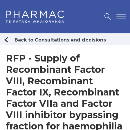
Back to Consultations and decisions
RFP - Supply of
Recombinant Factor
VIII, Recombinant
Factor IX, Recombinant
Factor VIIa and Factor
VIII inhibitor bypassing
fraction for haemophilia