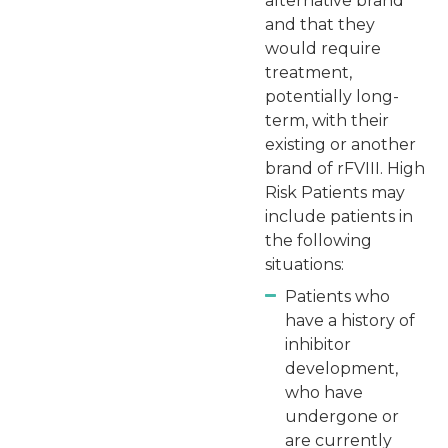
alternative brand
and that they
would require
treatment,
potentially long-
term, with their
existing or another
brand of rFVIII. High
Risk Patients may
include patients in
the following
situations:
Patients who
have a history of
inhibitor
development,
who have
undergone or
are currently