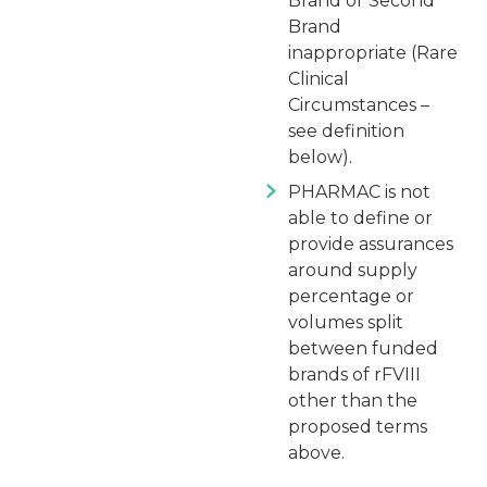
Brand or Second
Brand
inappropriate (Rare
Clinical
Circumstances –
see definition
below).
PHARMAC is not
able to define or
provide assurances
around supply
percentage or
volumes split
between funded
brands of rFVIII
other than the
proposed terms
above.