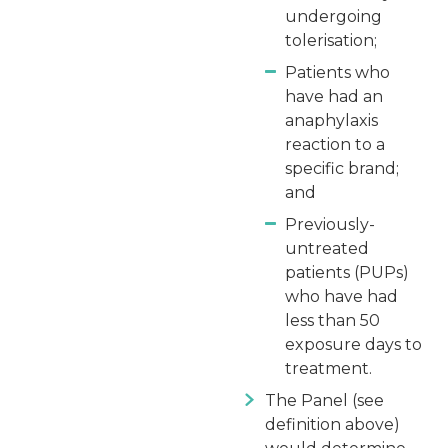
undergoing
tolerisation;
Patients who
have had an
anaphylaxis
reaction to a
specific brand;
and
Previously-
untreated
patients (PUPs)
who have had
less than 50
exposure days to
treatment.
The Panel (see
definition above)