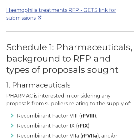
Haemophilia treatments RFP
- GETS link for
submissions
Schedule 1: Pharmaceuticals,
background to RFP and
types of proposals sought
1. Pharmaceuticals
PHARMAC is interested in considering any
proposals from suppliers relating to the supply of:
Recombinant Factor VIII (
rFVIII
);
Recombinant Factor IX (
rFIX
);
Recombinant Factor VIIa (
rFVIIa
); and/or