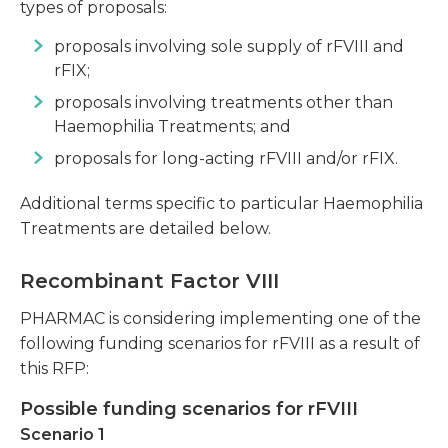
types of proposals:
proposals involving sole supply of rFVIII and
rFIX;
proposals involving treatments other than
Haemophilia Treatments; and
proposals for long-acting rFVIII and/or rFIX.
Additional terms specific to particular Haemophilia
Treatments are detailed below.
Recombinant Factor VIII
PHARMAC is considering implementing one of the
following funding scenarios for rFVIII as a result of
this RFP:
Possible funding scenarios for rFVIII
Scenario 1