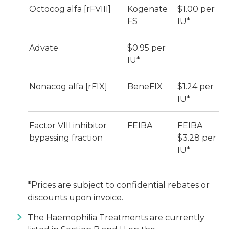
Octocog alfa [rFVIII]
Kogenate
$1.00 per
FS
IU*
Advate
$0.95 per
IU*
Nonacog alfa [rFIX]
BeneFIX
$1.24 per
IU*
Factor VIII inhibitor
FEIBA
FEIBA
bypassing fraction
$3.28 per
IU*
*Prices are subject to confidential rebates or
discounts upon invoice.
The Haemophilia Treatments are currently