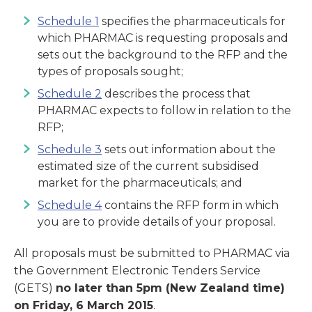
Schedule 1
specifies the pharmaceuticals for
which PHARMAC is requesting proposals and
sets out the background to the RFP and the
types of proposals sought;
Schedule 2
describes the process that
PHARMAC expects to follow in relation to the
RFP;
Schedule 3
sets out information about the
estimated size of the current subsidised
market for the pharmaceuticals; and
Schedule 4
contains the RFP form in which
you are to provide details of your proposal.
All proposals must be submitted to PHARMAC via
the Government Electronic Tenders Service
(GETS)
no later than 5pm (New Zealand time)
on Friday, 6 March 2015
.