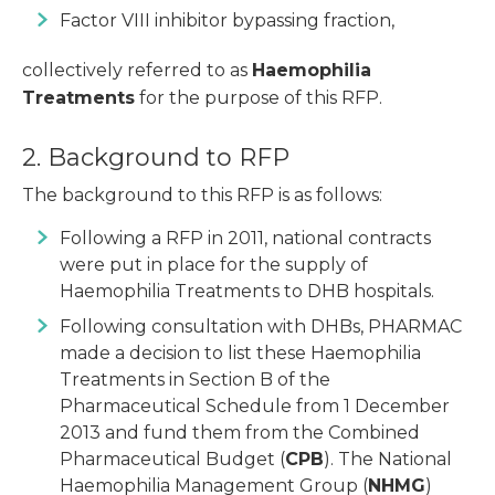
Factor VIII inhibitor bypassing fraction,
collectively referred to as
Haemophilia
Treatments
for the purpose of this RFP.
2. Background to RFP
The background to this RFP is as follows:
Following a RFP in 2011, national contracts
were put in place for the supply of
Haemophilia Treatments to DHB hospitals.
Following consultation with DHBs, PHARMAC
made a decision to list these Haemophilia
Treatments in Section B of the
Pharmaceutical Schedule from 1 December
2013 and fund them from the Combined
Pharmaceutical Budget (
CPB
). The National
Haemophilia Management Group (
NHMG
)