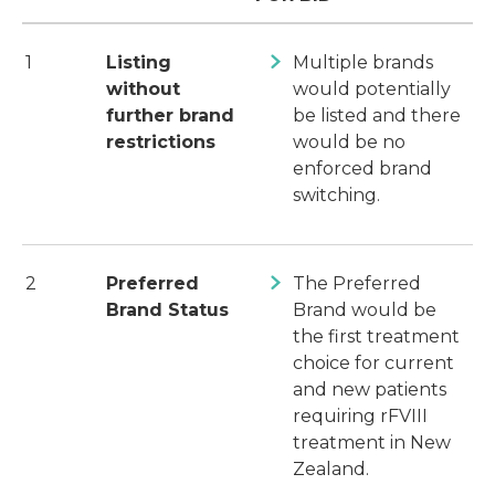
1
Listing
Multiple brands
without
would potentially
further brand
be listed and there
restrictions
would be no
enforced brand
switching.
2
Preferred
The Preferred
Brand Status
Brand would be
the first treatment
choice for current
and new patients
requiring rFVIII
treatment in New
Zealand.