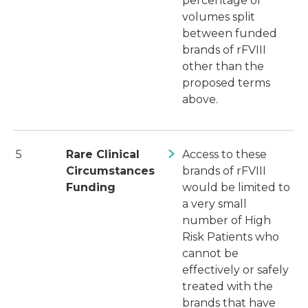
percentage or
volumes split
between funded
brands of rFVIII
other than the
proposed terms
above.
5
Rare Clinical
Access to these
Circumstances
brands of rFVIII
Funding
would be limited to
a very small
number of High
Risk Patients who
cannot be
effectively or safely
treated with the
brands that have