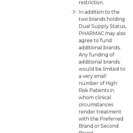
restriction.
In addition to the
two brands holding
Dual Supply Status,
PHARMAC may also
agree to fund
additional brands.
Any funding of
additional brands
would be limited to
a very small
number of High
Risk Patients in
whom clinical
circumstances
render treatment
with the Preferred
Brand or Second