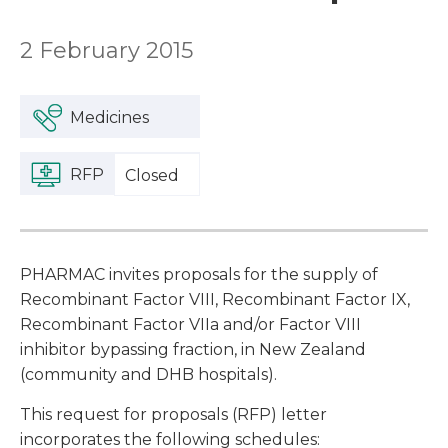
2 February 2015
Medicines
RFP
Closed
PHARMAC invites proposals for the supply of
Recombinant Factor VIII, Recombinant Factor IX,
Recombinant Factor VIIa and/or Factor VIII
inhibitor bypassing fraction, in New Zealand
(community and DHB hospitals).
This request for proposals (RFP) letter
incorporates the following schedules: