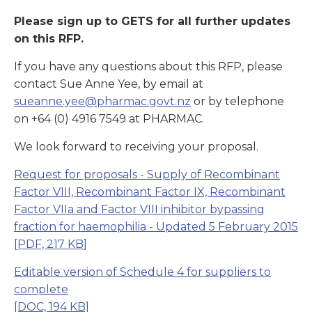
Please sign up to GETS for all further updates
on this RFP.
If you have any questions about this RFP, please
contact Sue Anne Yee, by email at
sueanne.yee@pharmac.govt.nz
or by telephone
on +64 (0) 4916 7549 at PHARMAC.
We look forward to receiving your proposal.
Request for proposals - Supply of Recombinant
Factor VIII, Recombinant Factor IX, Recombinant
Factor VIIa and Factor VIII inhibitor bypassing
fraction for haemophilia
- Updated 5 February 2015
[PDF, 217 KB]
Editable version of Schedule 4 for suppliers to
complete
[DOC, 194 KB]