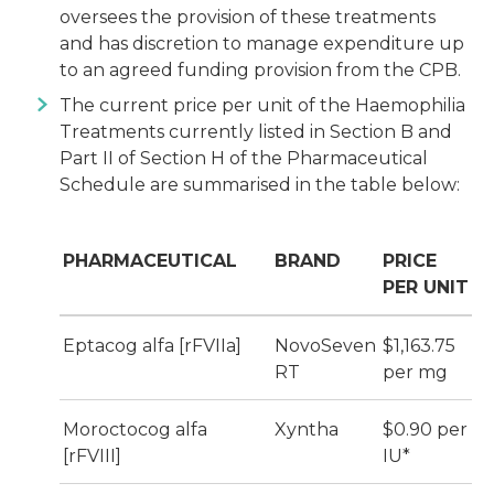
oversees the provision of these treatments
and has discretion to manage expenditure up
to an agreed funding provision from the CPB.
The current price per unit of the Haemophilia
Treatments currently listed in Section B and
Part II of Section H of the Pharmaceutical
Schedule are summarised in the table below:
PHARMACEUTICAL
BRAND
PRICE
PER UNIT
Eptacog alfa [rFVIIa]
NovoSeven
$1,163.75
RT
per mg
Moroctocog alfa
Xyntha
$0.90 per
[rFVIII]
IU*