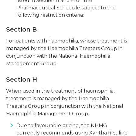
listed in Section B and H on the
Pharmaceutical Schedule subject to the
following restriction criteria:
Section B
For patients with haemophilia, whose treatment is
managed by the Haemophilia Treaters Group in
conjunction with the National Haemophilia
Management Group.
Section H
When used in the treatment of haemophilia,
treatment is managed by the Haemophilia
Treaters Group in conjunction with the National
Haemophilia Management Group.
Due to favourable pricing, the NHMG
currently recommends using Xyntha first line