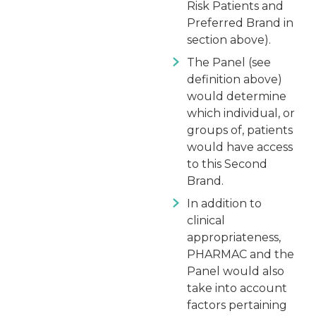
Risk Patients and
Preferred Brand in
section above).
The Panel (see
definition above)
would determine
which individual, or
groups of, patients
would have access
to this Second
Brand.
In addition to
clinical
appropriateness,
PHARMAC and the
Panel would also
take into account
factors pertaining