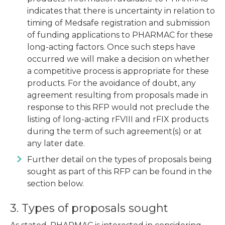
indicates that there is uncertainty in relation to
timing of Medsafe registration and submission
of funding applications to PHARMAC for these
long-acting factors. Once such steps have
occurred we will make a decision on whether
a competitive process is appropriate for these
products. For the avoidance of doubt, any
agreement resulting from proposals made in
response to this RFP would not preclude the
listing of long-acting rFVIII and rFIX products
during the term of such agreement(s) or at
any later date.
Further detail on the types of proposals being
sought as part of this RFP can be found in the
section below.
3. Types of proposals sought