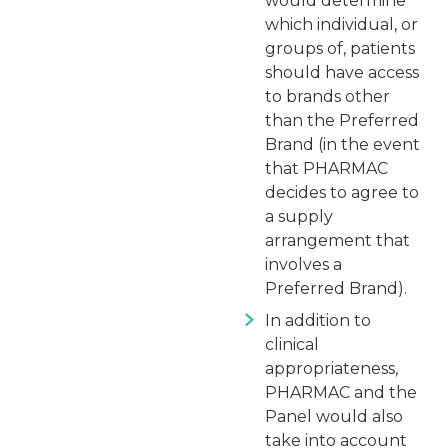
would determine
which individual, or
groups of, patients
should have access
to brands other
than the Preferred
Brand (in the event
that PHARMAC
decides to agree to
a supply
arrangement that
involves a
Preferred Brand).
In addition to
clinical
appropriateness,
PHARMAC and the
Panel would also
take into account