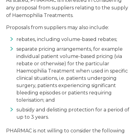
As stated, PHARMAC is interested in considering
any proposal from suppliers relating to the supply
of Haemophilia Treatments.
Proposals from suppliers may also include:
rebates, including volume-based rebates;
separate pricing arrangements, for example
individual patient volume-based pricing (via
rebate or otherwise) for the particular
Haemophilia Treatment when used in specific
clinical situations, i.e. patients undergoing
surgery, patients experiencing significant
bleeding episodes or patients requiring
tolerisation; and
subsidy and delisting protection for a period of
up to 3 years.
PHARMAC is not willing to consider the following