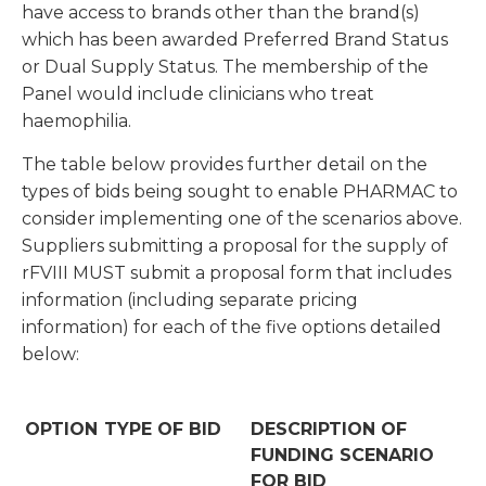
have access to brands other than the brand(s)
which has been awarded Preferred Brand Status
or Dual Supply Status. The membership of the
Panel would include clinicians who treat
haemophilia.
The table below provides further detail on the
types of bids being sought to enable PHARMAC to
consider implementing one of the scenarios above.
Suppliers submitting a proposal for the supply of
rFVIII MUST submit a proposal form that includes
information (including separate pricing
information) for each of the five options detailed
below:
OPTION
TYPE OF BID
DESCRIPTION OF
FUNDING SCENARIO
FOR BID