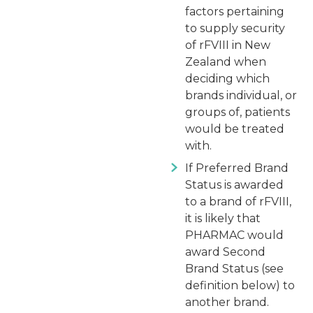
factors pertaining
to supply security
of rFVIII in New
Zealand when
deciding which
brands individual, or
groups of, patients
would be treated
with.
If Preferred Brand
Status is awarded
to a brand of rFVIII,
it is likely that
PHARMAC would
award Second
Brand Status (see
definition below) to
another brand.