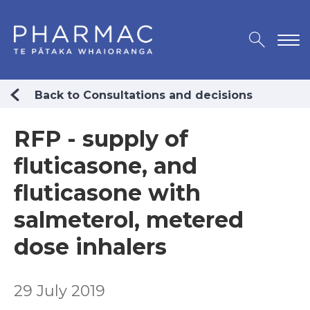
Back to Consultations and decisions
RFP - supply of
fluticasone, and
fluticasone with
salmeterol, metered
dose inhalers
29 July 2019