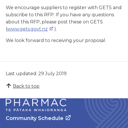
We encourage suppliers to register with GETS and
subscribe to this RFP. If you have any questions
about this RFP, please post these on GETS
(
www.gets.govt.nz
).
We look forward to receiving your proposal.
Last updated: 29 July 2019
Back to top
Community Schedule