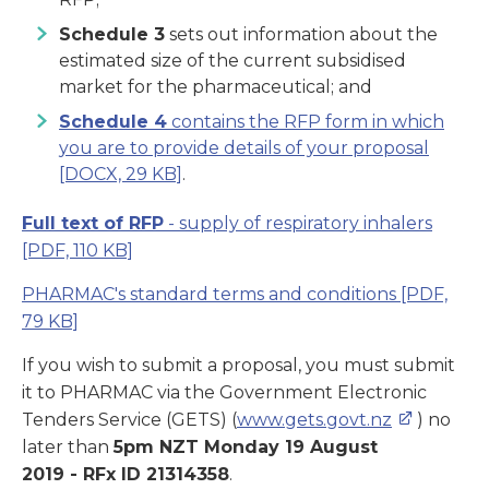
Schedule 3
sets out information about the
estimated size of the current subsidised
market for the pharmaceutical; and
Schedule 4
contains the RFP form in which
you are to provide details of your proposal
[DOCX, 29 KB]
.
Full text of RFP
- supply of respiratory inhalers
[PDF, 110 KB]
PHARMAC's standard terms and conditions
[PDF,
79 KB]
If you wish to submit a proposal, you must submit
it to PHARMAC via the Government Electronic
Tenders Service (GETS) (
www.gets.govt.nz
) no
later than
5pm NZT Monday 19 August
2019 -
RFx ID
21314358
.