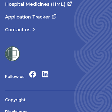
Hospital Medicines (HML)
Application Tracker
Contact us
Follow us
Copyright
Disclaimer