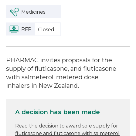
Medicines
RFP
Closed
PHARMAC invites proposals for the
supply of fluticasone, and fluticasone
with salmeterol, metered dose
inhalers in New Zealand.
A decision has been made
Read the decision to award sole supply for
fluticasone and fluticasone with salmeterol