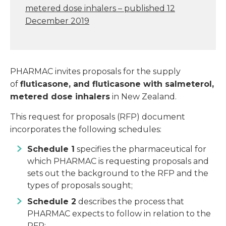
metered dose inhalers – published 12
December 2019
PHARMAC invites proposals for the supply
of
fluticasone, and fluticasone with salmeterol,
metered dose inhalers
in New Zealand.
This request for proposals (RFP) document
incorporates the following schedules:
Schedule 1
specifies the pharmaceutical for
which PHARMAC is requesting proposals and
sets out the background to the RFP and the
types of proposals sought;
Schedule 2
describes the process that
PHARMAC expects to follow in relation to the
RFP;