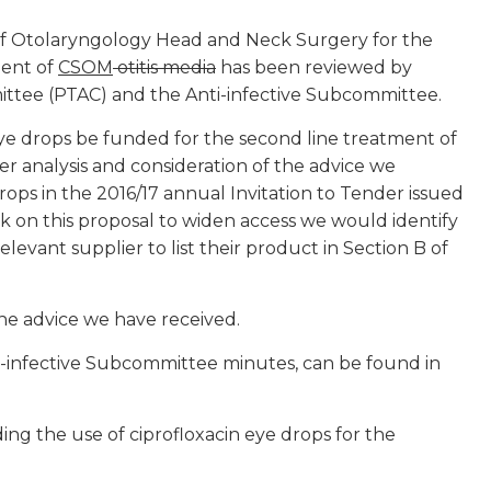
of Otolaryngology Head and Neck Surgery for the
ment of
CSOM
otitis media
has been reviewed by
ttee (PTAC) and the Anti-infective Subcommittee.
 drops be funded for the second line treatment of
her analysis and consideration of the advice we
ps in the 2016/17 annual Invitation to Tender issued
on this proposal to widen access we would identify
levant supplier to list their product in Section B of
the advice we have received.
ti-infective Subcommittee minutes, can be found in
ng the use of ciprofloxacin eye drops for the