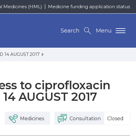
al Medicines (HML)
Medicine funding application status
Search
Menu
DED 14 AUGUST 2017
ss to ciprofloxacin
 14 AUGUST 2017
Medicines
Consultation
Closed