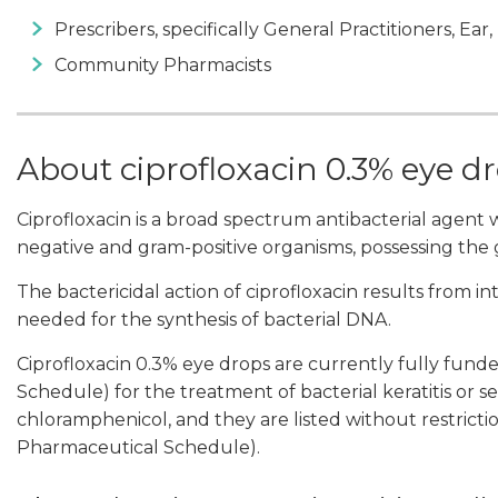
Prescribers, specifically General Practitioners, Ear
Community Pharmacists
About ciprofloxacin 0.3% eye d
Ciprofloxacin is a broad spectrum antibacterial agent wi
negative and gram-positive organisms, possessing the gr
The bactericidal action of ciprofloxacin results from 
needed for the synthesis of bacterial DNA.
Ciprofloxacin 0.3% eye drops are currently fully fun
Schedule) for the treatment of bacterial keratitis or se
chloramphenicol, and they are listed without restrictio
Pharmaceutical Schedule).