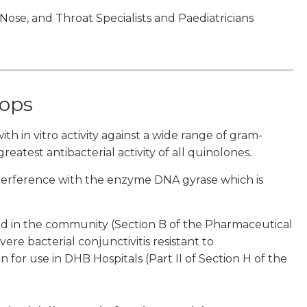
, Nose, and Throat Specialists and Paediatricians
rops
th in vitro activity against a wide range of gram-
eatest antibacterial activity of all quinolones.
interference with the enzyme DNA gyrase which is
ded in the community (Section B of the Pharmaceutical
vere bacterial conjunctivitis resistant to
n for use in DHB Hospitals (Part II of Section H of the