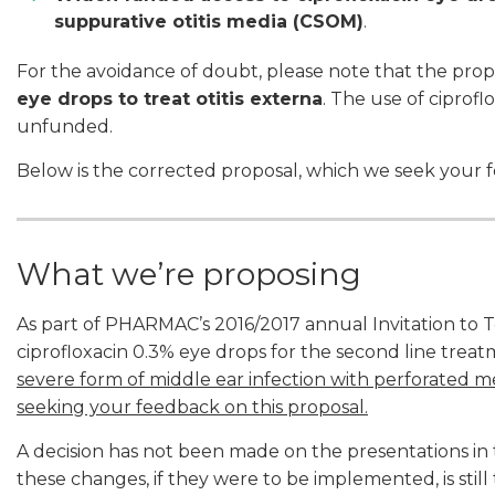
suppurative otitis media (CSOM)
.
For the avoidance of doubt, please note that the prop
eye drops to treat otitis externa
. The use of ciprofl
unfunded.
Below is the corrected proposal, which we seek your 
What we’re proposing
As part of PHARMAC’s 2016/2017 annual Invitation to 
ciprofloxacin 0.3% eye drops for the second line trea
severe form of middle ear infection with perforated
seeking your feedback on this proposal.
A decision has not been made on the presentations in 
these changes, if they were to be implemented, is stil