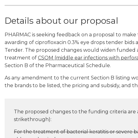
Details about our proposal
PHARMAC is seeking feedback on a proposal to make t
awarding of ciprofloxacin 0.3% eye drops tender bids 
Tender. The proposed changes would widen funded acc
treatment of
CSOM (middle ear infections with perf
Section B of the Pharmaceutical Schedule.
As any amendment to the current Section B listing 
the brands to be listed, the pricing and subsidy, and th
The proposed changes to the funding criteria are as
strikethrough):
For the treatment of bacterial keratitis or severe ba