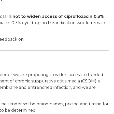
osal is
not to widen access of ciprofloxacin 0.3%
oxacin 0.3% eye drops in this indication would remain
feedback on.
Tender we are proposing to widen access to funded
tment of
chronic suppurative otitis media (CSOM), a
 membrane and entrenched infection, and we are
the tender so the brand names, pricing and timing for
l to be determined.