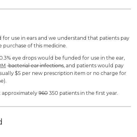
d for use in ears and we understand that patients pay
 purchase of this medicine.
.3% eye drops would be funded for use in the ear,
OM
bacterial ear infections
, and patients would pay
ally $5 per new prescription item or no charge for
e).
t approximately
960
350 patients in the first year.
ed