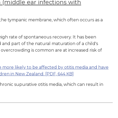
 (middle ear infections with
d the tympanic membrane, which often occurs as a
 high rate of spontaneous recovery. It has been
d and part of the natural maturation of a child's
overcrowding is common are at increased risk of
 more likely to be affected by otitis media and have
ldren in New Zealand.
[PDF, 644 KB]
ronic supurative otitis media, which can result in