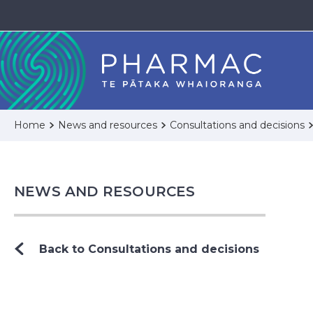
Home
News and resources
Consultations and decisions
NEWS AND RESOURCES
Back to Consultations and decisions