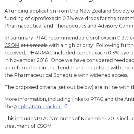
A funding application from the New Zealand Society 
funding of ciprofloxacin 0.3% eye drops for the treat
Pharmaceutical and Therapeutics and Advisory Commi
In summary PTAC recommended ciprofloxacin 0.3% eye
CSOM
otitis media
with a high priority. Following furt
received, PHARMAC included ciprofloxacin 0.3% eye dro
in November 2016. Once we have considered feedback 
a preferred bid in the Tender and negotiate with the re
the Pharmaceutical Schedule with widened access.
The proposed criteria (set out below) are in line with 
More information, including links to PTAC and the An
the
Application Tracker.
This includes PTAC’s minutes of November 2013 includi
treatment of CSOM.