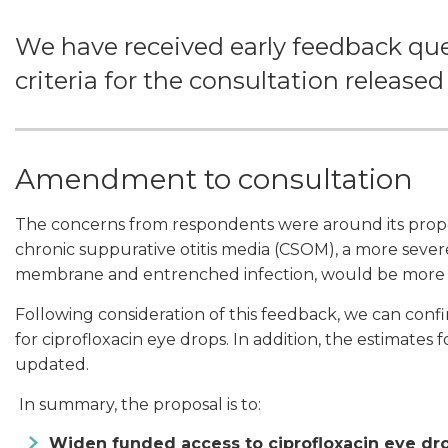
We have received early feedback qu
criteria for the consultation released
Amendment to consultation
The concerns from respondents were around its propos
chronic suppurative otitis media (CSOM), a more sever
membrane and entrenched infection, would be more 
Following consideration of this feedback, we can conf
for ciprofloxacin eye drops. In addition, the estimate
updated.
In summary, the proposal is to:
Widen funded access to ciprofloxacin eye dro