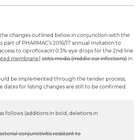
he changes outlined below in conjunction with the
as part of PHARMAC’s 2016/17 annual Invitation to
ess to ciprofloxacin 0.3% eye drops for the 2nd line
orated membrane)
otitis media (middle ear infections)
in
would be implemented through the tender process,
e dates for listing changes are still to be confirmed.
 follows (additions in bold, deletions in
cterial conjunctivitis resistant to