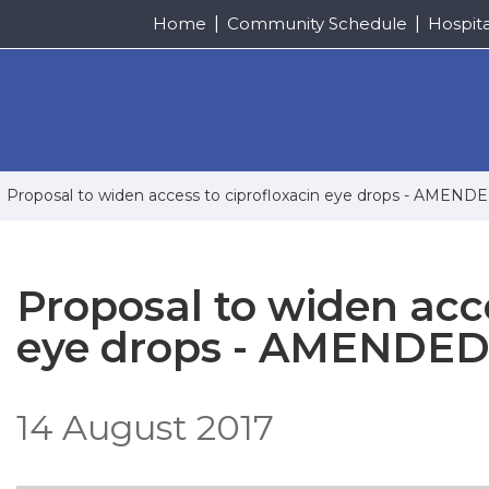
Home
Community Schedule
Hospit
Proposal to widen access to ciprofloxacin eye drops - AMEN
Proposal to widen acce
eye drops - AMENDED
14 August 2017