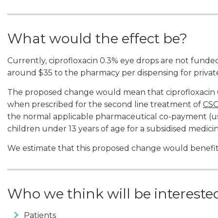
What would the effect be?
Currently, ciprofloxacin 0.3% eye drops are not funde
around $35 to the pharmacy per dispensing for private
The proposed change would mean that ciprofloxacin 0
when prescribed for the second line treatment of
CS
the normal applicable pharmaceutical co-payment (usu
children under 13 years of age for a subsidised medicin
We estimate that this proposed change would benefi
Who we think will be interest
Patients