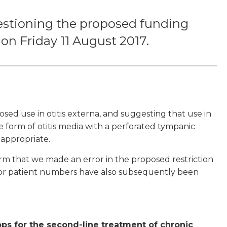
estioning the proposed funding
 on Friday 11 August 2017.
ed use in otitis externa, and suggesting that use in
e form of otitis media with a perforated tympanic
appropriate.
irm that we made an error in the proposed restriction
s for patient numbers have also subsequently been
ps for the second-line treatment of chronic