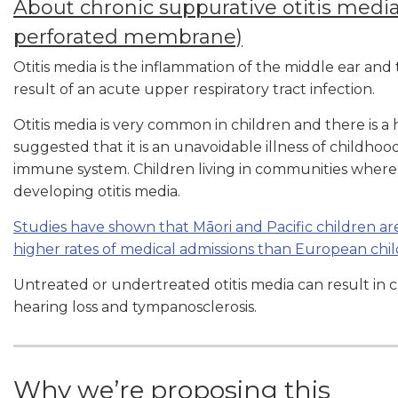
About chronic suppurative otitis media
perforated membrane)
Otitis media is the inflammation of the middle ear an
result of an acute upper respiratory tract infection.
Otitis media is very common in children and there is a
suggested that it is an unavoidable illness of childhoo
immune system. Children living in communities where 
developing otitis media.
Studies have shown that Māori and Pacific children are
higher rates of medical admissions than European chi
Untreated or undertreated otitis media can result in ch
hearing loss and tympanosclerosis.
Why we’re proposing this